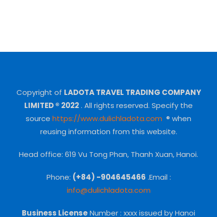
Copyright of
LADOTA TRAVEL TRADING COMPANY
LIMITED ® 2022
.
All rights reserved.
Specify the
source
https://www.dulichladota.com
® when
reusing information from this website.
Head office: 619 Vu Tong Phan, Thanh Xuan, Hanoi.
Phone:
(+84) -904645466
.Email :
info@dulichladota.com
Business License
Number
: xxxx issued by Hanoi