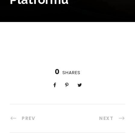
0
SHARES
PREV
NEXT