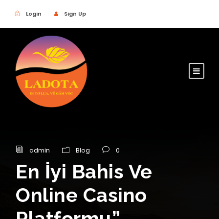
Login
Sign Up
admin
Blog
0
En İyi Bahis Ve
Online Casino
Platformu”