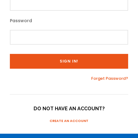
Password
Forget Password?
DO NOT HAVE AN ACCOUNT?
CREATE AN ACCOUNT