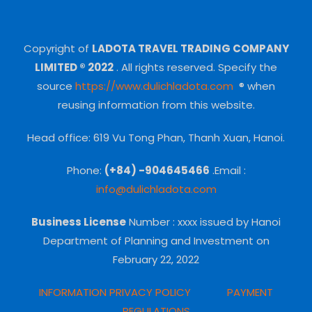
Copyright of
LADOTA TRAVEL TRADING COMPANY
LIMITED ® 2022
.
All rights reserved.
Specify the
source
https://www.dulichladota.com
® when
reusing information from this website.
Head office: 619 Vu Tong Phan, Thanh Xuan, Hanoi.
Phone:
(+84) -904645466
.Email :
info@dulichladota.com
Business License
Number
: xxxx issued by Hanoi
Department of Planning and Investment on
February 22, 2022
INFORMATION PRIVACY POLICY
PAYMENT
REGULATIONS