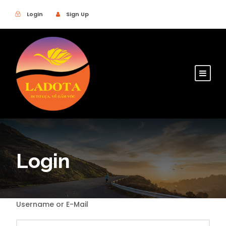
Login
Sign Up
Login
Username or E-Mail