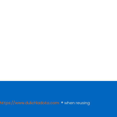
https://www.dulichladota.com
® when reusing