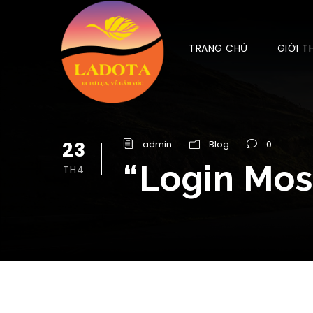
TRANG CHỦ
GIỚI T
23
admin
Blog
0
“Login Mos
TH4