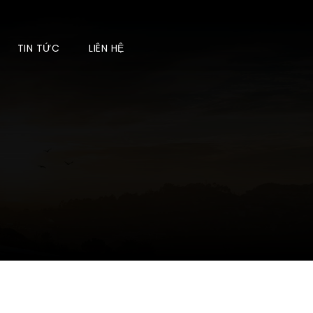
TIN TỨC
LIÊN HỆ