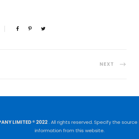
NEXT
NY LIMITED ® 2022
.
All rights reserved.
Specify the source
information from this website.