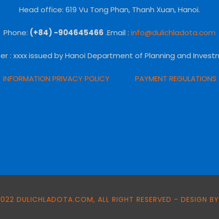
Head office: 619 Vu Tong Phan, Thanh Xuan, Hanoi.
Phone:
(+84) -904645466
.Email :
info@dulichladota.com
er
: xxxx issued by Hanoi Department of Planning and Invest
INFORMATION PRIVACY POLICY
PAYMENT REGULATIONS
022 DULICHLADOTA.COM, ALL RIGHT RESERVED - DESIGN BY: