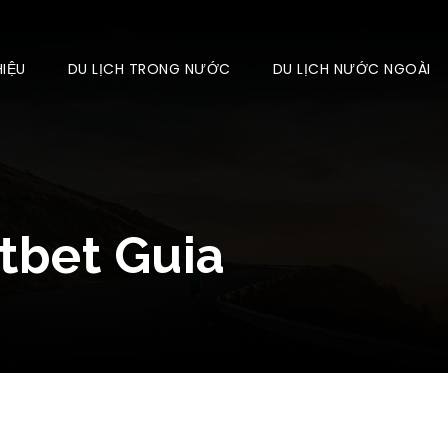
HIỆU
DU LỊCH TRONG NƯỚC
DU LỊCH NƯỚC NGOÀI
tbet Guia