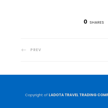
0
SHARES
PREV
Copyright of
LADOTA TRAVEL TRADING COMPA