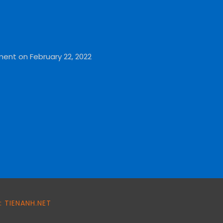
ment on February 22, 2022
 TIENANH.NET