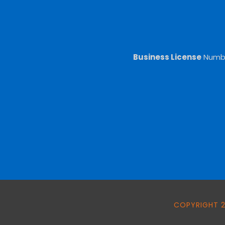
Business License
Numb
COPYRIGHT 2