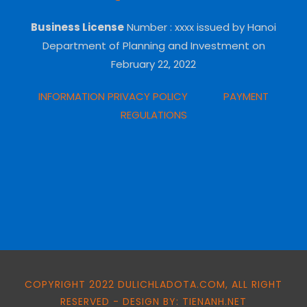
Business License
Number
: xxxx issued by Hanoi
Department of Planning and Investment on
February 22, 2022
INFORMATION PRIVACY POLICY
PAYMENT
REGULATIONS
COPYRIGHT 2022 DULICHLADOTA.COM, ALL RIGHT
RESERVED - DESIGN BY: TIENANH.NET