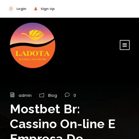
Login
Sign Up
admin
Blog
0
Mostbet Br:
Cassino On-line E
Empresa De