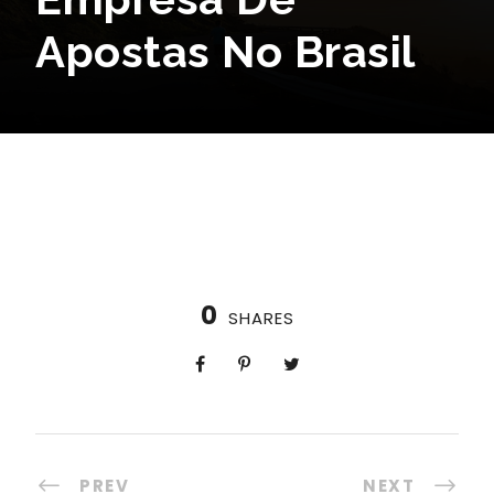
Apostas No Brasil
0
SHARES
PREV
NEXT