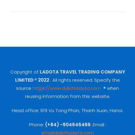
Copyright of
LADOTA TRAVEL TRADING COMPANY
LIMITED ® 2022
.
All rights reserved.
Specify the
source
https://www.dulichladota.com
® when
reusing information from this website.
Head office: 619 Vu Tong Phan, Thanh Xuan, Hanoi.
Phone:
(+84) -904645466
.Email :
info@dulichladota.com