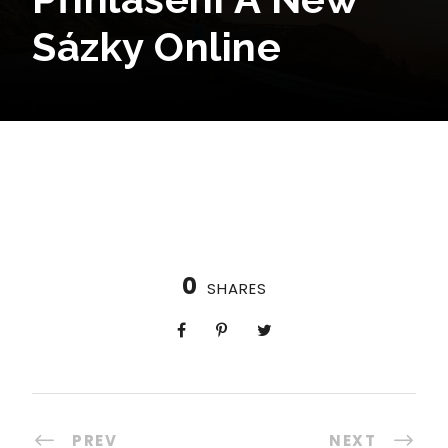
Sázky Online
0
SHARES
PREV
NEXT