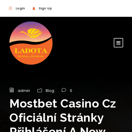
Login
Sign Up
admin
Blog
0
Mostbet Casino Cz
Oficiální Stránky
Přihlášení A New