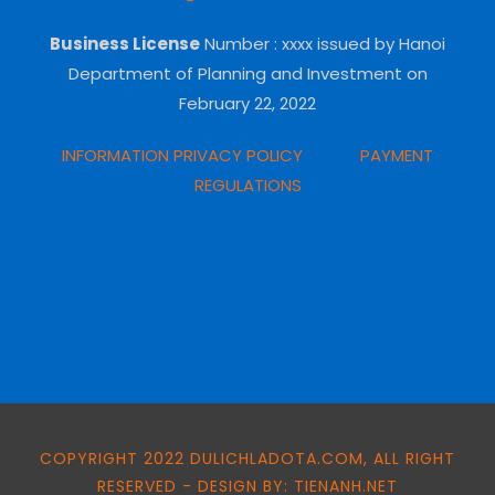
Business License
Number
: xxxx issued by Hanoi
Department of Planning and Investment on
February 22, 2022
INFORMATION PRIVACY POLICY
PAYMENT
REGULATIONS
COPYRIGHT 2022 DULICHLADOTA.COM, ALL RIGHT
RESERVED - DESIGN BY: TIENANH.NET