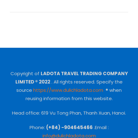
Copyright of
LADOTA TRAVEL TRADING COMPANY
LIMITED ® 2022
.
All rights reserved.
Specify the
source
https://www.dulichladota.com
® when
reusing information from this website.
Head office: 619 Vu Tong Phan, Thanh Xuan, Hanoi.
Phone:
(+84) -904645466
.Email :
info@dulichladota.com