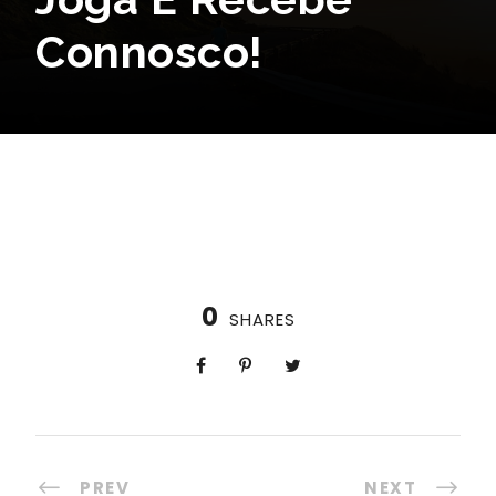
Connosco!
0
SHARES
PREV
NEXT