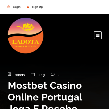
Login
Sign Up
admin
Blog
0
Mostbet Casino
Online Portugal
Joga E Recebe