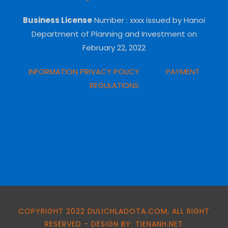
Business License
Number
: xxxx issued by Hanoi
Department of Planning and Investment on
February 22, 2022
INFORMATION PRIVACY POLICY
PAYMENT
REGULATIONS
COPYRIGHT 2022 DULICHLADOTA.COM, ALL RIGHT
RESERVED - DESIGN BY: TIENANH.NET