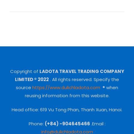
Copyright of
LADOTA TRAVEL TRADING COMPANY
LIMITED ® 2022
.
All rights reserved.
Specify the
source
https://www.dulichladota.com
® when
reusing information from this website.
Head office: 619 Vu Tong Phan, Thanh Xuan, Hanoi.
Phone:
(+84) -904645466
.Email :
info@dulichladota.com