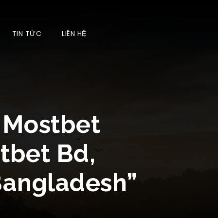
TIN TỨC
LIÊN HỆ
 Mostbet
tbet Bd,
Bangladesh”