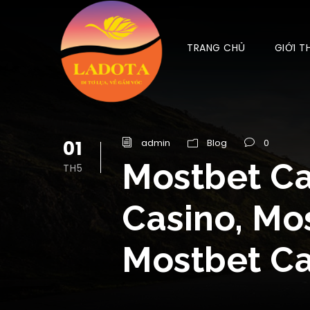
TRANG CHỦ
GIỚI T
01
admin
Blog
0
Mostbet C
TH5
Casino, Mo
Mostbet Ca