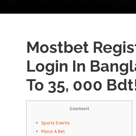
Mostbet Regis
Login In Bang
To 35, 000 Bdt
Content
Sports Events
Place A Bet