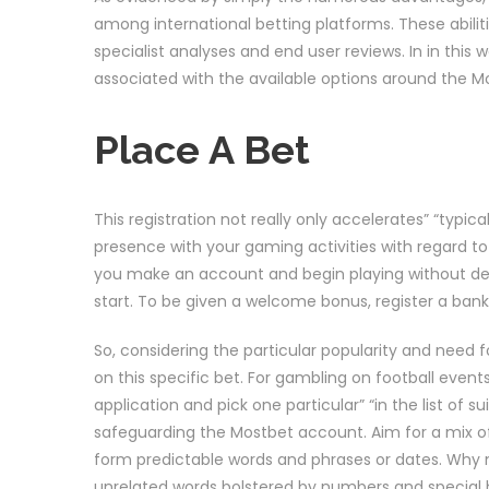
among international betting platforms. These abili
specialist analyses and end user reviews. In in this
associated with the available options around the M
Place A Bet
This registration not really only accelerates” “typic
presence with your gaming activities with regard to
you make an account and begin playing without del
start. To be given a welcome bonus, register a ban
So, considering the particular popularity and need
on this specific bet. For gambling on football event
application and pick one particular” “in the list of s
safeguarding the Mostbet account. Aim for a mix o
form predictable words and phrases or dates. Why
unrelated words bolstered by numbers and special h