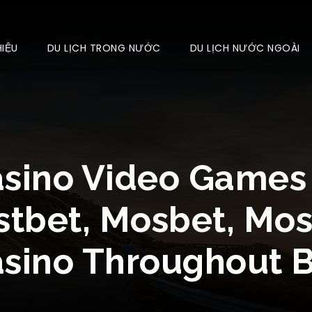
HIỆU
DU LỊCH TRONG NƯỚC
DU LỊCH NƯỚC NGOÀI
asino Video Games
stbet, Mosbet, Mos
sino Throughout 