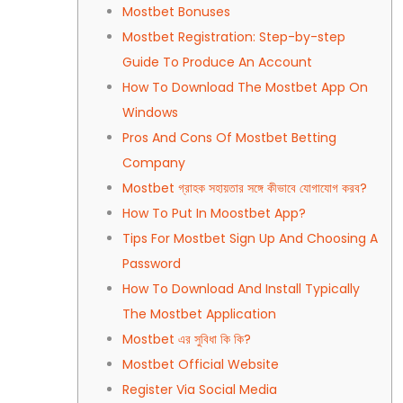
Mostbet Bonuses
Mostbet Registration: Step-by-step
Guide To Produce An Account
How To Download The Mostbet App On
Windows
Pros And Cons Of Mostbet Betting
Company
Mostbet গ্রাহক সহায়তার সঙ্গে কীভাবে যোগাযোগ করব?
How To Put In Moostbet App?
Tips For Mostbet Sign Up And Choosing A
Password
How To Download And Install Typically
The Mostbet Application
Mostbet এর সুবিধা কি কি?
Mostbet Official Website
Register Via Social Media