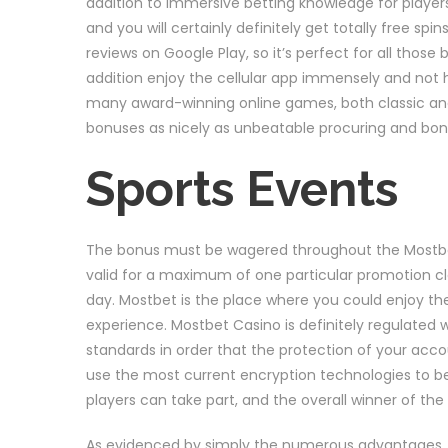
addition to immersive betting knowledge for player
and you will certainly definitely get totally free sp
reviews on Google Play, so it’s perfect for all those 
addition enjoy the cellular app immensely and not ha
many award-winning online games, both classic and 
bonuses as nicely as unbeatable procuring and bon
Sports Events
The bonus must be wagered throughout the Mostbet 
valid for a maximum of one particular promotion c
day. Mostbet is the place where you could enjoy th
experience. Mostbet Casino is definitely regulated 
standards in order that the protection of your acco
use the most current encryption technologies to be 
players can take part, and the overall winner of t
As evidenced by simply the numerous advantages, i