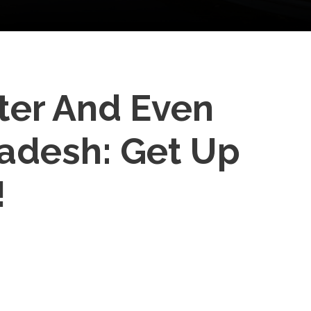
ter And Even
ladesh: Get Up
!