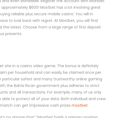
s and even worldwide. Register the account with Mostbet
ins approximately $600! Mostbet has a lot involving great
buying reliable plus secure mobile casino. You will in
ve to look back with regret. At Mostbet, you will find
the latest. Choose from a large range of first deposit
us presents.
site in a casino video game. The bonus is definitely
laim per household and can easily be claimed once per
e particular safest and many trustworthy online gaming
with the Bahía Rican government plus adheres to strict
unts and all transactions. For example, many of us only
able to protect all of your data. Both individual and crew
he match can get impressive cash prizes
mostbet
.
t’s no amaze that” “Mostbet holds a primary position