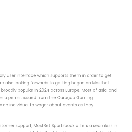
dly user interface which supports them in order to get
 are also looking forwards to getting began on Mostbet
broadly popular in 2024 across Europe, Most of asia, and
under a permit issued from the Curaçao Gaming
low an individual to wager about events as they
tomer support, MostBet Sportsbook offers a seamless in