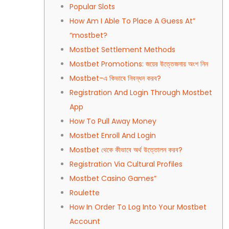
Popular Slots
How Am I Able To Place A Guess At”
“mostbet?
Mostbet Settlement Methods
Mostbet Promotions: জয়ের উত্তেজনায় অংশ নিন
Mostbet-এ কিভাবে নিবন্ধন করব?
Registration And Login Through Mostbet
App
How To Pull Away Money
Mostbet Enroll And Login
Mostbet থেকে কীভাবে অর্থ উত্তোলন করব?
Registration Via Cultural Profiles
Mostbet Casino Games”
Roulette
How In Order To Log Into Your Mostbet
Account