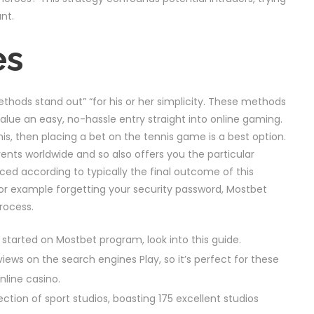
nt.
es
hods stand out” “for his or her simplicity. These methods
alue an easy, no-hassle entry straight into online gaming.
is, then placing a bet on the tennis game is a best option.
ents worldwide and so also offers you the particular
ced according to typically the final outcome of this
for example forgetting your security password, Mostbet
rocess.
g started on Mostbet program, look into this guide.
iews on the search engines Play, so it’s perfect for these
nline casino.
ction of sport studios, boasting 175 excellent studios