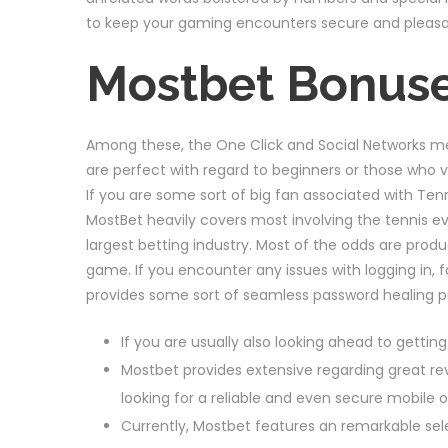
to keep your gaming encounters secure and pleasa
Mostbet Bonus
Among these, the One Click and Social Networks met
are perfect with regard to beginners or those who v
If you are some sort of big fan associated with Tenn
MostBet heavily covers most involving the tennis ev
largest betting industry. Most of the odds are produ
game. If you encounter any issues with logging in, 
provides some sort of seamless password healing p
If you are usually also looking ahead to gettin
Mostbet provides extensive regarding great rev
looking for a reliable and even secure mobile o
Currently, Mostbet features an remarkable sele