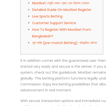
Mostbet পেমেন্ট মেথড: দ্রুত এবং নিরাপদ লেনদেন
Detailed Guide On Mostbet Register
Live Sports Betting
Customer Support Service
How To Register With Mostbet From
Bangladesh?
পূর্ব-বাজি (pre-match Betting): পরিকল্পিত কৌশল
It in addition comes with the guaranteed user-frien
started very easily and secure is the winner. If you
system, check out this guidebook. Mostbet remains 
globally. This betting platform functions legally 
Commission. Enjoy live betting possibilities that al
advancement in real moment.
With secure transaction options and immediate cus