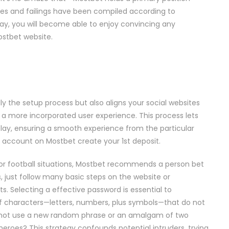
ties and failings have been compiled according to
 way, you will become able to enjoy convincing any
ostbet website.
ally the setup process but also aligns your social websites
 a more incorporated user experience. This process lets
ay, ensuring a smooth experience from the particular
k account on Mostbet create your 1st deposit.
 for football situations, Mostbet recommends a person bet
s, just follow many basic steps on the website or
uits. Selecting a effective password is essential to
f characters—letters, numbers, plus symbols—that do not
 not use a new random phrase or an amalgam of two
eroes? This strategy confounds potential intruders, trying