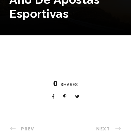
Esportivas
0
SHARES
PREV
NEXT