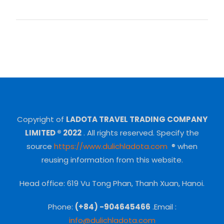
Copyright of
LADOTA TRAVEL TRADING COMPANY
LIMITED ® 2022
.
All rights reserved.
Specify the
source
https://www.dulichladota.com
® when
reusing information from this website.
Head office: 619 Vu Tong Phan, Thanh Xuan, Hanoi.
Phone:
(+84) -904645466
.Email :
info@dulichladota.com