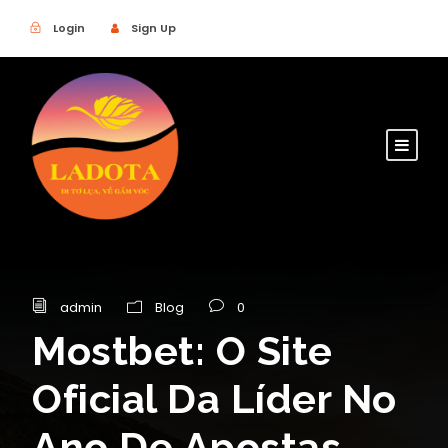
Login
Sign Up
admin
Blog
0
Mostbet: O Site
Oficial Da Líder No
Ano De Apostas