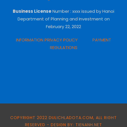
Business License
Number
: xxxx issued by Hanoi
Department of Planning and Investment on
February 22, 2022
INFORMATION PRIVACY POLICY
PAYMENT
REGULATIONS
COPYRIGHT 2022 DULICHLADOTA.COM, ALL RIGHT
RESERVED - DESIGN BY: TIENANH.NET