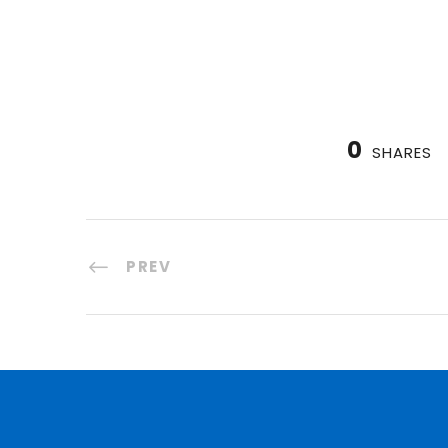
0
SHARES
PREV