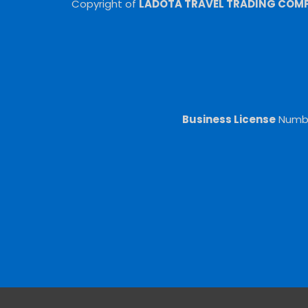
Copyright of
LADOTA TRAVEL TRADING COMPA
Business License
Numb