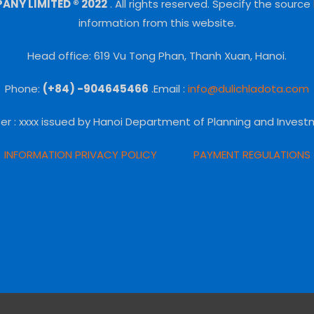
NY LIMITED ® 2022
.
All rights reserved.
Specify the source
information from this website.
Head office: 619 Vu Tong Phan, Thanh Xuan, Hanoi.
Phone:
(+84) -904645466
.Email :
info@dulichladota.com
er
: xxxx issued by Hanoi Department of Planning and Invest
INFORMATION PRIVACY POLICY
PAYMENT REGULATIONS