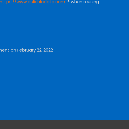
https://www.dulichladota.com
® when reusing
ment on February 22, 2022