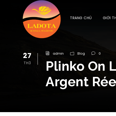
TRANG CHỦ
GIỚI T
27
admin
Blog
0
Plinko On 
TH3
Argent Rée