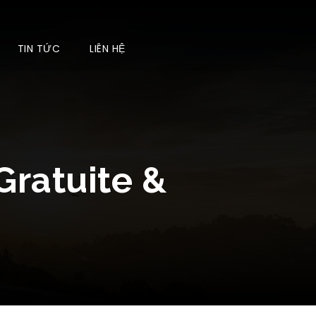
TIN TỨC
LIÊN HỆ
Gratuite &