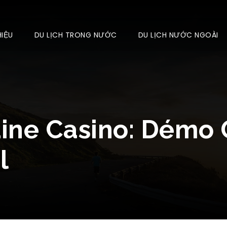
HIỆU
DU LỊCH TRONG NƯỚC
DU LỊCH NƯỚC NGOÀI
Line Casino: Démo 
l