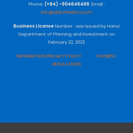
Phone:
(+84) -904645466
.Email :
info@dulichladota.com
Business License
Number
: xxxx issued by Hanoi
Department of Planning and Investment on
February 22, 2022
INFORMATION PRIVACY POLICY
PAYMENT
REGULATIONS