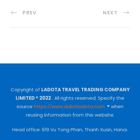
PREV
NEXT
Copyright of
LADOTA TRAVEL TRADING COMPANY
LIMITED ® 2022
.
All rights reserved.
Specify the
source
https://www.dulichladota.com
® when
reusing information from this website.
Head office: 619 Vu Tong Phan, Thanh Xuan, Hanoi.