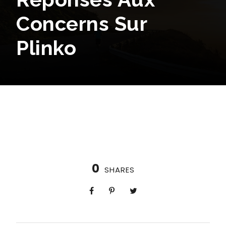
Concerns Sur
Plinko
0
SHARES