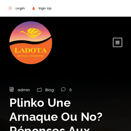
Login
Sign Up
admin
Blog
0
Plinko Une
Arnaque Ou No?
Réponses Aux