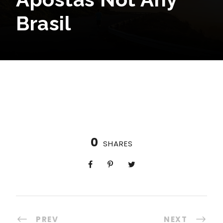
Brasil
0
SHARES
PREV
NEXT