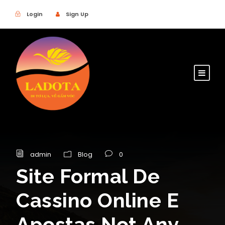
Login
Sign Up
admin
Blog
0
Site Formal De
Cassino Online E
Apostas Not Any