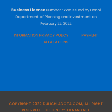
Business License
Number
: xxxx issued by Hanoi
Department of Planning and Investment on
February 22, 2022
INFORMATION PRIVACY POLICY
PAYMENT
REGULATIONS
COPYRIGHT 2022 DULICHLADOTA.COM, ALL RIGHT
RESERVED - DESIGN BY: TIENANH.NET