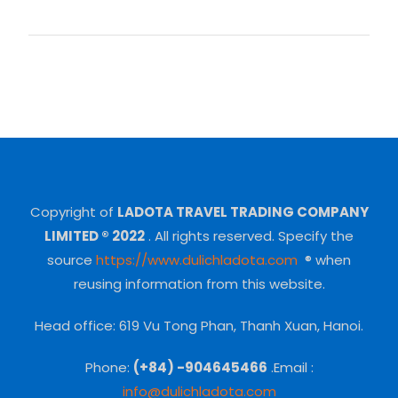
Copyright of
LADOTA TRAVEL TRADING COMPANY
LIMITED ® 2022
.
All rights reserved.
Specify the
source
https://www.dulichladota.com
® when
reusing information from this website.
Head office: 619 Vu Tong Phan, Thanh Xuan, Hanoi.
Phone:
(+84) -904645466
.Email :
info@dulichladota.com