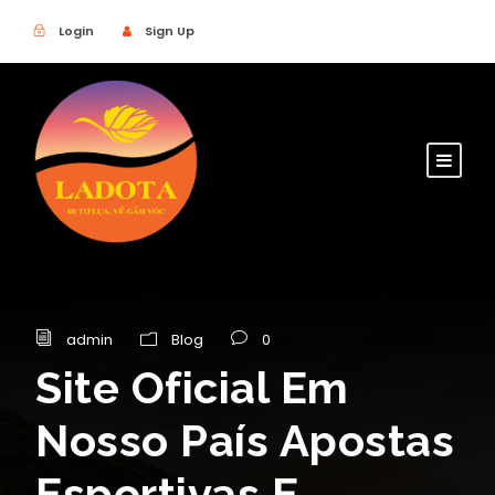
Login
Sign Up
admin
Blog
0
Site Oficial Em
Nosso País Apostas
Esportivas E