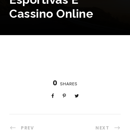
Cassino Online
0
SHARES
PREV
NEXT