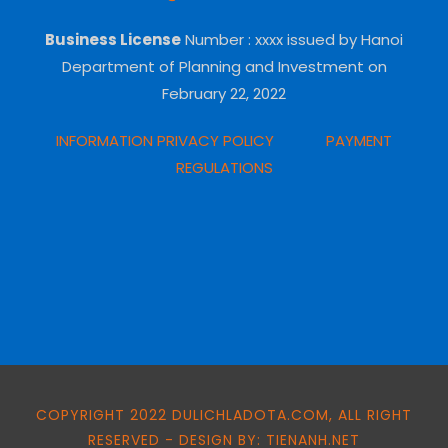
Business License
Number
: xxxx issued by Hanoi
Department of Planning and Investment on
February 22, 2022
INFORMATION PRIVACY POLICY
PAYMENT
REGULATIONS
COPYRIGHT 2022 DULICHLADOTA.COM, ALL RIGHT
RESERVED - DESIGN BY: TIENANH.NET