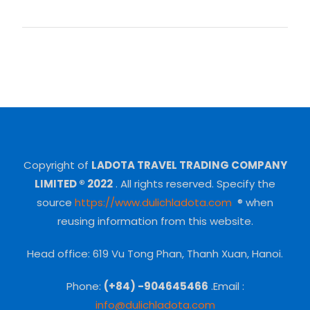
Copyright of
LADOTA TRAVEL TRADING COMPANY
LIMITED ® 2022
.
All rights reserved.
Specify the
source
https://www.dulichladota.com
® when
reusing information from this website.
Head office: 619 Vu Tong Phan, Thanh Xuan, Hanoi.
Phone:
(+84) -904645466
.Email :
info@dulichladota.com