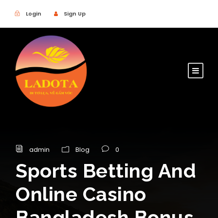
Login
Sign Up
admin
Blog
0
Sports Betting And
Online Casino
Bangladesh Bonus