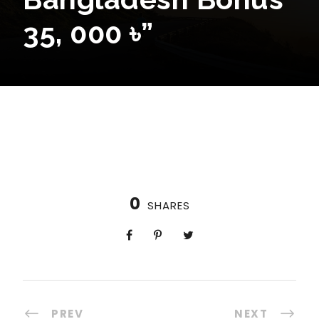
35, 000 ৳”
0
SHARES
PREV
NEXT