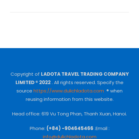
Copyright of
LADOTA TRAVEL TRADING COMPANY
LIMITED ® 2022
.
All rights reserved.
Specify the
source
https://www.dulichladota.com
® when
reusing information from this website.
Head office: 619 Vu Tong Phan, Thanh Xuan, Hanoi.
Phone:
(+84) -904645466
.Email :
info@dulichladota.com