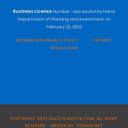
Business License
Number
: xxxx issued by Hanoi
Department of Planning and Investment on
February 22, 2022
INFORMATION PRIVACY POLICY
PAYMENT
REGULATIONS
COPYRIGHT 2022 DULICHLADOTA.COM, ALL RIGHT
RESERVED - DESIGN BY: TIENANH.NET