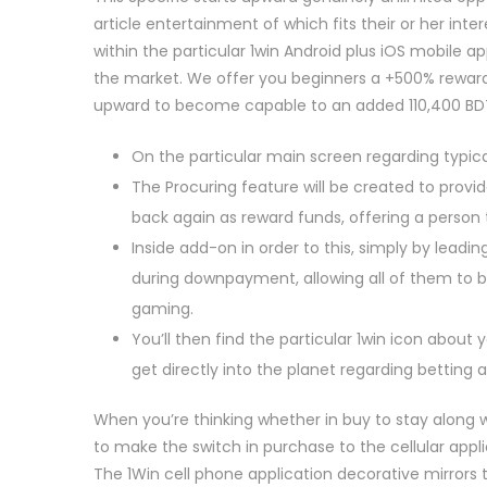
article entertainment of which fits their or her int
within the particular 1win Android plus iOS mobile app
the market. We offer you beginners a +500% reward ab
upward to become capable to an added 110,400 BD
On the particular main screen regarding typical
The Procuring feature will be created to provid
back again as reward funds, offering a person t
Inside add-on in order to this, simply by lead
during downpayment, allowing all of them to be
gaming.
You’ll then find the particular 1win icon about
get directly into the planet regarding betting a
When you’re thinking whether in buy to stay along wi
to make the switch in purchase to the cellular applic
The 1Win cell phone application decorative mirror