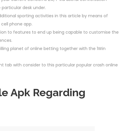
 particular desk under.
itional sporting activities in this article by means of
e cell phone app.
usion to features to end up being capable to customise the
rences.
illing planet of online betting together with the 1Win
 tab with consider to this particular popular crash online
le Apk Regarding