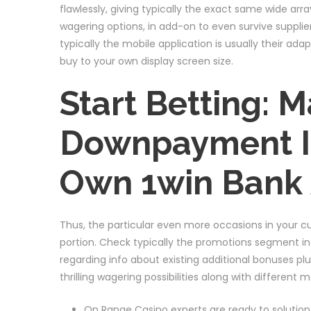
flawlessly, giving typically the exact same wide arr
wagering options, in add-on to even survive suppli
typically the mobile application is usually their ada
buy to your own display screen size.
Start Betting: 
Downpayment In
Own 1win Bank
Thus, the particular even more occasions in your cu
portion. Check typically the promotions segment in t
regarding info about existing additional bonuses pl
thrilling wagering possibilities along with different
On Range Casino experts are ready to solution