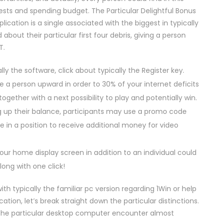
erests and spending budget. The Particular Delightful Bonus
lication is a single associated with the biggest in typically
out their particular first four debris, giving a person
T.
ly the software, click about typically the Register key.
e a person upward in order to 30% of your internet deficits
ogether with a next possibility to play and potentially win.
ing up their balance, participants may use a promo code
 in a position to receive additional money for video
 your home display screen in addition to an individual could
long with one click!
th typically the familiar pc version regarding 1Win or help
ation, let’s break straight down the particular distinctions.
s the particular desktop computer encounter almost