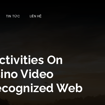
TIN TỨC
LIÊN HỆ
ctivities On
ino Video
ecognized Web