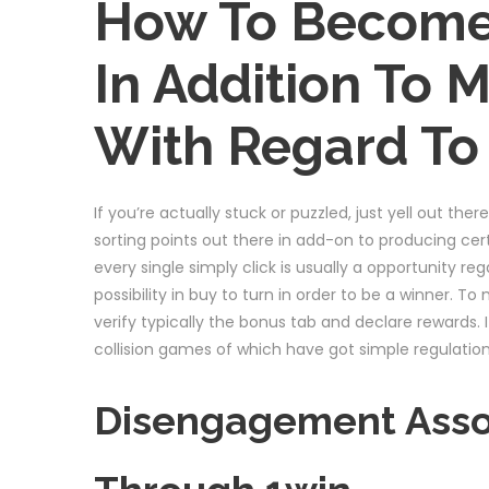
How To Become
In Addition To 
With Regard To
If you’re actually stuck or puzzled, just yell out th
sorting points out there in add-on to producing certa
every single simply click is usually a opportunity re
possibility in buy to turn in order to be a winner. T
verify typically the bonus tab and declare rewards. I
collision games of which have got simple regulation
Disengagement Asso