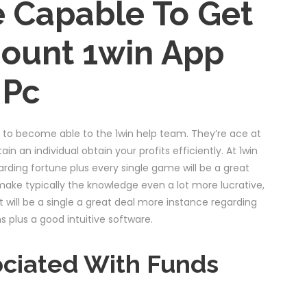
 Capable To Get
Mount 1win App
 Pc
ere to become able to the 1win help team. They’re ace at
in an individual obtain your profits efficiently. At 1win
garding fortune plus every single game will be a great
o make typically the knowledge even a lot more lucrative,
t will be a single a great deal more instance regarding
s plus a good intuitive software.
ciated With Funds