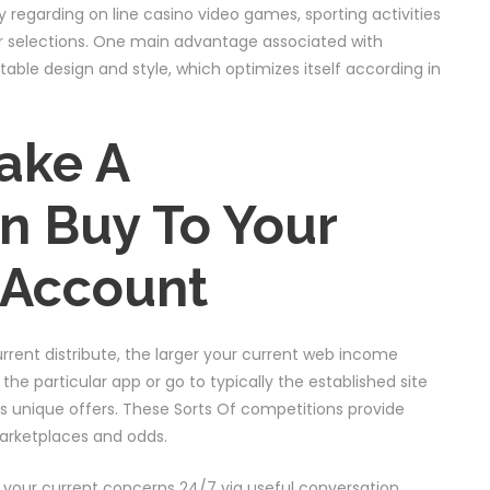
ay regarding on line casino video games, sporting activities
er selections. One main advantage associated with
ptable design and style, which optimizes itself according in
Make A
 Buy To Your
 Account
rrent distribute, the larger your current web income
he particular app or go to typically the established site
us unique offers. These Sorts Of competitions provide
 marketplaces and odds.
 your current concerns 24/7 via useful conversation