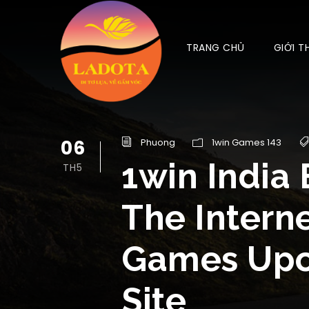
TRANG CHỦ
GIỚI T
06
Phuong
1win Games 143
1win India 
TH5
The Intern
Games Upo
Site