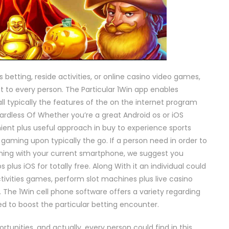
 betting, reside activities, or online casino video games,
t to every person. The Particular 1Win app enables
l typically the features of the on the internet program
rdless Of Whether you’re a great Android os or iOS
ient plus useful approach in buy to experience sports
eo gaming upon typically the go. If a person need in order to
rning with your current smartphone, we suggest you
 plus iOS for totally free. Along With it an individual could
ctivities games, perform slot machines plus live casino
 The 1Win cell phone software offers a variety regarding
d to boost the particular betting encounter.
rtunities, and actually, every person could find in this