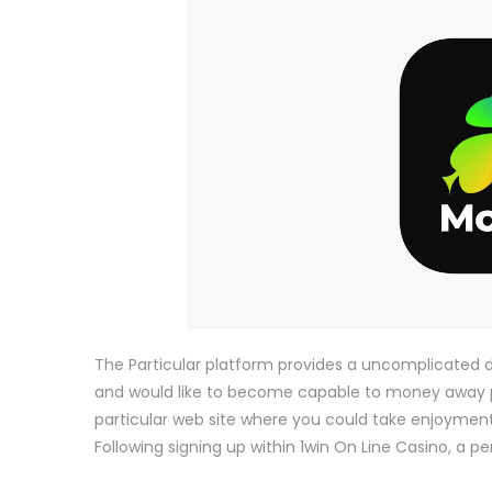
The Particular platform provides a uncomplicated d
and would like to become capable to money away pro
particular web site where you could take enjoyment
Following signing up within 1win On Line Casino, a 