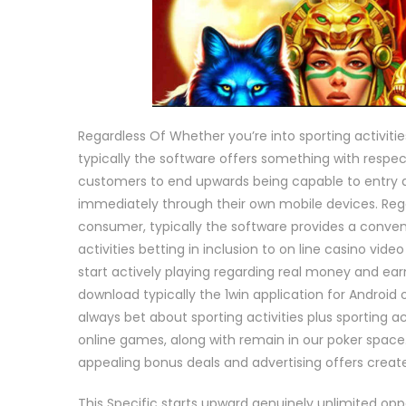
Regardless Of Whether you’re into sporting activities
typically the software offers something with respec
customers to end upwards being capable to entry al
immediately through their own mobile devices. Rega
consumer, typically the software provides a conven
activities betting in inclusion to on line casino vid
start actively playing regarding real money and ea
download typically the 1win application for Android os
always bet about sporting activities plus sporting a
online games, along with remain in our poker space.
appealing bonus deals and advertising offers create
This Specific starts upward genuinely unlimited oppo