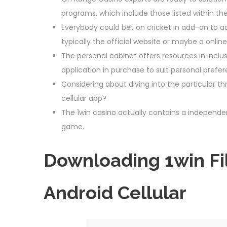
programs, which include those listed within the
Everybody could bet on cricket in add-on to add
typically the official website or maybe a onlin
The personal cabinet offers resources in incl
application in purchase to suit personal prefe
Considering about diving into the particular thr
cellular app?
The 1win casino actually contains a independent
game.
Downloading 1win Fi
Android Cellular