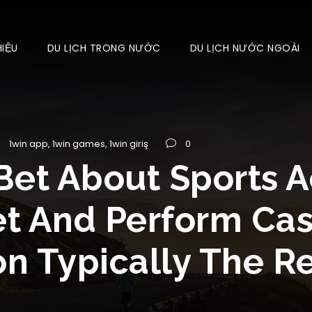
HIỆU
DU LỊCH TRONG NƯỚC
DU LỊCH NƯỚC NGOÀI
1win app
,
1win games
,
1win giriş
0
Bet About Sports A
et And Perform Cas
n Typically The R