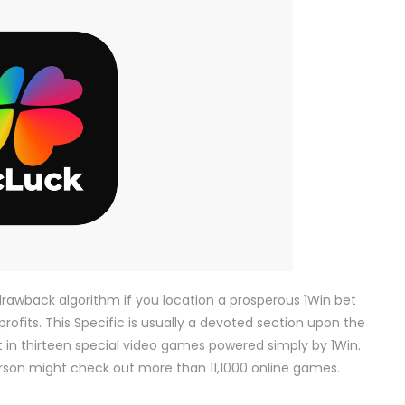
rawback algorithm if you location a prosperous 1Win bet
fits. This Specific is usually a devoted section upon the
 in thirteen special video games powered simply by 1Win.
person might check out more than 11,1000 online games.