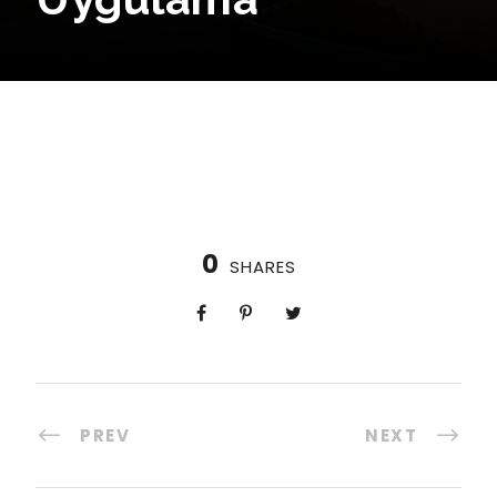
0
SHARES
PREV
NEXT