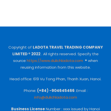
Copyright of
LADOTA TRAVEL TRADING COMPANY
LIMITED ® 2022
.
All rights reserved.
Specify the
source
https://www.dulichladota.com
® when
reusing information from this website.
Head office: 619 Vu Tong Phan, Thanh Xuan, Hanoi.
Phone:
(+84) -904645466
.Email :
info@dulichladota.com
Business License
Number
: xxxx issued by Hanoi