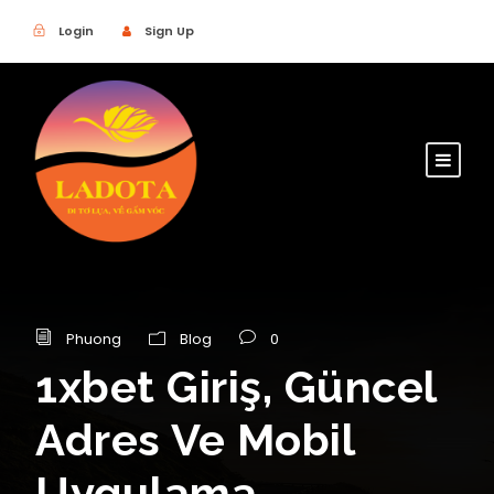
Login
Sign Up
Phuong
Blog
0
1xbet Giriş, Güncel
Adres Ve Mobil
Uygulama