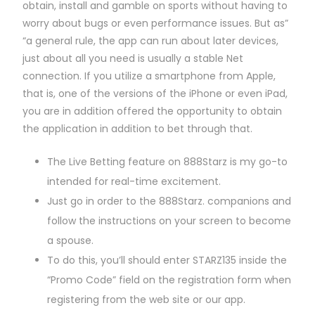
obtain, install and gamble on sports without having to
worry about bugs or even performance issues. But as”
“a general rule, the app can run about later devices,
just about all you need is usually a stable Net
connection. If you utilize a smartphone from Apple,
that is, one of the versions of the iPhone or even iPad,
you are in addition offered the opportunity to obtain
the application in addition to bet through that.
The Live Betting feature on 888Starz is my go-to
intended for real-time excitement.
Just go in order to the 888Starz. companions and
follow the instructions on your screen to become
a spouse.
To do this, you’ll should enter STARZ135 inside the
“Promo Code” field on the registration form when
registering from the web site or our app.