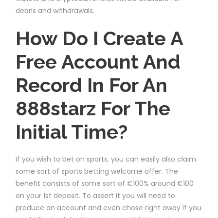
debris and withdrawals.
How Do I Create A
Free Account And
Record In For An
888starz For The
Initial Time?
If you wish to bet on sports, you can easily also claim
some sort of sports betting welcome offer. The
benefit consists of some sort of €100% around €100
on your 1st deposit. To assert it you will need to
produce an account and even chose right away if you