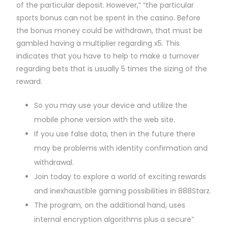
of the particular deposit. However,” “the particular
sports bonus can not be spent in the casino. Before
the bonus money could be withdrawn, that must be
gambled having a multiplier regarding x5. This
indicates that you have to help to make a turnover
regarding bets that is usually 5 times the sizing of the
reward.
So you may use your device and utilize the
mobile phone version with the web site.
If you use false data, then in the future there
may be problems with identity confirmation and
withdrawal.
Join today to explore a world of exciting rewards
and inexhaustible gaming possibilities in 888Starz.
The program, on the additional hand, uses
internal encryption algorithms plus a secure”