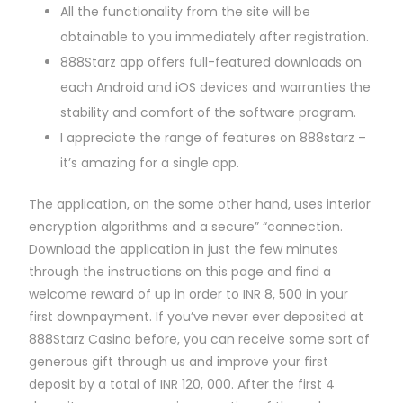
All the functionality from the site will be
obtainable to you immediately after registration.
888Starz app offers full-featured downloads on
each Android and iOS devices and warranties the
stability and comfort of the software program.
I appreciate the range of features on 888starz –
it’s amazing for a single app.
The application, on the some other hand, uses interior
encryption algorithms and a secure” “connection.
Download the application in just the few minutes
through the instructions on this page and find a
welcome reward of up in order to INR 8, 500 in your
first downpayment. If you’ve never ever deposited at
888Starz Casino before, you can receive some sort of
generous gift through us and improve your first
deposit by a total of INR 120, 000. After the first 4