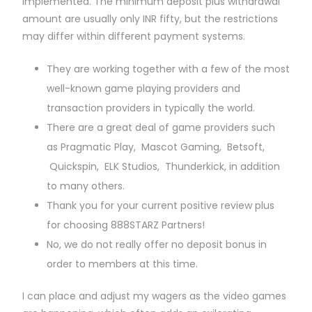
implemented. The minimum deposit plus withdrawal
amount are usually only INR fifty, but the restrictions
may differ within different payment systems.
They are working together with a few of the most
well-known game playing providers and
transaction providers in typically the world.
There are a great deal of game providers such
as Pragmatic Play, Mascot Gaming, Betsoft,
Quickspin, ELK Studios, Thunderkick, in addition
to many others.
Thank you for your current positive review plus
for choosing 888STARZ Partners!
No, we do not really offer no deposit bonus in
order to members at this time.
I can place and adjust my wagers as the video games