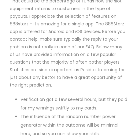
That could be the percentage of funds how the slot
equipment returns to customers in the type of
payouts. I appreciate the selection of features on
888starz – it’s amazing for a single app. The 888Starz
app is offered for Android and iOS devices. Before you
contact help, make sure typically the reply to your
problem is not really in each of our FAQ. Below many
of us have provided information on a few popular
questions that the majority of often bother players.
Statistics are since important as Reside streaming for
just about any bettor to have a great opportunity of
the right prediction.
Verification got a few several hours, but they paid
for my winnings swiftly to my cards.
The influence of the random number power
generator within the outcome will be minimal
here, and so you can show your skills.