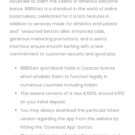
would like to claim the casino or athletics welcome
bonus. 888Starz is a standout in the world of online
bookmakers, celebrated for it is rich features in
addition to services made for athletics enthusiasts
and” “seasoned bettors alike. Enhanced odds,
generous marketing promotions, and a useful
interface ensure smooth betting with a new
commitment to customer security and good play.
888Starz sportsbook holds a Curacao license
which enables them to function legally in
numerous countries including Indian.
The reward consists of a new €100% around €100
on your initial deposit.
You may always download the particular latest
version regarding the app from this website by
hitting the “Download App” button.