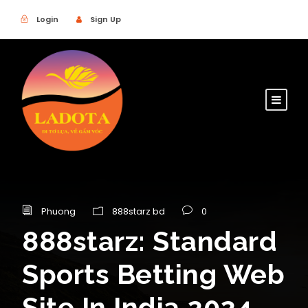
Login
Sign Up
Phuong
888starz bd
0
888starz: Standard
Sports Betting Web
Site In India 2024