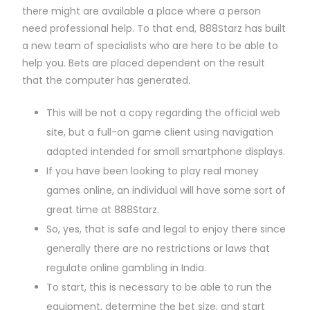
there might are available a place where a person
need professional help. To that end, 888Starz has built
a new team of specialists who are here to be able to
help you. Bets are placed dependent on the result
that the computer has generated.
This will be not a copy regarding the official web
site, but a full-on game client using navigation
adapted intended for small smartphone displays.
If you have been looking to play real money
games online, an individual will have some sort of
great time at 888Starz.
So, yes, that is safe and legal to enjoy there since
generally there are no restrictions or laws that
regulate online gambling in India.
To start, this is necessary to be able to run the
equipment, determine the bet size, and start