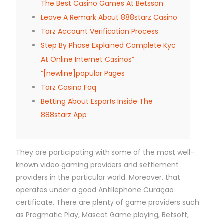
The Best Casino Games At Betsson
Leave A Remark About 888starz Casino
Tarz Account Verification Process
Step By Phase Explained Complete Kyc
At Online Internet Casinos”
“[newline]popular Pages
Tarz Casino Faq
Betting About Esports Inside The
888starz App
They are participating with some of the most well-
known video gaming providers and settlement
providers in the particular world. Moreover, that
operates under a good Antillephone Curaçao
certificate. There are plenty of game providers such
as Pragmatic Play, Mascot Game playing, Betsoft,