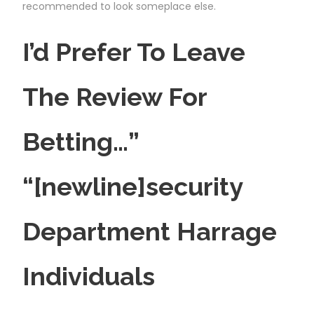
recommended to look someplace else.
I’d Prefer To Leave
The Review For
Betting…”
“[newline]security
Department Harrage
Individuals