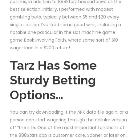
casinos, in addition to 888Starz has surfaced as the
best selection. Initially, I performed with modest
gambling bets, typically between $5 and $20 every
single session. I’ve liked some good wins, including a
notable one particular in the slot machine game
game Book involving Faith, where some sort of $10
wager lead in a $200 return!
Tarz Has Some
Sturdy Betting
Options…
You can try downloading it the APK data file again, or a
person can start wagering through the cellular version
of” “the site. One of the most important functions of
the 888Starz app is customer care. Sooner or later on,