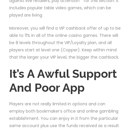
against live retailers, pay attention” “for this section. It
includes popular table video games, which can be
played are living.
Moreover, you will find a VIP cashback offer of up to be
able to 11% in all of the online casino games. There will
be 8 levels throughout the VIP/Loyalty plan, and all
players start at level one (Copper). Keep within mind
that the larger your VIP level, the bigger the cashback.
It’s A Awful Support
And Poor App
Players are not really limited in options and can
employ both bookmaker’s office and online gambling
establishment. You can enjoy in it from the particular
same account plus use the funds received as a result