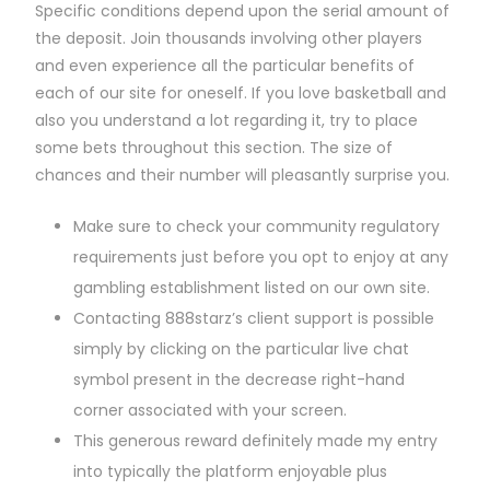
Specific conditions depend upon the serial amount of
the deposit. Join thousands involving other players
and even experience all the particular benefits of
each of our site for oneself. If you love basketball and
also you understand a lot regarding it, try to place
some bets throughout this section. The size of
chances and their number will pleasantly surprise you.
Make sure to check your community regulatory
requirements just before you opt to enjoy at any
gambling establishment listed on our own site.
Contacting 888starz’s client support is possible
simply by clicking on the particular live chat
symbol present in the decrease right-hand
corner associated with your screen.
This generous reward definitely made my entry
into typically the platform enjoyable plus