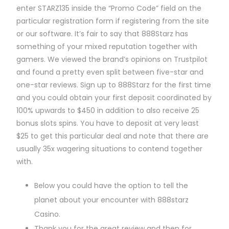
enter STARZ135 inside the “Promo Code” field on the
particular registration form if registering from the site
or our software. It’s fair to say that 888Starz has
something of your mixed reputation together with
gamers. We viewed the brand’s opinions on Trustpilot
and found a pretty even split between five-star and
one-star reviews. Sign up to 888Starz for the first time
and you could obtain your first deposit coordinated by
100% upwards to $450 in addition to also receive 25
bonus slots spins. You have to deposit at very least
$25 to get this particular deal and note that there are
usually 35x wagering situations to contend together
with.
Below you could have the option to tell the
planet about your encounter with 888starz
Casino.
Thank you for the great review and then for