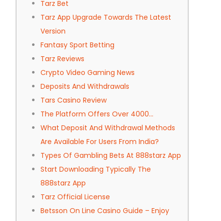
Tarz Bet
Tarz App Upgrade Towards The Latest
Version
Fantasy Sport Betting
Tarz Reviews
Crypto Video Gaming News
Deposits And Withdrawals
Tars Casino Review
The Platform Offers Over 4000…
What Deposit And Withdrawal Methods
Are Available For Users From India?
Types Of Gambling Bets At 888starz App
Start Downloading Typically The
888starz App
Tarz Official License
Betsson On Line Casino Guide – Enjoy