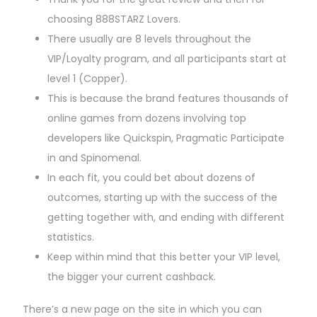
choosing 888STARZ Lovers.
There usually are 8 levels throughout the
VIP/Loyalty program, and all participants start at
level 1 (Copper).
This is because the brand features thousands of
online games from dozens involving top
developers like Quickspin, Pragmatic Participate
in and Spinomenal.
In each fit, you could bet about dozens of
outcomes, starting up with the success of the
getting together with, and ending with different
statistics.
Keep within mind that this better your VIP level,
the bigger your current cashback.
There’s a new page on the site in which you can