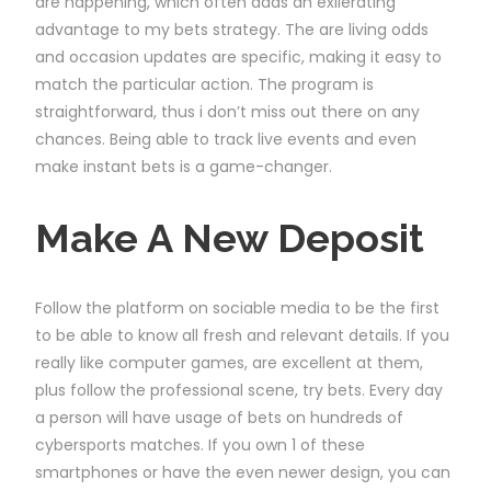
are happening, which often adds an exilerating
advantage to my bets strategy. The are living odds
and occasion updates are specific, making it easy to
match the particular action. The program is
straightforward, thus i don’t miss out there on any
chances. Being able to track live events and even
make instant bets is a game-changer.
Make A New Deposit
Follow the platform on sociable media to be the first
to be able to know all fresh and relevant details. If you
really like computer games, are excellent at them,
plus follow the professional scene, try bets. Every day
a person will have usage of bets on hundreds of
cybersports matches. If you own 1 of these
smartphones or have the even newer design, you can