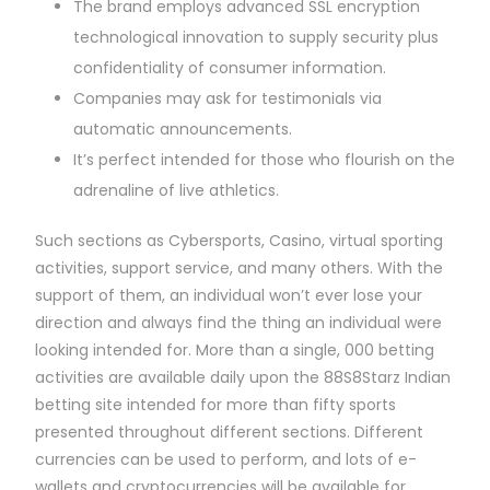
The brand employs advanced SSL encryption
technological innovation to supply security plus
confidentiality of consumer information.
Companies may ask for testimonials via
automatic announcements.
It’s perfect intended for those who flourish on the
adrenaline of live athletics.
Such sections as Cybersports, Casino, virtual sporting
activities, support service, and many others. With the
support of them, an individual won’t ever lose your
direction and always find the thing an individual were
looking intended for. More than a single, 000 betting
activities are available daily upon the 88S8Starz Indian
betting site intended for more than fifty sports
presented throughout different sections. Different
currencies can be used to perform, and lots of e-
wallets and cryptocurrencies will be available for