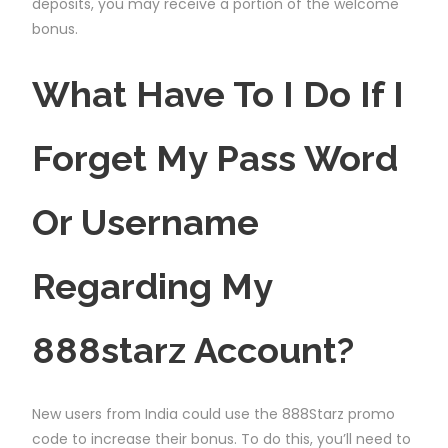
deposits, you may receive a portion of the welcome
bonus.
What Have To I Do If I
Forget My Pass Word
Or Username
Regarding My
888starz Account?
New users from India could use the 888Starz promo
code to increase their bonus. To do this, you’ll need to