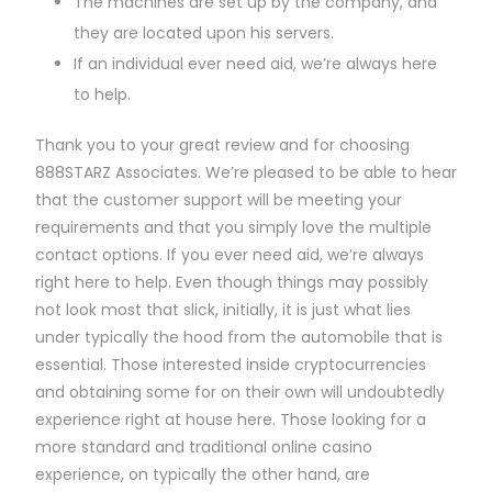
The machines are set up by the company, and
they are located upon his servers.
If an individual ever need aid, we’re always here
to help.
Thank you to your great review and for choosing
888STARZ Associates. We’re pleased to be able to hear
that the customer support will be meeting your
requirements and that you simply love the multiple
contact options. If you ever need aid, we’re always
right here to help. Even though things may possibly
not look most that slick, initially, it is just what lies
under typically the hood from the automobile that is
essential. Those interested inside cryptocurrencies
and obtaining some for on their own will undoubtedly
experience right at house here. Those looking for a
more standard and traditional online casino
experience, on typically the other hand, are