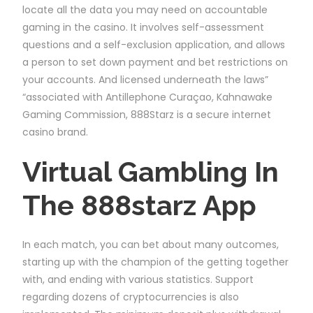
locate all the data you may need on accountable
gaming in the casino. It involves self-assessment
questions and a self-exclusion application, and allows
a person to set down payment and bet restrictions on
your accounts. And licensed underneath the laws”
“associated with Antillephone Curaçao, Kahnawake
Gaming Commission, 888Starz is a secure internet
casino brand.
Virtual Gambling In
The 888starz App
In each match, you can bet about many outcomes,
starting up with the champion of the getting together
with, and ending with various statistics. Support
regarding dozens of cryptocurrencies is also