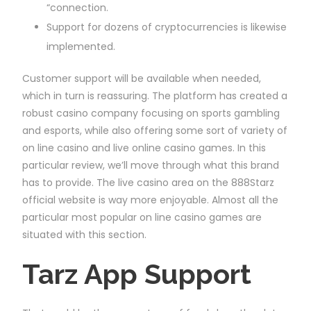
“connection.
Support for dozens of cryptocurrencies is likewise
implemented.
Customer support will be available when needed,
which in turn is reassuring. The platform has created a
robust casino company focusing on sports gambling
and esports, while also offering some sort of variety of
on line casino and live online casino games. In this
particular review, we’ll move through what this brand
has to provide. The live casino area on the 888Starz
official website is way more enjoyable. Almost all the
particular most popular on line casino games are
situated with this section.
Tarz App Support