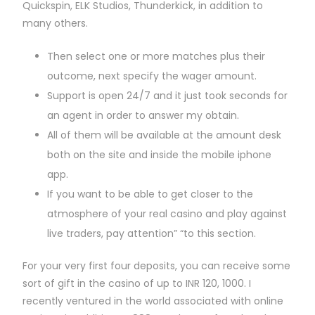
Quickspin, ELK Studios, Thunderkick, in addition to
many others.
Then select one or more matches plus their
outcome, next specify the wager amount.
Support is open 24/7 and it just took seconds for
an agent in order to answer my obtain.
All of them will be available at the amount desk
both on the site and inside the mobile iphone
app.
If you want to be able to get closer to the
atmosphere of your real casino and play against
live traders, pay attention” “to this section.
For your very first four deposits, you can receive some
sort of gift in the casino of up to INR 120, 1000. I
recently ventured in the world associated with online