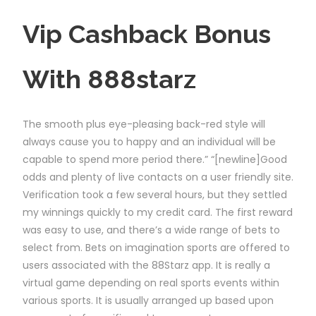
Vip Cashback Bonus
With 888starz
The smooth plus eye-pleasing back-red style will
always cause you to happy and an individual will be
capable to spend more period there.” “[newline]Good
odds and plenty of live contacts on a user friendly site.
Verification took a few several hours, but they settled
my winnings quickly to my credit card. The first reward
was easy to use, and there’s a wide range of bets to
select from. Bets on imagination sports are offered to
users associated with the 88Starz app. It is really a
virtual game depending on real sports events within
various sports. It is usually arranged up based upon