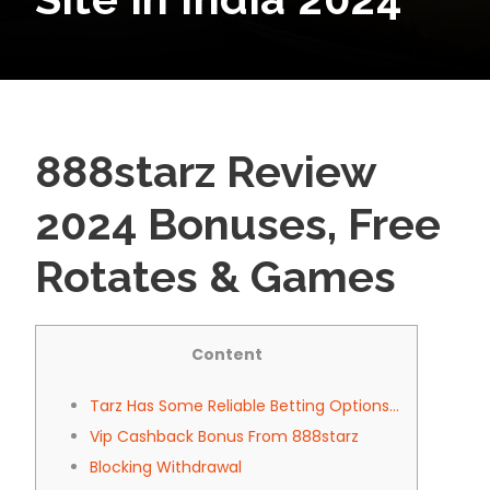
888starz Review
2024 Bonuses, Free
Rotates & Games
Content
Tarz Has Some Reliable Betting Options…
Vip Cashback Bonus From 888starz
Blocking Withdrawal