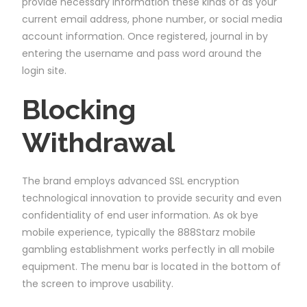
provide necessary information these kinds of as your
current email address, phone number, or social media
account information. Once registered, journal in by
entering the username and pass word around the
login site.
Blocking
Withdrawal
The brand employs advanced SSL encryption
technological innovation to provide security and even
confidentiality of end user information. As ok bye
mobile experience, typically the 888Starz mobile
gambling establishment works perfectly in all mobile
equipment. The menu bar is located in the bottom of
the screen to improve usability.