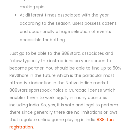
making spins.
At different times associated with the year,
according to the season, users possess dozens
and occasionally a huge selection of events
accessible for betting.
Just go to be able to the 888Starz. associates and
follow typically the instructions on your screen to
become partner. You should be able to find up to 50%
RevShare in the future which is the particular most
attractive indication in the Native indian market.
888Starz sportsbook holds a Curacao license which
enables them to work legally in many countries
including India. So, yes, it is safe and legal to perform
there since generally there are no limitations or laws
that regulate online game playing in India
888starz
registration
.