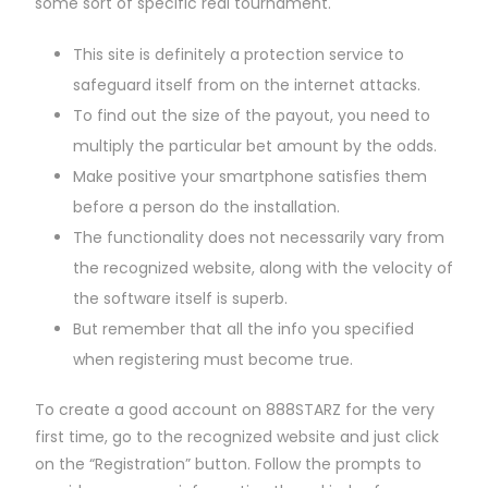
some sort of specific real tournament.
This site is definitely a protection service to
safeguard itself from on the internet attacks.
To find out the size of the payout, you need to
multiply the particular bet amount by the odds.
Make positive your smartphone satisfies them
before a person do the installation.
The functionality does not necessarily vary from
the recognized website, along with the velocity of
the software itself is superb.
But remember that all the info you specified
when registering must become true.
To create a good account on 888STARZ for the very
first time, go to the recognized website and just click
on the “Registration” button. Follow the prompts to