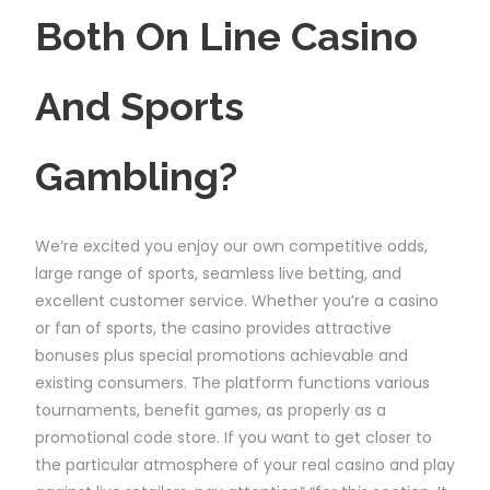
Both On Line Casino
And Sports
Gambling?
We’re excited you enjoy our own competitive odds,
large range of sports, seamless live betting, and
excellent customer service. Whether you’re a casino
or fan of sports, the casino provides attractive
bonuses plus special promotions achievable and
existing consumers. The platform functions various
tournaments, benefit games, as properly as a
promotional code store. If you want to get closer to
the particular atmosphere of your real casino and play