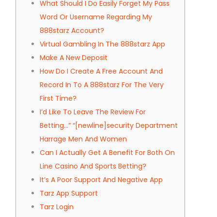
What Should I Do Easily Forget My Pass
Word Or Username Regarding My
888starz Account?
Virtual Gambling In The 888starz App
Make A New Deposit
How Do I Create A Free Account And
Record In To A 888starz For The Very
First Time?
I’d Like To Leave The Review For
Betting…” “[newline]security Department
Harrage Men And Women
Can I Actually Get A Benefit For Both On
Line Casino And Sports Betting?
It’s A Poor Support And Negative App
Tarz App Support
Tarz Login