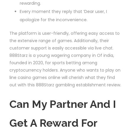
rewarding.
Every moment they reply that ‘Dear user, I
apologize for the inconvenience.
The platform is user-friendly, offering easy access to
the extensive range of games. Additionally, their
customer support is easily accessible via live chat.
888Starz is a young wagering company in Of india,
founded in 2020, for sports betting among
cryptocurrency holders. Anyone who wants to play on
line casino games online will cherish what they find
out with this 888Starz gambling establishment review.
Can My Partner And I
Get A Reward For