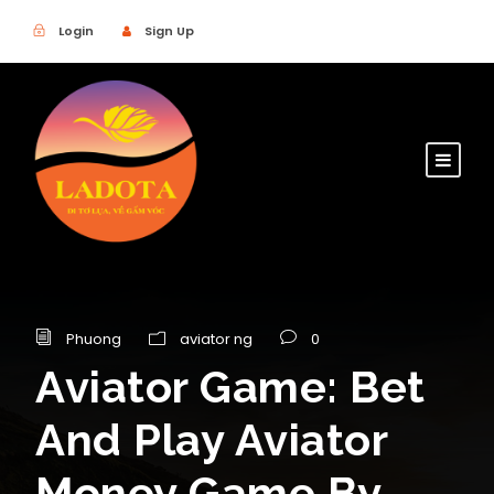
Login
Sign Up
Phuong
aviator ng
0
Aviator Game: Bet
And Play Aviator
Money Game By