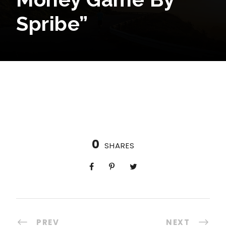
Spribe”
0
SHARES
PREV
NEXT