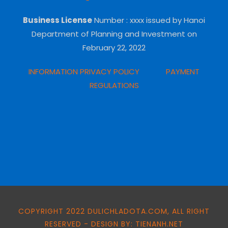
Business License
Number
: xxxx issued by Hanoi
Department of Planning and Investment on
February 22, 2022
INFORMATION PRIVACY POLICY
PAYMENT
REGULATIONS
COPYRIGHT 2022 DULICHLADOTA.COM, ALL RIGHT
RESERVED - DESIGN BY: TIENANH.NET