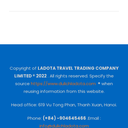
Copyright of
LADOTA TRAVEL TRADING COMPANY
LIMITED ® 2022
.
All rights reserved.
Specify the
source
https://www.dulichladota.com
® when
reusing information from this website.
Head office: 619 Vu Tong Phan, Thanh Xuan, Hanoi.
Phone:
(+84) -904645466
.Email :
info@dulichladota.com