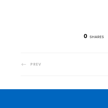
0
SHARES
PREV