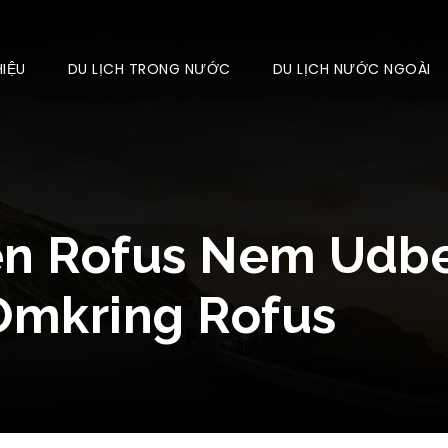
HIỆU
DU LỊCH TRONG NƯỚC
DU LỊCH NƯỚC NGOÀI
n Rofus Nem Udbe
Omkring Rofus