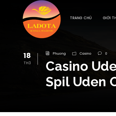
TRANG CHỦ
GIỚI T
18
Phuong
Casino
0
Casino Ude
TH3
Spil Uden 