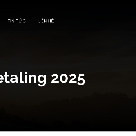
TIN TỨC
LIÊN HỆ
taling 2025