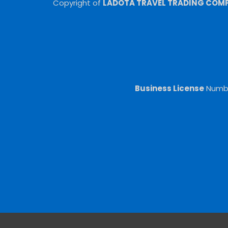
Copyright of
LADOTA TRAVEL TRADING COMPA
Business License
Numb