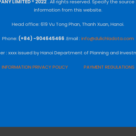
NY LIMITED ® 2022
.
All rights reserved.
Specify the source
information from this website.
Head office: 619 Vu Tong Phan, Thanh Xuan, Hanoi.
Phone:
(+84) -904645466
.Email :
info@dulichladota.com
er
: xxxx issued by Hanoi Department of Planning and Invest
INFORMATION PRIVACY POLICY
PAYMENT REGULATIONS