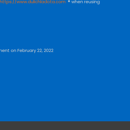
https://www.dulichladota.com
® when reusing
ment on February 22, 2022