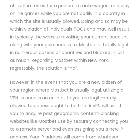
utilization terms for a person to make wagers and play
online games while you are not bodily in a country in
which the site is usually allowed. Doing and so may be
within violation of individuals TOCs and may well result
in typically the website revoking your current account
along with your gain access to. Mostbet is totally legal
in numerous dozens of countries and blocked in just
as much. Regarding Mostbet within New York,
regrettably, the solution is “no”.
However, in the event that you are a new citizen of
your region where Mostbet is usually legal, utilizing a
VPN to access an online site you are legitimately
allowed to access ought to be fine. A VPN will assist
you to acquire past geographic content-blocking
websites like Mostbet use by securely connecting you
to a remote server and even assigning you a new IP
address. Your IP address will come from whatever