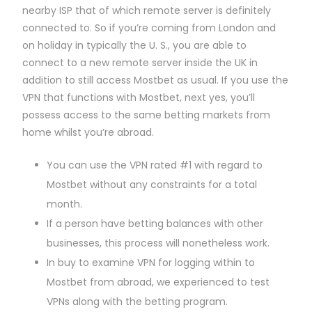
nearby ISP that of which remote server is definitely
connected to. So if you’re coming from London and
on holiday in typically the U. S., you are able to
connect to a new remote server inside the UK in
addition to still access Mostbet as usual. If you use the
VPN that functions with Mostbet, next yes, you’ll
possess access to the same betting markets from
home whilst you’re abroad.
You can use the VPN rated #1 with regard to
Mostbet without any constraints for a total
month.
If a person have betting balances with other
businesses, this process will nonetheless work.
In buy to examine VPN for logging within to
Mostbet from abroad, we experienced to test
VPNs along with the betting program.