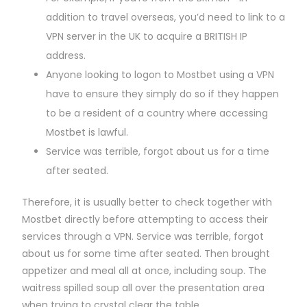
addition to travel overseas, you’d need to link to a
VPN server in the UK to acquire a BRITISH IP
address.
Anyone looking to logon to Mostbet using a VPN
have to ensure they simply do so if they happen
to be a resident of a country where accessing
Mostbet is lawful.
Service was terrible, forgot about us for a time
after seated.
Therefore, it is usually better to check together with
Mostbet directly before attempting to access their
services through a VPN. Service was terrible, forgot
about us for some time after seated. Then brought
appetizer and meal all at once, including soup. The
waitress spilled soup all over the presentation area
when trying to crystal clear the table.