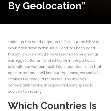
By Geolocation”
Ended up the need to get up to shell out the bill or sit
down back down within soup. Food has been good
though, chicken noodle bowl seemed to be great as
was egg roll. But as I strolled home in the particular
cold with our wet pant calf, I don’t consider I’d do that
again. In so that it will find out the above, we use VPN
services like NordVPN for ourself. This involves
considerable testing in regions including speed in
addition to security.
Which Countries Is