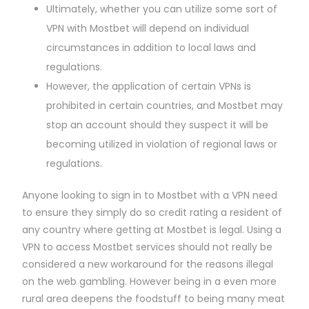
Ultimately, whether you can utilize some sort of
VPN with Mostbet will depend on individual
circumstances in addition to local laws and
regulations.
However, the application of certain VPNs is
prohibited in certain countries, and Mostbet may
stop an account should they suspect it will be
becoming utilized in violation of regional laws or
regulations.
Anyone looking to sign in to Mostbet with a VPN need
to ensure they simply do so credit rating a resident of
any country where getting at Mostbet is legal. Using a
VPN to access Mostbet services should not really be
considered a new workaround for the reasons illegal
on the web gambling. However being in a even more
rural area deepens the foodstuff to being many meat