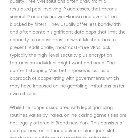
quality. Free VPN solutions often draw from a
restricted pool involving IP addresses, that means
several IP address are well-known and even often
blocked by filters. They usually offer less bandwidth
and often contain significant data caps that limit the
capacity to access most of what Mostbet has to
present. Additionally, most cost-free VPNs lack
typically the high-level security plus encryption
features an individual might want and need. The
content stopping Mostbet imposes is just as a
approach of cooperating with governments which
may have imposed online gambling limitations on its
own citizens.
While the scope associated with legal gambling
routines varies by” “area, online casino game titles are
not legally offered in Brand new York. This consists of
card games for instance poker or black jack, slot