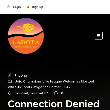
Login
Sign Up
Phuong
Uefa Champions Little League Welcomes Mostbet
While Its Sports Wagering Partner - 647
mostbet
,
mostbet UZ
0
Connection Denied