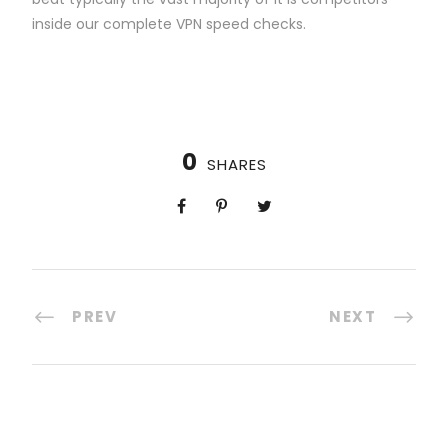
inside our complete VPN speed checks.
0
SHARES
PREV
NEXT