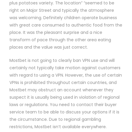
plus potatoes variety. The location” “seemed to be
right on Major Street and typically the atmosphere
was welcoming. Definitely children operate business
with great care consumed to authentic food from the
place. It was the pleasant surprise and a nice
transform of pace through the other area eating
places and the value was just correct.
Mostbet is not going to clearly ban VPN use and will
certainly not typically take motion against customers
with regard to using a VPN. However, the use of certain
VPNs is prohibited throughout certain countries, and
Mostbet may obstruct an account whenever they
suspect it is usually being used in violation of regional
laws or regulations. You need to contact their buyer
service team to be able to discuss your options if it is
the circumstance. Due to regional gambling
restrictions, Mostbet isn’t available everywhere.