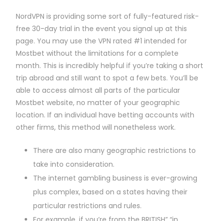
NordVPN is providing some sort of fully-featured risk-
free 30-day trial in the event you signal up at this
page. You may use the VPN rated #1 intended for
Mostbet without the limitations for a complete
month. This is incredibly helpful if you’re taking a short
trip abroad and still want to spot a few bets. You’ll be
able to access almost all parts of the particular
Mostbet website, no matter of your geographic
location. If an individual have betting accounts with
other firms, this method will nonetheless work.
There are also many geographic restrictions to
take into consideration.
The internet gambling business is ever-growing
plus complex, based on a states having their
particular restrictions and rules.
For example, if you’re from the BRITISH” “in