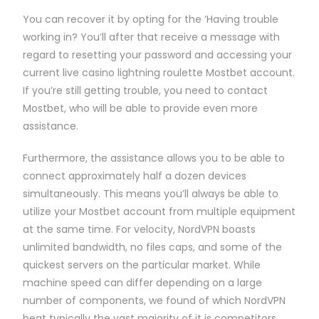
You can recover it by opting for the ‘Having trouble
working in? You’ll after that receive a message with
regard to resetting your password and accessing your
current live casino lightning roulette Mostbet account.
If you’re still getting trouble, you need to contact
Mostbet, who will be able to provide even more
assistance.
Furthermore, the assistance allows you to be able to
connect approximately half a dozen devices
simultaneously. This means you’ll always be able to
utilize your Mostbet account from multiple equipment
at the same time. For velocity, NordVPN boasts
unlimited bandwidth, no files caps, and some of the
quickest servers on the particular market. While
machine speed can differ depending on a large
number of components, we found of which NordVPN
beat typically the vast majority of it is competitors