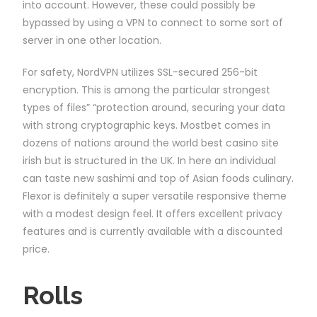
into account. However, these could possibly be
bypassed by using a VPN to connect to some sort of
server in one other location.
For safety, NordVPN utilizes SSL-secured 256-bit
encryption. This is among the particular strongest
types of files” “protection around, securing your data
with strong cryptographic keys. Mostbet comes in
dozens of nations around the world best casino site
irish but is structured in the UK. In here an individual
can taste new sashimi and top of Asian foods culinary.
Flexor is definitely a super versatile responsive theme
with a modest design feel. It offers excellent privacy
features and is currently available with a discounted
price.
Rolls