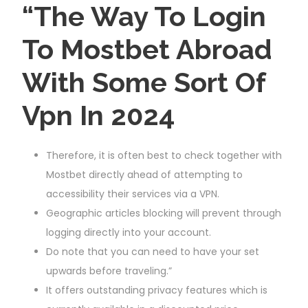
“The Way To Login
To Mostbet Abroad
With Some Sort Of
Vpn In 2024
Therefore, it is often best to check together with
Mostbet directly ahead of attempting to
accessibility their services via a VPN.
Geographic articles blocking will prevent through
logging directly into your account.
Do note that you can need to have your set
upwards before traveling.”
It offers outstanding privacy features which is