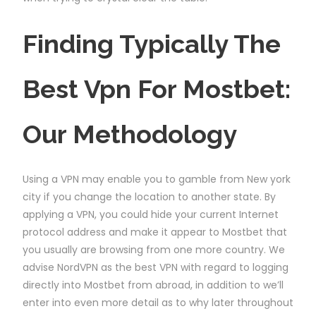
Finding Typically The
Best Vpn For Mostbet:
Our Methodology
Using a VPN may enable you to gamble from New york
city if you change the location to another state. By
applying a VPN, you could hide your current Internet
protocol address and make it appear to Mostbet that
you usually are browsing from one more country. We
advise NordVPN as the best VPN with regard to logging
directly into Mostbet from abroad, in addition to we’ll
enter into even more detail as to why later throughout