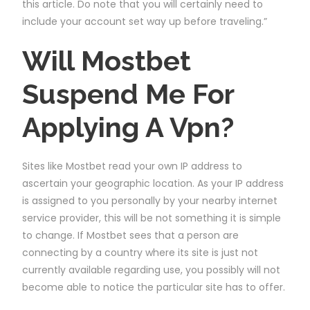
this article. Do note that you will certainly need to
include your account set way up before traveling.”
Will Mostbet
Suspend Me For
Applying A Vpn?
Sites like Mostbet read your own IP address to
ascertain your geographic location. As your IP address
is assigned to you personally by your nearby internet
service provider, this will be not something it is simple
to change. If Mostbet sees that a person are
connecting by a country where its site is just not
currently available regarding use, you possibly will not
become able to notice the particular site has to offer.