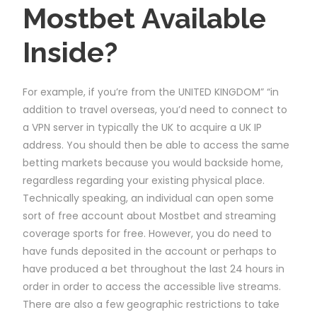
Mostbet Available
Inside?
For example, if you’re from the UNITED KINGDOM” “in
addition to travel overseas, you’d need to connect to
a VPN server in typically the UK to acquire a UK IP
address. You should then be able to access the same
betting markets because you would backside home,
regardless regarding your existing physical place.
Technically speaking, an individual can open some
sort of free account about Mostbet and streaming
coverage sports for free. However, you do need to
have funds deposited in the account or perhaps to
have produced a bet throughout the last 24 hours in
order in order to access the accessible live streams.
There are also a few geographic restrictions to take