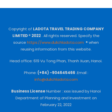
Copyright of
LADOTA TRAVEL TRADING COMPANY
LIMITED ® 2022
.
All rights reserved.
Specify the
source
https://www.dulichladota.com
® when
reusing information from this website.
Head office: 619 Vu Tong Phan, Thanh Xuan, Hanoi.
Phone:
(+84) -904645466
.Email :
info@dulichladota.com
Business License
Number
: xxxx issued by Hanoi
Department of Planning and Investment on
February 22, 2022