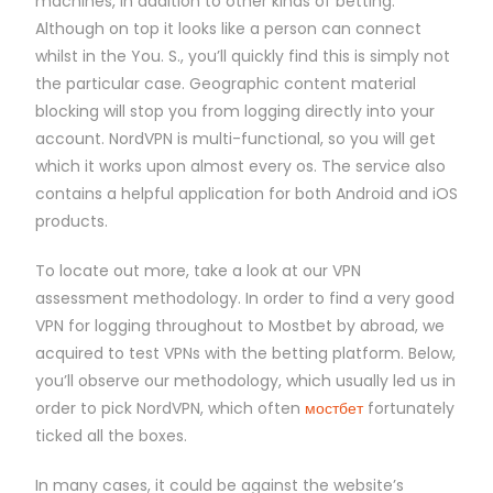
machines, in addition to other kinds of betting.
Although on top it looks like a person can connect
whilst in the You. S., you’ll quickly find this is simply not
the particular case. Geographic content material
blocking will stop you from logging directly into your
account. NordVPN is multi-functional, so you will get
which it works upon almost every os. The service also
contains a helpful application for both Android and iOS
products.
To locate out more, take a look at our VPN
assessment methodology. In order to find a very good
VPN for logging throughout to Mostbet by abroad, we
acquired to test VPNs with the betting platform. Below,
you’ll observe our methodology, which usually led us in
order to pick NordVPN, which often
мостбет
fortunately
ticked all the boxes.
In many cases, it could be against the website’s