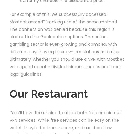
currently available in a discounted price.
For example of this, we successfully accessed
Mostbet abroad” “making use of the same method.
The connection was denied because this region is
blocked in the Geolocation options. The online
gambling sector is ever-growing and complex, with
different says having their own regulations and rules.
Ultimately, whether you should use a VPN with Mostbet
will depend about individual circumstances and local
legal guidelines.
Our Restaurant
“You’ll have the choice to utilize both free or paid out
VPN services. While free services can be easy on the
wallet, they’re far from secure, and most are low