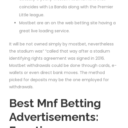
coincides with La Banda along with the Premier
Little league.
Mostbet are an on the web betting site having a
great live loading service.
It will be not owned simply by mostbet, nevertheless
the stadium was” “called that way after a stadium
identifying rights agreement was signed in 2016.
Mostbet withdrawals could be done through cards, e-
wallets or even direct bank moves. The method
picked for deposits may be the one employed for
withdrawals.
Best Mnf Betting
Advertisements: