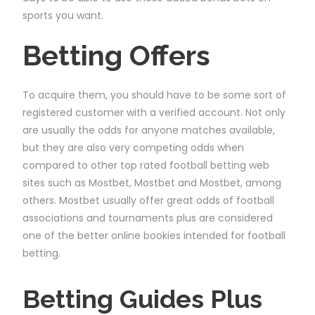
sports you want.
Betting Offers
To acquire them, you should have to be some sort of
registered customer with a verified account. Not only
are usually the odds for anyone matches available,
but they are also very competing odds when
compared to other top rated football betting web
sites such as Mostbet, Mostbet and Mostbet, among
others. Mostbet usually offer great odds of football
associations and tournaments plus are considered
one of the better online bookies intended for football
betting.
Betting Guides Plus