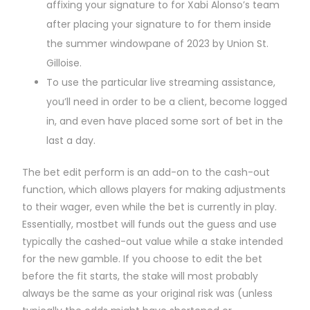
affixing your signature to for Xabi Alonso’s team
after placing your signature to for them inside
the summer windowpane of 2023 by Union St.
Gilloise.
To use the particular live streaming assistance,
you’ll need in order to be a client, become logged
in, and even have placed some sort of bet in the
last a day.
The bet edit perform is an add-on to the cash-out
function, which allows players for making adjustments
to their wager, even while the bet is currently in play.
Essentially, mostbet will funds out the guess and use
typically the cashed-out value while a stake intended
for the new gamble. If you choose to edit the bet
before the fit starts, the stake will most probably
always be the same as your original risk was (unless