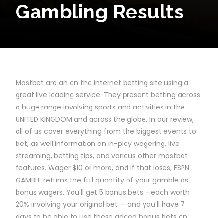
Gambling Results
Mostbet are an on the internet betting site using a
great live loading service. They present betting across
a huge range involving sports and activities in the
UNITED KINGDOM and across the globe. In our review,
all of us cover everything from the biggest events to
bet, as well information on in-play wagering, live
streaming, betting tips, and various other mostbet
features. Wager $10 or more, and if that loses, ESPN
GAMBLE returns the full quantity of your gamble as
bonus wagers. You’ll get 5 bonus bets —each worth
20% involving your original bet — and you’ll have 7
days to be able to use these added bonus bets on