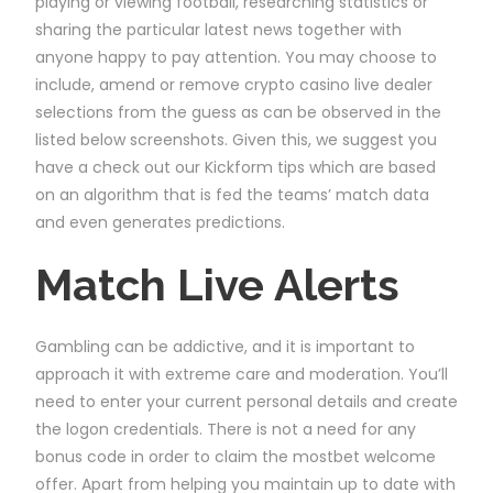
playing or viewing football, researching statistics or
sharing the particular latest news together with
anyone happy to pay attention. You may choose to
include, amend or remove crypto casino live dealer
selections from the guess as can be observed in the
listed below screenshots. Given this, we suggest you
have a check out our Kickform tips which are based
on an algorithm that is fed the teams’ match data
and even generates predictions.
Match Live Alerts
Gambling can be addictive, and it is important to
approach it with extreme care and moderation. You’ll
need to enter your current personal details and create
the logon credentials. There is not a need for any
bonus code in order to claim the mostbet welcome
offer. Apart from helping you maintain up to date with