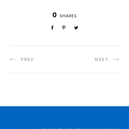
0
SHARES
PREV
NEXT