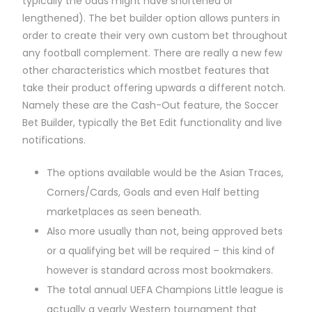
typically the odds might have shortened or
lengthened). The bet builder option allows punters in
order to create their very own custom bet throughout
any football complement. There are really a new few
other characteristics which mostbet features that
take their product offering upwards a different notch.
Namely these are the Cash-Out feature, the Soccer
Bet Builder, typically the Bet Edit functionality and live
notifications.
The options available would be the Asian Traces,
Corners/Cards, Goals and even Half betting
marketplaces as seen beneath.
Also more usually than not, being approved bets
or a qualifying bet will be required – this kind of
however is standard across most bookmakers.
The total annual UEFA Champions Little league is
actually a yearly Western tournament that