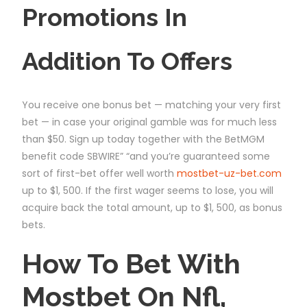
Promotions In
Addition To Offers
You receive one bonus bet — matching your very first
bet — in case your original gamble was for much less
than $50. Sign up today together with the BetMGM
benefit code SBWIRE” “and you’re guaranteed some
sort of first-bet offer well worth
mostbet-uz-bet.com
up to $1, 500. If the first wager seems to lose, you will
acquire back the total amount, up to $1, 500, as bonus
bets.
How To Bet With
Mostbet On Nfl,