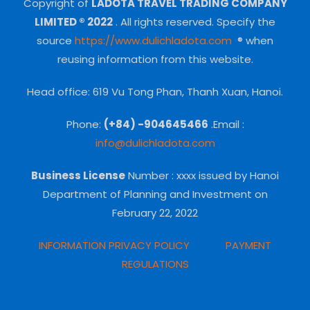
Copyright of
LADOTA TRAVEL TRADING COMPANY
LIMITED ® 2022
.
All rights reserved.
Specify the
source
https://www.dulichladota.com
® when
reusing information from this website.
Head office: 619 Vu Tong Phan, Thanh Xuan, Hanoi.
Phone:
(+84) -904645466
.Email :
info@dulichladota.com
Business License
Number
: xxxx issued by Hanoi
Department of Planning and Investment on
February 22, 2022
INFORMATION PRIVACY POLICY
PAYMENT
REGULATIONS