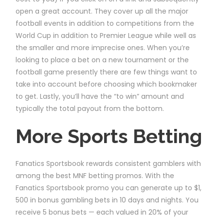
open a great account. They cover up all the major
football events in addition to competitions from the
World Cup in addition to Premier League while well as
the smaller and more imprecise ones. When you’re
looking to place a bet on a new tournament or the
football game presently there are few things want to
take into account before choosing which bookmaker
to get. Lastly, you’ll have the “to win” amount and
typically the total payout from the bottom.
More Sports Betting
Fanatics Sportsbook rewards consistent gamblers with
among the best MNF betting promos. With the
Fanatics Sportsbook promo you can generate up to $1,
500 in bonus gambling bets in 10 days and nights. You
receive 5 bonus bets — each valued in 20% of your