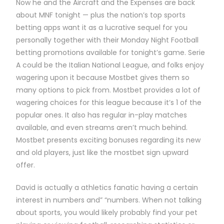
Now he and the Aircraft and the Expenses are back
about MNF tonight — plus the nation’s top sports
betting apps want it as a lucrative sequel for you
personally together with their Monday Night Football
betting promotions available for tonight’s game. Serie
A could be the Italian National League, and folks enjoy
wagering upon it because Mostbet gives them so
many options to pick from. Mostbet provides a lot of
wagering choices for this league because it’s 1 of the
popular ones. It also has regular in-play matches
available, and even streams aren’t much behind.
Mostbet presents exciting bonuses regarding its new
and old players, just like the mostbet sign upward
offer.
David is actually a athletics fanatic having a certain
interest in numbers and” “numbers. When not talking
about sports, you would likely probably find your pet