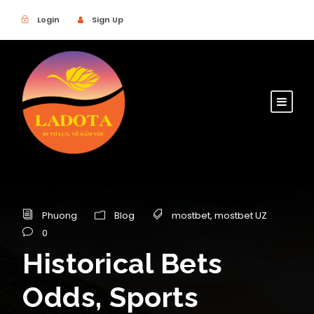
Login
Sign Up
Phuong
Blog
mostbet
,
mostbet UZ
0
Historical Bets
Odds, Sports