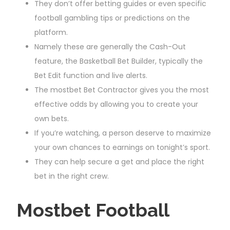
They don’t offer betting guides or even specific
football gambling tips or predictions on the
platform.
Namely these are generally the Cash-Out
feature, the Basketball Bet Builder, typically the
Bet Edit function and live alerts.
The mostbet Bet Contractor gives you the most
effective odds by allowing you to create your
own bets.
If you’re watching, a person deserve to maximize
your own chances to earnings on tonight’s sport.
They can help secure a get and place the right
bet in the right crew.
Mostbet Football