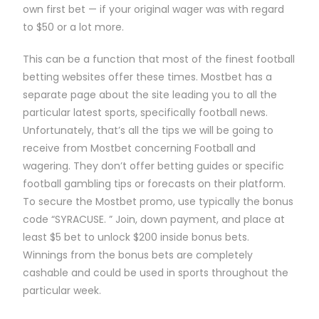
own first bet — if your original wager was with regard
to $50 or a lot more.
This can be a function that most of the finest football
betting websites offer these times. Mostbet has a
separate page about the site leading you to all the
particular latest sports, specifically football news.
Unfortunately, that’s all the tips we will be going to
receive from Mostbet concerning Football and
wagering. They don’t offer betting guides or specific
football gambling tips or forecasts on their platform.
To secure the Mostbet promo, use typically the bonus
code “SYRACUSE. ” Join, down payment, and place at
least $5 bet to unlock $200 inside bonus bets.
Winnings from the bonus bets are completely
cashable and could be used in sports throughout the
particular week.