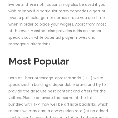
live bets, these notifications may also be used if you
wish to know if a particular team concedes a goal or
even a particular gamer comes on, so you can time
when in order to place your wagers. Apart from most
of the over, mostbet also provides odds on soccer
specials such while potential player moves and
managerial alterations.
Most Popular
Here at ThePuntersPage. apresentando (TPP) we’re
specialized in building a dependable brand and try to
provide the absolute best content and offers for the
visitors. Please be aware that some of the links
bundled with TPP may well be affiliate backlinks, which
means we may earn a commission rate (at no added
cost to you) if you click on on a link and subsequently