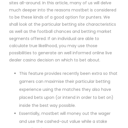
sites all-around. In this article, many of us will delve
much deeper into the reasons mostbet is considered
to be these kinds of a good option for punters. We
shall look at the particular betting site characteristics
as well as the football chances and betting market
segments offered. If an individual are able to
calculate true likelihood, you may use those
possibilities to generate an well informed online live
dealer casino decision on which to bet about.
This feature provides recently been extra so that
gamers can maximise their particular betting
experience using the matches they also have
placed bets upon (or intend in order to bet on)
inside the best way possible.
Essentially, mostbet will money out the wager
and use the cashed-out value while a stake