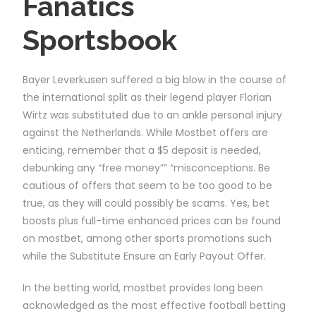
Fanatics
Sportsbook
Bayer Leverkusen suffered a big blow in the course of
the international split as their legend player Florian
Wirtz was substituted due to an ankle personal injury
against the Netherlands. While Mostbet offers are
enticing, remember that a $5 deposit is needed,
debunking any “free money”” “misconceptions. Be
cautious of offers that seem to be too good to be
true, as they will could possibly be scams. Yes, bet
boosts plus full-time enhanced prices can be found
on mostbet, among other sports promotions such
while the Substitute Ensure an Early Payout Offer.
In the betting world, mostbet provides long been
acknowledged as the most effective football betting