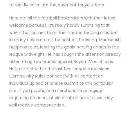
to rapidly calculate the payment for your bets.
Here are all the football bookmakers with their latest
welcome bonuses. It’s really hardly surprising that
when that comes to on the internet betting mostbet
in many cases are at the best of the listing. Marmoush
happens to be leading the goals-scoring charts in the
league with eight. He has caught the attention already
after rating two braces against Bayern Munich plus
Holstein Kiel within the last two league excursions.
Community Rules connect with all content an
individual upload or or else submit to this particular
site. If you purchase a merchandise or register
regarding an account via a link on our site, we may
well receive compensation.