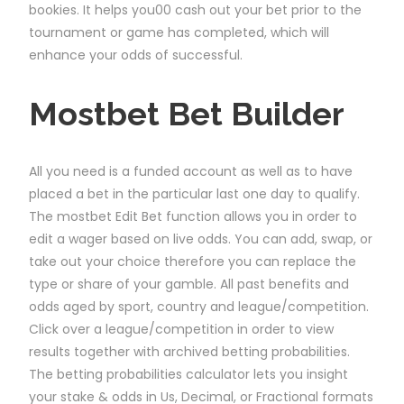
bookies. It helps you00 cash out your bet prior to the
tournament or game has completed, which will
enhance your odds of successful.
Mostbet Bet Builder
All you need is a funded account as well as to have
placed a bet in the particular last one day to qualify.
The mostbet Edit Bet function allows you in order to
edit a wager based on live odds. You can add, swap, or
take out your choice therefore you can replace the
type or share of your gamble. All past benefits and
odds aged by sport, country and league/competition.
Click over a league/competition in order to view
results together with archived betting probabilities.
The betting probabilities calculator lets you insight
your stake & odds in Us, Decimal, or Fractional formats