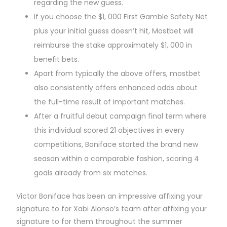
regarding the new guess.
If you choose the $1, 000 First Gamble Safety Net
plus your initial guess doesn’t hit, Mostbet will
reimburse the stake approximately $1, 000 in
benefit bets.
Apart from typically the above offers, mostbet
also consistently offers enhanced odds about
the full-time result of important matches.
After a fruitful debut campaign final term where
this individual scored 21 objectives in every
competitions, Boniface started the brand new
season within a comparable fashion, scoring 4
goals already from six matches.
Victor Boniface has been an impressive affixing your
signature to for Xabi Alonso’s team after affixing your
signature to for them throughout the summer