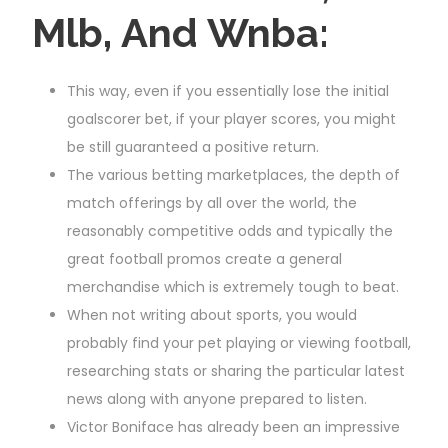
Mlb, And Wnba:
This way, even if you essentially lose the initial
goalscorer bet, if your player scores, you might
be still guaranteed a positive return.
The various betting marketplaces, the depth of
match offerings by all over the world, the
reasonably competitive odds and typically the
great football promos create a general
merchandise which is extremely tough to beat.
When not writing about sports, you would
probably find your pet playing or viewing football,
researching stats or sharing the particular latest
news along with anyone prepared to listen.
Victor Boniface has already been an impressive