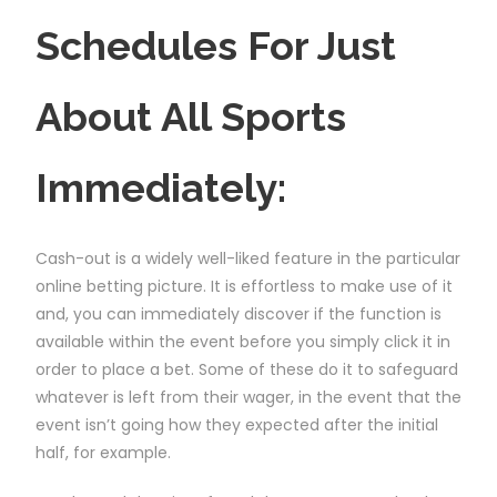
Schedules For Just
About All Sports
Immediately:
Cash-out is a widely well-liked feature in the particular
online betting picture. It is effortless to make use of it
and, you can immediately discover if the function is
available within the event before you simply click it in
order to place a bet. Some of these do it to safeguard
whatever is left from their wager, in the event that the
event isn’t going how they expected after the initial
half, for example.