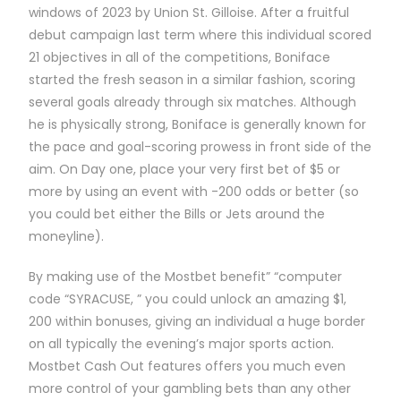
windows of 2023 by Union St. Gilloise. After a fruitful
debut campaign last term where this individual scored
21 objectives in all of the competitions, Boniface
started the fresh season in a similar fashion, scoring
several goals already through six matches. Although
he is physically strong, Boniface is generally known for
the pace and goal-scoring prowess in front side of the
aim. On Day one, place your very first bet of $5 or
more by using an event with -200 odds or better (so
you could bet either the Bills or Jets around the
moneyline).
By making use of the Mostbet benefit” “computer
code “SYRACUSE, ” you could unlock an amazing $1,
200 within bonuses, giving an individual a huge border
on all typically the evening’s major sports action.
Mostbet Cash Out features offers you much even
more control of your gambling bets than any other