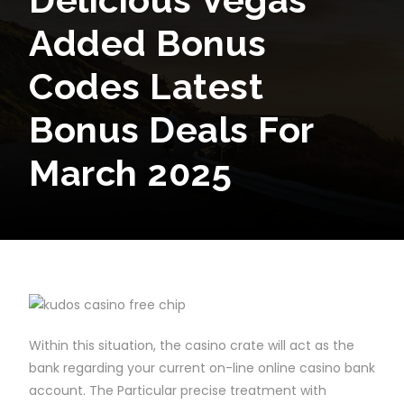
Added Bonus
Codes Latest
Bonus Deals For
March 2025
Within this situation, the casino crate will act as the
bank regarding your current on-line online casino bank
account. The Particular precise treatment with