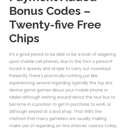
Bonus Codes –
Twenty-five Free
Chips
It’s a good period to be able to be a lover of wagering
upon mobile cell phones, due to the fact a person’ll
locate it speedy and simple to carry out nowadays.
Presently There’s practically nothing just like
experiencing several regarding typically the top slot
device game games about your mobile phone or
tablet although waiting around about the tour bus to
become in a position to get in purchase to work, or
although seated at a java shop. That Will’s the
method that many gamblers are usually making
make use of regarding on-line internet casinos today,