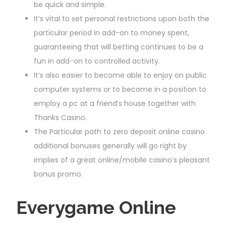
be quick and simple.
It’s vital to set personal restrictions upon both the
particular period in add-on to money spent,
guaranteeing that will betting continues to be a
fun in add-on to controlled activity.
It’s also easier to become able to enjoy on public
computer systems or to become in a position to
employ a pc at a friend’s house together with
Thanks Casino.
The Particular path to zero deposit online casino
additional bonuses generally will go right by
implies of a great online/mobile casino’s pleasant
bonus promo.
Everygame Online