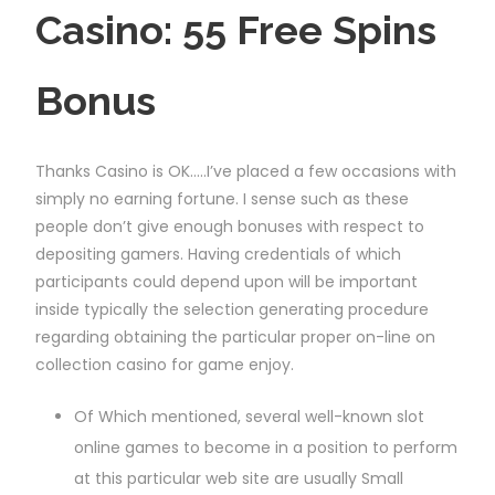
Casino: 55 Free Spins
Bonus
Thanks Casino is OK…..I’ve placed a few occasions with
simply no earning fortune. I sense such as these
people don’t give enough bonuses with respect to
depositing gamers. Having credentials of which
participants could depend upon will be important
inside typically the selection generating procedure
regarding obtaining the particular proper on-line on
collection casino for game enjoy.
Of Which mentioned, several well-known slot
online games to become in a position to perform
at this particular web site are usually Small