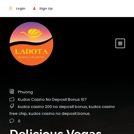
Login
Sign Up
Phuong
Kudos Casino No Deposit Bonus 107
kudos casino 200 no deposit bonus
,
kudos casino
free chip
,
kudos casino no deposit bonus
0
Delicious Vegas