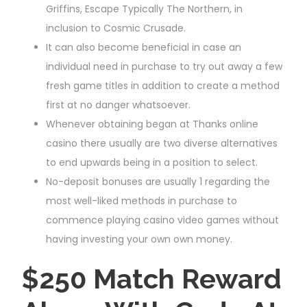
Griffins, Escape Typically The Northern, in
inclusion to Cosmic Crusade.
It can also become beneficial in case an
individual need in purchase to try out away a few
fresh game titles in addition to create a method
first at no danger whatsoever.
Whenever obtaining began at Thanks online
casino there usually are two diverse alternatives
to end upwards being in a position to select.
No-deposit bonuses are usually 1 regarding the
most well-liked methods in purchase to
commence playing casino video games without
having investing your own own money.
$250 Match Reward