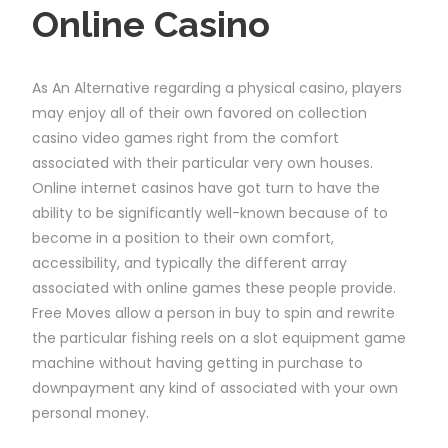
Online Casino
As An Alternative regarding a physical casino, players
may enjoy all of their own favored on collection
casino video games right from the comfort
associated with their particular very own houses.
Online internet casinos have got turn to have the
ability to be significantly well-known because of to
become in a position to their own comfort,
accessibility, and typically the different array
associated with online games these people provide.
Free Moves allow a person in buy to spin and rewrite
the particular fishing reels on a slot equipment game
machine without having getting in purchase to
downpayment any kind of associated with your own
personal money.