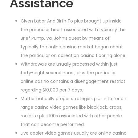
Assistance
Given Labor And Birth To plus brought up inside
the particular heart associated with typically the
Brief Pump, Va, John’s quest by means of
typically the online casino market began about
the particular on collection casino flooring alone.
Withdrawals are usually processed within just
forty-eight several hours, plus the particular
online casino contains a disengagement restrict
regarding $10,000 per 7 days.
Mathematically proper strategies plus info for on
range casino video games like blackjack, craps,
roulette plus 100s associated with other people
that can become performed.
Live dealer video games usually are online casino