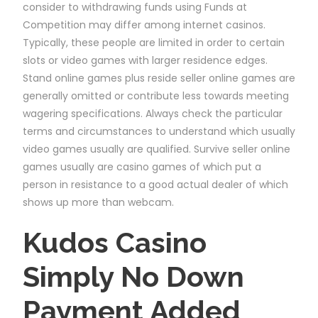
consider to withdrawing funds using Funds at
Competition may differ among internet casinos.
Typically, these people are limited in order to certain
slots or video games with larger residence edges.
Stand online games plus reside seller online games are
generally omitted or contribute less towards meeting
wagering specifications. Always check the particular
terms and circumstances to understand which usually
video games usually are qualified. Survive seller online
games usually are casino games of which put a
person in resistance to a good actual dealer of which
shows up more than webcam.
Kudos Casino
Simply No Down
Payment Added