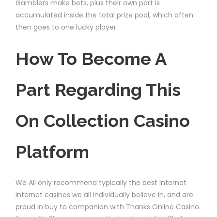
Gamblers make bets, plus their own part is
accumulated inside the total prize pool, which often
then goes to one lucky player.
How To Become A
Part Regarding This
On Collection Casino
Platform
We All only recommend typically the best Internet
internet casinos we all individually believe in, and are
proud in buy to companion with Thanks Online Casino.