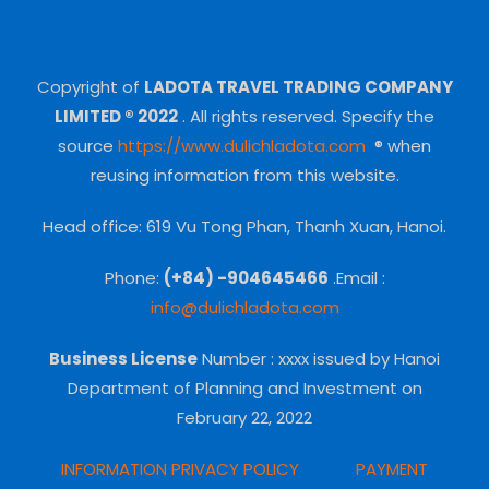
Copyright of
LADOTA TRAVEL TRADING COMPANY
LIMITED ® 2022
.
All rights reserved.
Specify the
source
https://www.dulichladota.com
® when
reusing information from this website.
Head office: 619 Vu Tong Phan, Thanh Xuan, Hanoi.
Phone:
(+84) -904645466
.Email :
info@dulichladota.com
Business License
Number
: xxxx issued by Hanoi
Department of Planning and Investment on
February 22, 2022
INFORMATION PRIVACY POLICY
PAYMENT