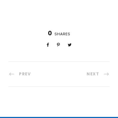
0
SHARES
PREV
NEXT