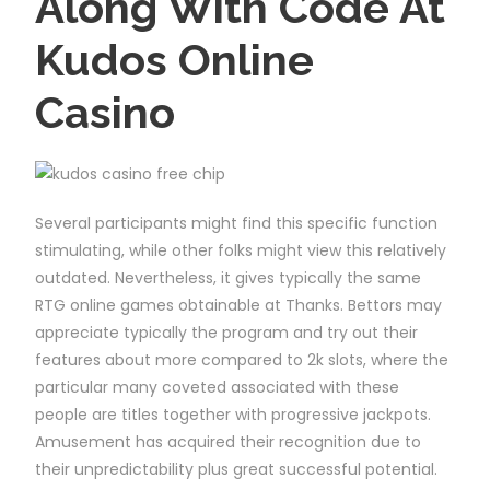
Along With Code At
Kudos Online
Casino
Several participants might find this specific function
stimulating, while other folks might view this relatively
outdated. Nevertheless, it gives typically the same
RTG online games obtainable at Thanks. Bettors may
appreciate typically the program and try out their
features about more compared to 2k slots, where the
particular many coveted associated with these
people are titles together with progressive jackpots.
Amusement has acquired their recognition due to
their unpredictability plus great successful potential.