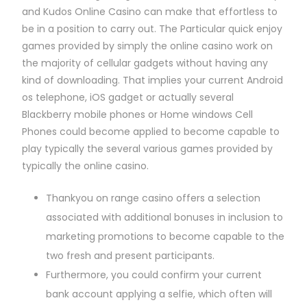
and Kudos Online Casino can make that effortless to
be in a position to carry out. The Particular quick enjoy
games provided by simply the online casino work on
the majority of cellular gadgets without having any
kind of downloading. That implies your current Android
os telephone, iOS gadget or actually several
Blackberry mobile phones or Home windows Cell
Phones could become applied to become capable to
play typically the several various games provided by
typically the online casino.
Thankyou on range casino offers a selection
associated with additional bonuses in inclusion to
marketing promotions to become capable to the
two fresh and present participants.
Furthermore, you could confirm your current
bank account applying a selfie, which often will