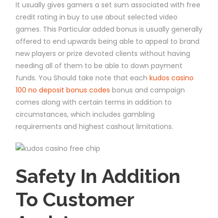
It usually gives gamers a set sum associated with free
credit rating in buy to use about selected video
games. This Particular added bonus is usually generally
offered to end upwards being able to appeal to brand
new players or prize devoted clients without having
needing all of them to be able to down payment
funds. You Should take note that each
kudos casino
100 no deposit bonus codes
bonus and campaign
comes along with certain terms in addition to
circumstances, which includes gambling
requirements and highest cashout limitations.
Safety In Addition
To Customer