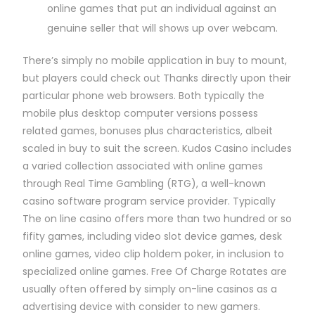
online games that put an individual against an
genuine seller that will shows up over webcam.
There’s simply no mobile application in buy to mount,
but players could check out Thanks directly upon their
particular phone web browsers. Both typically the
mobile plus desktop computer versions possess
related games, bonuses plus characteristics, albeit
scaled in buy to suit the screen. Kudos Casino includes
a varied collection associated with online games
through Real Time Gambling (RTG), a well-known
casino software program service provider. Typically
The on line casino offers more than two hundred or so
fifity games, including video slot device games, desk
online games, video clip holdem poker, in inclusion to
specialized online games. Free Of Charge Rotates are
usually often offered by simply on-line casinos as a
advertising device with consider to new gamers.