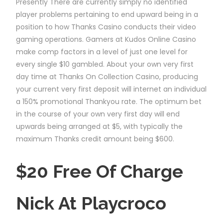
Presently There are currently simply no identified
player problems pertaining to end upward being in a
position to how Thanks Casino conducts their video
gaming operations. Gamers at Kudos Online Casino
make comp factors in a level of just one level for
every single $10 gambled. About your own very first
day time at Thanks On Collection Casino, producing
your current very first deposit will internet an individual
a 150% promotional Thankyou rate. The optimum bet
in the course of your own very first day will end
upwards being arranged at $5, with typically the
maximum Thanks credit amount being $600.
$20 Free Of Charge
Nick At Playcroco