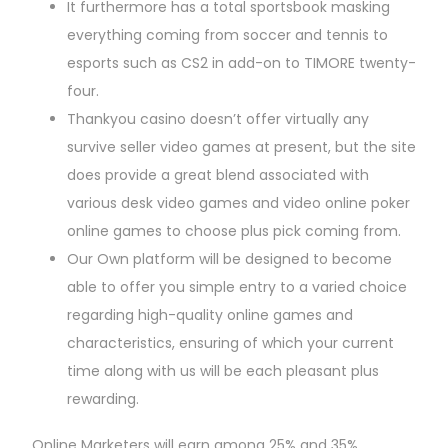
It furthermore has a total sportsbook masking
everything coming from soccer and tennis to
esports such as CS2 in add-on to TIMORE twenty-
four.
Thankyou casino doesn’t offer virtually any
survive seller video games at present, but the site
does provide a great blend associated with
various desk video games and video online poker
online games to choose plus pick coming from.
Our Own platform will be designed to become
able to offer you simple entry to a varied choice
regarding high-quality online games and
characteristics, ensuring of which your current
time along with us will be each pleasant plus
rewarding.
Online Marketers will earn among 25% and 35%