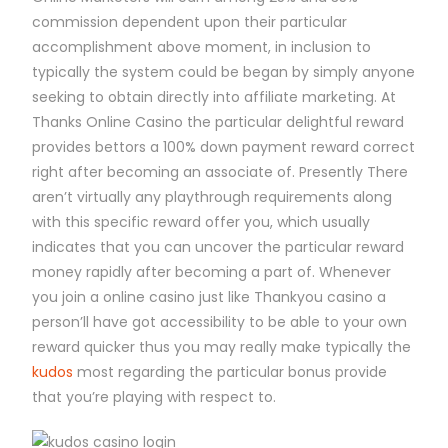
commission dependent upon their particular
accomplishment above moment, in inclusion to
typically the system could be began by simply anyone
seeking to obtain directly into affiliate marketing. At
Thanks Online Casino the particular delightful reward
provides bettors a 100% down payment reward correct
right after becoming an associate of. Presently There
aren’t virtually any playthrough requirements along
with this specific reward offer you, which usually
indicates that you can uncover the particular reward
money rapidly after becoming a part of. Whenever
you join a online casino just like Thankyou casino a
person’ll have got accessibility to be able to your own
reward quicker thus you may really make typically the
kudos
most regarding the particular bonus provide
that you’re playing with respect to.