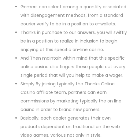
Gamers can select among a quantity associated
with disengagement methods, from a standard
courier verify to be in a position to e-wallets.
Thanks in purchase to our answers, you will swiftly
be in a position to realize in inclusion to begin
enjoying at this specific on-line casino.
And Then maintain within mind that this specific
online casino also fingers these people out every
single period that will you help to make a wager.
Simply By joining typically the Thanks Online
Casino affiliate team, partners can earn
commissions by marketing typically the on line
casino in order to brand new gamers.
Basically, each dealer generates their own
products dependent on traditional on the web
video games, various not only in style,