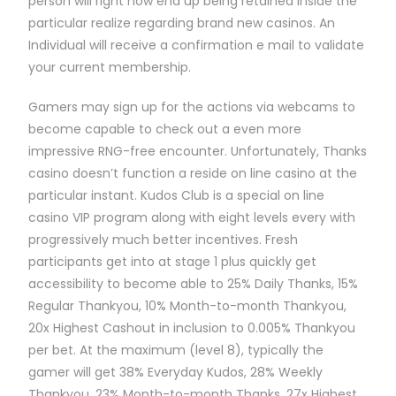
person will right now end up being retained inside the
particular realize regarding brand new casinos. An
Individual will receive a confirmation e mail to validate
your current membership.
Gamers may sign up for the actions via webcams to
become capable to check out a even more
impressive RNG-free encounter. Unfortunately, Thanks
casino doesn’t function a reside on line casino at the
particular instant. Kudos Club is a special on line
casino VIP program along with eight levels every with
progressively much better incentives. Fresh
participants get into at stage 1 plus quickly get
accessibility to become able to 25% Daily Thanks, 15%
Regular Thankyou, 10% Month-to-month Thankyou,
20x Highest Cashout in inclusion to 0.005% Thankyou
per bet. At the maximum (level 8), typically the
gamer will get 38% Everyday Kudos, 28% Weekly
Thankyou, 23% Month-to-month Thanks, 27x Highest