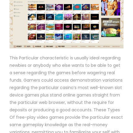
This Particular characteristic is usually ideal regarding
newbies or anybody who else wants to be able to get
a sense regarding the games before wagering real
funds. Gamers could access demonstration variations
regarding the particular casino’s most well-known slot
device games plus stand online games straight from
the particular web browser, without the require for
deposits or producing a good accounts. These Types
Of free-play video games provide the particular exact
same gameplay knowledge as the real-money
variations, permitting you to familiarize your self with