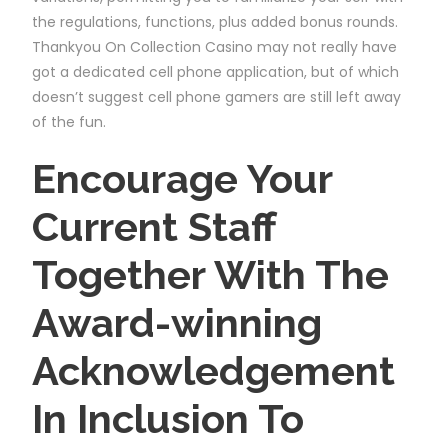
the regulations, functions, plus added bonus rounds​.
Thankyou On Collection Casino may not really have
got a dedicated cell phone application, but of which
doesn’t suggest cell phone gamers are still left away
of the fun.
Encourage Your
Current Staff
Together With The
Award-winning
Acknowledgement
In Inclusion To