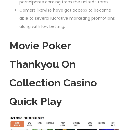
participants coming from the United States.
Gamers likewise have got access to become
able to several lucrative marketing promotions
along with low betting.
Movie Poker
Thankyou On
Collection Casino
Quick Play