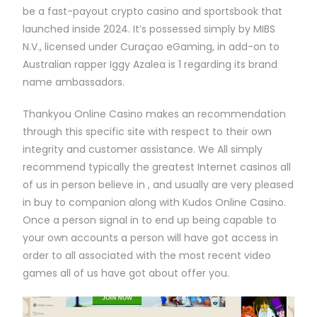
be a fast-payout crypto casino and sportsbook that
launched inside 2024. It’s possessed simply by MIBS
N.V., licensed under Curaçao eGaming, in add-on to
Australian rapper Iggy Azalea is 1 regarding its brand
name ambassadors.
Thankyou Online Casino makes an recommendation
through this specific site with respect to their own
integrity and customer assistance. We All simply
recommend typically the greatest Internet casinos all
of us in person believe in , and usually are very pleased
in buy to companion along with Kudos Online Casino.
Once a person signal in to end up being capable to
your own accounts a person will have got access in
order to all associated with the most recent video
games all of us have got about offer you.