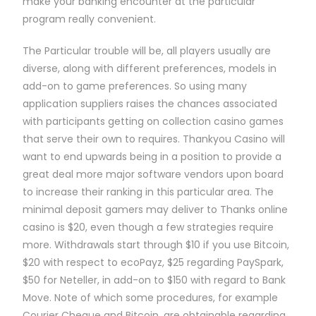
make your banking encounter at the particular
program really convenient.
The Particular trouble will be, all players usually are
diverse, along with different preferences, models in
add-on to game preferences. So using many
application suppliers raises the chances associated
with participants getting on collection casino games
that serve their own to requires. Thankyou Casino will
want to end upwards being in a position to provide a
great deal more major software vendors upon board
to increase their ranking in this particular area. The
minimal deposit gamers may deliver to Thanks online
casino is $20, even though a few strategies require
more. Withdrawals start through $10 if you use Bitcoin,
$20 with respect to ecoPayz, $25 regarding PaySpark,
$50 for Neteller, in add-on to $150 with regard to Bank
Move. Note of which some procedures, for example
Courier Cheque and Bitcoin, are obtainable regarding