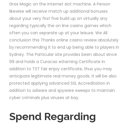
Gras Magic on the internet slot machine. A Person
likewise will receive match up additional bonuses
about your very first five build up on virtually any
regarding typically the on line casino games which
often you can separate up at your leisure. We All
conclusion this Thanks online casino review absolutely
by recommending it to end up being able to players in
Sydney. The Particular site provides been about since
99 and holds a Curacao eGaming Certificate in
addition to TST fair enjoy certificate, thus you may
anticipate legitimate real money goods. It will be also
protected applying advanced SSL Accreditation in
addition to adware and spyware sweeps to maintain
cyber criminals plus viruses at bay.
Spend Regarding