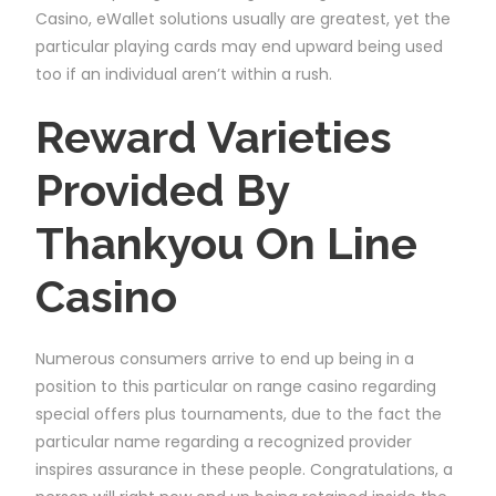
Casino, eWallet solutions usually are greatest, yet the
particular playing cards may end upward being used
too if an individual aren’t within a rush.
Reward Varieties
Provided By
Thankyou On Line
Casino
Numerous consumers arrive to end up being in a
position to this particular on range casino regarding
special offers plus tournaments, due to the fact the
particular name regarding a recognized provider
inspires assurance in these people. Congratulations, a