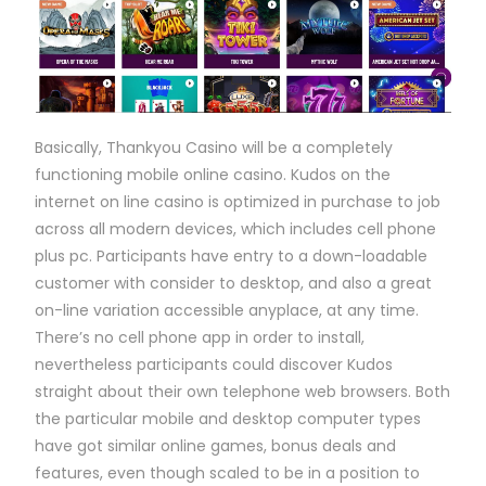
Basically, Thankyou Casino will be a completely
functioning mobile online casino. Kudos on the
internet on line casino is optimized in purchase to job
across all modern devices, which includes cell phone
plus pc. Participants have entry to a down-loadable
customer with consider to desktop, and also a great
on-line variation accessible anyplace, at any time.
There’s no cell phone app in order to install,
nevertheless participants could discover Kudos
straight about their own telephone web browsers. Both
the particular mobile and desktop computer types
have got similar online games, bonus deals and
features, even though scaled to be in a position to