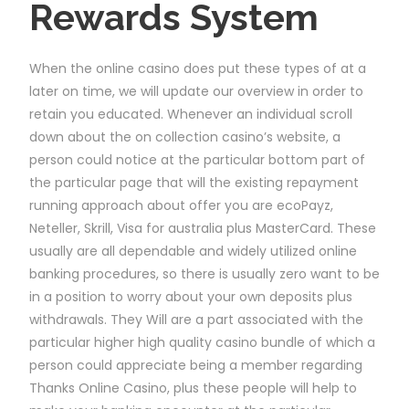
Rewards System
When the online casino does put these types of at a
later on time, we will update our overview in order to
retain you educated. Whenever an individual scroll
down about the on collection casino’s website, a
person could notice at the particular bottom part of
the particular page that will the existing repayment
running approach about offer you are ecoPayz,
Neteller, Skrill, Visa for australia plus MasterCard. These
usually are all dependable and widely utilized online
banking procedures, so there is usually zero want to be
in a position to worry about your own deposits plus
withdrawals. They Will are a part associated with the
particular higher high quality casino bundle of which a
person could appreciate being a member regarding
Thanks Online Casino, plus these people will help to