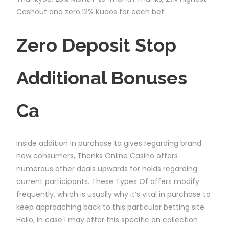
Cashout and zero.12% Kudos for each bet.
Zero Deposit Stop
Additional Bonuses
Ca
Inside addition in purchase to gives regarding brand
new consumers, Thanks Online Casino offers
numerous other deals upwards for holds regarding
current participants. These Types Of offers modify
frequently, which is usually why it’s vital in purchase to
keep approaching back to this particular betting site.
Hello, in case I may offer this specific on collection