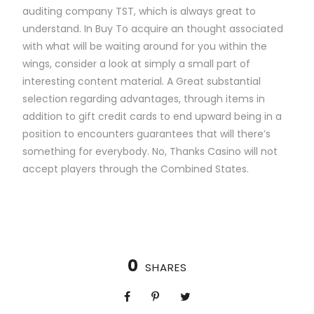
auditing company TST, which is always great to
understand. In Buy To acquire an thought associated
with what will be waiting around for you within the
wings, consider a look at simply a small part of
interesting content material. A Great substantial
selection regarding advantages, through items in
addition to gift credit cards to end upward being in a
position to encounters guarantees that will there’s
something for everybody. No, Thanks Casino will not
accept players through the Combined States.
0
SHARES