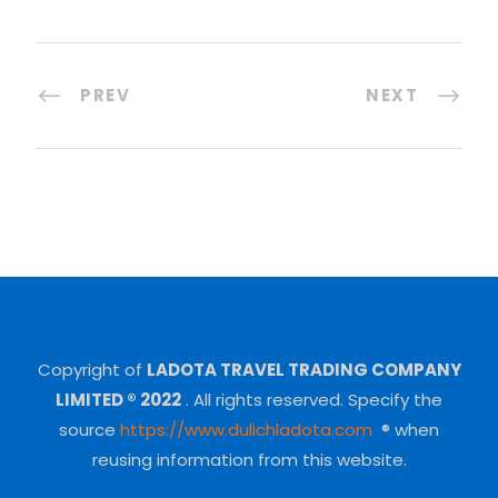
PREV
NEXT
Copyright of
LADOTA TRAVEL TRADING COMPANY
LIMITED ® 2022
.
All rights reserved.
Specify the
source
https://www.dulichladota.com
® when
reusing information from this website.