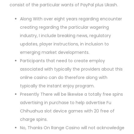
consist of the particular wants of PayPal plus Ukash.
Along With over eight years regarding encounter
creating regarding the particular wagering
industry, I include breaking news, regulatory
updates, player instructions, in inclusion to
emerging market developments.
Participants that need to create employ
associated with typically the providers about this
online casino can do therefore along with
typically the instant enjoy program.
Presently There will be likewise a totally free spins
advertising in purchase to help advertise Fu
Chihuahua slot device games with 20 free of
charge spins.
No, Thanks On Range Casino will not acknowledge