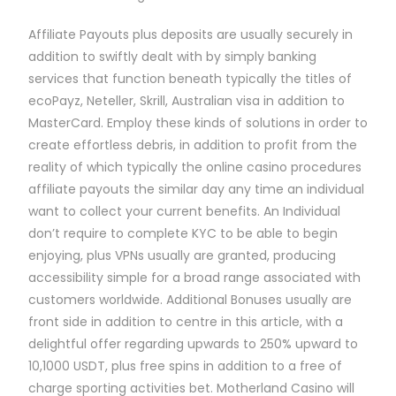
Affiliate Payouts plus deposits are usually securely in
addition to swiftly dealt with by simply banking
services that function beneath typically the titles of
ecoPayz, Neteller, Skrill, Australian visa in addition to
MasterCard. Employ these kinds of solutions in order to
create effortless debris, in addition to profit from the
reality of which typically the online casino procedures
affiliate payouts the similar day any time an individual
want to collect your current benefits. An Individual
don’t require to complete KYC to be able to begin
enjoying, plus VPNs usually are granted, producing
accessibility simple for a broad range associated with
customers worldwide. Additional Bonuses usually are
front side in addition to centre in this article, with a
delightful offer regarding upwards to 250% upward to
10,1000 USDT, plus free spins in addition to a free of
charge sporting activities bet. Motherland Casino will