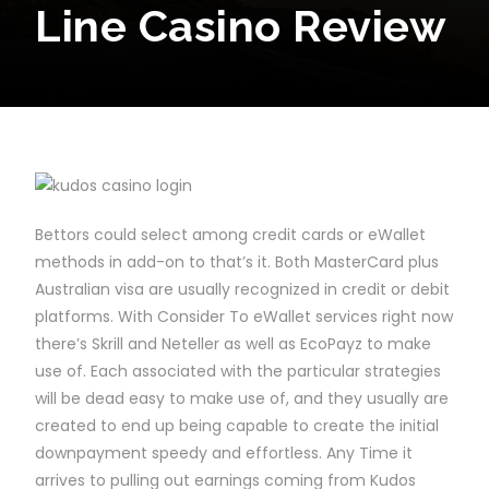
Line Casino Review
Bettors could select among credit cards or eWallet
methods in add-on to that’s it. Both MasterCard plus
Australian visa are usually recognized in credit or debit
platforms. With Consider To eWallet services right now
there’s Skrill and Neteller as well as EcoPayz to make
use of. Each associated with the particular strategies
will be dead easy to make use of, and they usually are
created to end up being capable to create the initial
downpayment speedy and effortless. Any Time it
arrives to pulling out earnings coming from Kudos