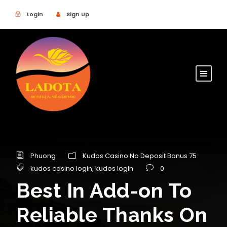
Login
Sign Up
Phuong
Kudos Casino No Deposit Bonus 75
kudos casino login
,
kudos login
0
Best In Add-on To
Reliable Thanks On