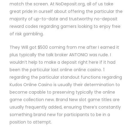
match the screen. At NoDeposit.org, all of us take
great pride in ourself about offering the particular the
majority of up-to-date and trustworthy no-deposit
reward codes regarding gamers looking to enjoy free
of risk gambling.
They Will got $500 coming from me after I earned it
plus typically the talk broker ANTONIO was rude. I
wouldn’t help to make a deposit right here if it had
been the particular last online online casino. 1
regarding the particular standout functions regarding
Kudos Online Casino is usually their determination to
become capable to preserving typically the online
game collection new. Brand New slot game titles are
usually frequently added, ensuring there’s constantly
something brand new for participants to be in a
position to attempt.