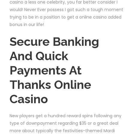
casino a less one celebrity, you far better consider I
would! Never Ever possess I got such a tough moment
trying to be in a position to get a online casino added
bonus in our life!
Secure Banking
And Quick
Payments At
Thanks Online
Casino
New players get a hundred reward spins following any
type of downpayment regarding $35 or a great deal
more about typically the festivities-themed Mardi