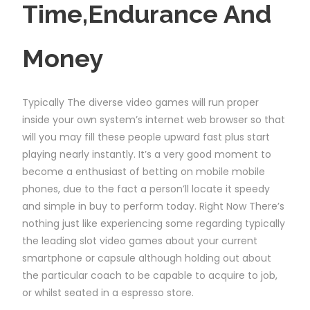
Time,Endurance And
Money
Typically The diverse video games will run proper
inside your own system’s internet web browser so that
will you may fill these people upward fast plus start
playing nearly instantly. It’s a very good moment to
become a enthusiast of betting on mobile mobile
phones, due to the fact a person’ll locate it speedy
and simple in buy to perform today. Right Now There’s
nothing just like experiencing some regarding typically
the leading slot video games about your current
smartphone or capsule although holding out about
the particular coach to be capable to acquire to job,
or whilst seated in a espresso store.