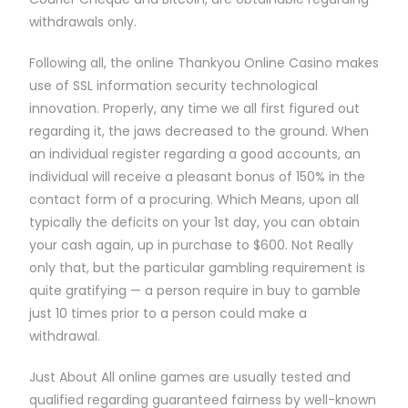
withdrawals only.
Following all, the online Thankyou Online Casino makes
use of SSL information security technological
innovation. Properly, any time we all first figured out
regarding it, the jaws decreased to the ground. When
an individual register regarding a good accounts, an
individual will receive a pleasant bonus of 150% in the
contact form of a procuring. Which Means, upon all
typically the deficits on your 1st day, you can obtain
your cash again, up in purchase to $600. Not Really
only that, but the particular gambling requirement is
quite gratifying — a person require in buy to gamble
just 10 times prior to a person could make a
withdrawal.
Just About All online games are usually tested and
qualified regarding guaranteed fairness by well-known