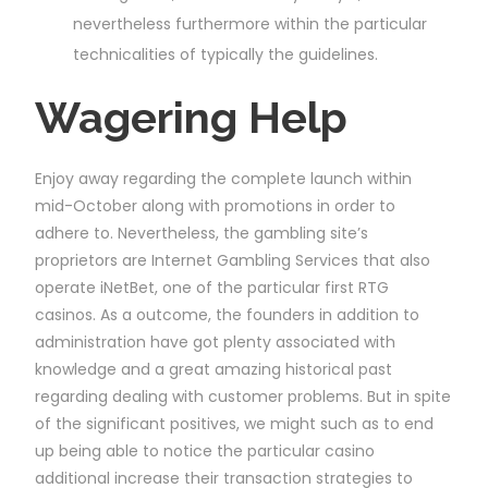
nevertheless furthermore within the particular
technicalities of typically the guidelines.
Wagering Help
Enjoy away regarding the complete launch within
mid-October along with promotions in order to
adhere to. Nevertheless, the gambling site’s
proprietors are Internet Gambling Services that also
operate iNetBet, one of the particular first RTG
casinos. As a outcome, the founders in addition to
administration have got plenty associated with
knowledge and a great amazing historical past
regarding dealing with customer problems. But in spite
of the significant positives, we might such as to end
up being able to notice the particular casino
additional increase their transaction strategies to