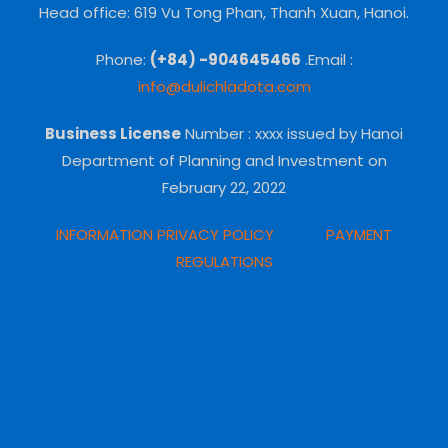
Head office: 619 Vu Tong Phan, Thanh Xuan, Hanoi.
Phone:
(+84) -904645466
.Email :
info@dulichladota.com
Business License
Number
: xxxx issued by Hanoi
Department of Planning and Investment on
February 22, 2022
INFORMATION PRIVACY POLICY
PAYMENT
REGULATIONS