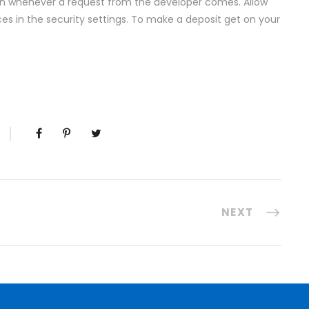
ion whenever a request from the developer comes. Allow
es in the security settings. To make a deposit get on your
NEXT