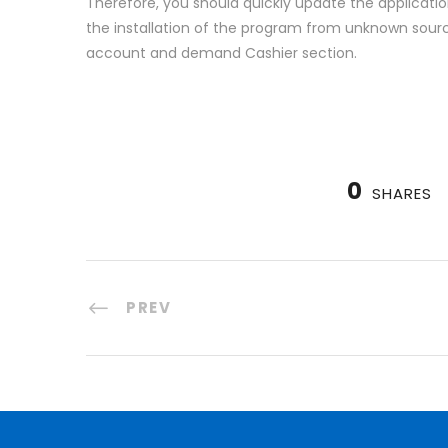
Therefore, you should quickly update the applicat
the installation of the program from unknown sourc
account and demand Cashier section.
0
SHARES
PREV