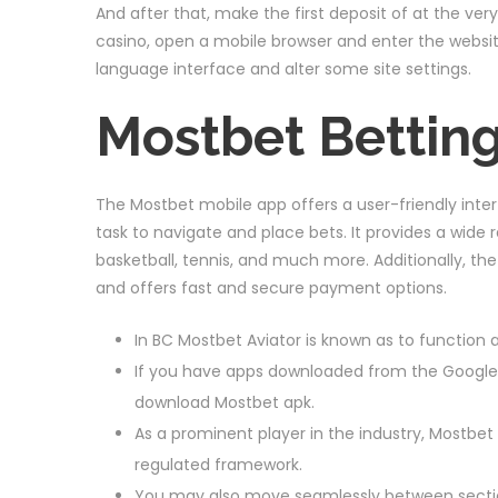
And after that, make the first deposit of at the ver
casino, open a mobile browser and enter the websit
language interface and alter some site settings.
Mostbet Bettin
The Mostbet mobile app offers a user-friendly inter
task to navigate and place bets. It provides a wide r
basketball, tennis, and much more. Additionally, th
and offers fast and secure payment options.
In BC Mostbet Aviator is known as to function
If you have apps downloaded from the Google P
download Mostbet apk.
As a prominent player in the industry, Mostbe
regulated framework.
You may also move seamlessly between sections