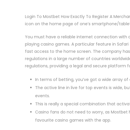
Login To Mostbet How Exactly To Register A Mercha
icon on the home page of one’s smartphone/tablet
You must have a reliable internet connection with 
playing casino games. A particular feature in Safar
fast access to the home screen. The company has a
regulations in a large number of countries worldw
regulations, providing a legal and secure platform fo
In terms of betting, you’ve got a wide array of
The active line in live for top events is wide,
events.
This is really a special combination that acti
Casino fans do not need to worry, as Mostbet h
favourite casino games with the app.