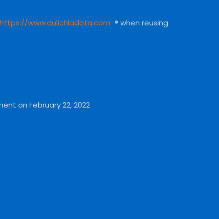
https://www.dulichladota.com
® when reusing
ment on February 22, 2022