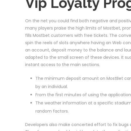
Vip Loyalty Pr
On the net you could find both negative and positi
many players praise the high limits of Mostbet, pro
fills Mostbet customers with free tickets. The conv
spin the reels of slots anywhere having an Web conn
an account, deposit money to the balance and launch
adapted to the small screen of these devices. It 
instant access to the main sections.
The minimum deposit amount on MostBet can 
by an individual.
From the first minutes of using the application,
The weather information at a specific stadium 
random factors.
Developers also make concerted effort to fix bugs 