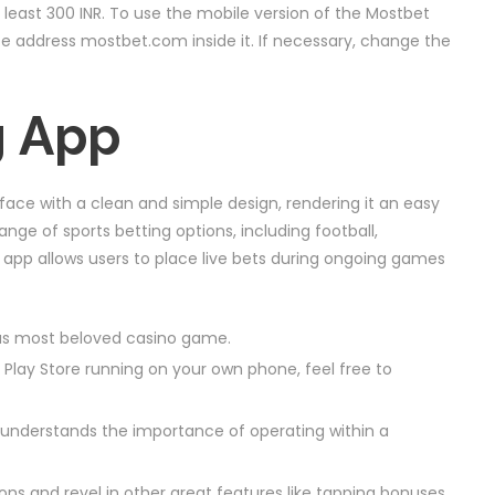
y least 300 INR. To use the mobile version of the Mostbet
e address mostbet.com inside it. If necessary, change the
g App
face with a clean and simple design, rendering it an easy
ange of sports betting options, including football,
e app allows users to place live bets during ongoing games
 as most beloved casino game.
lay Store running on your own phone, feel free to
t understands the importance of operating within a
 and revel in other great features like tapping bonuses,