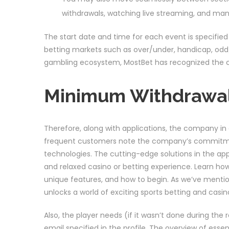
withdrawals, watching live streaming, and ma
The start date and time for each event is specified
betting markets such as over/under, handicap, odd
gambling ecosystem, MostBet has recognized the ch
Minimum Withdrawa
Therefore, along with applications, the company in a
frequent customers note the company’s commitme
technologies. The cutting-edge solutions in the ap
and relaxed casino or betting experience. Learn how
unique features, and how to begin. As we’ve mention
unlocks a world of exciting sports betting and casin
Also, the player needs (if it wasn’t done during th
email specified in the profile. The overview of essen