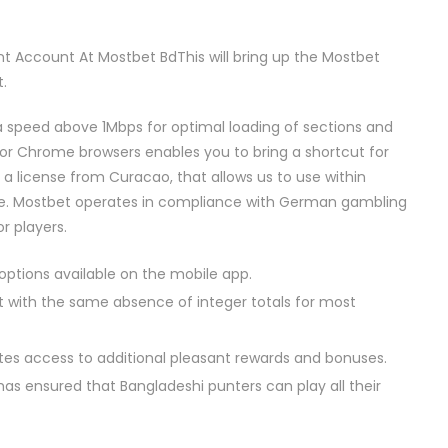
nt Account At Mostbet Bd
This will bring up the Mostbet
.
a speed above 1Mbps for optimal loading of sections and
i or Chrome browsers enables you to bring a shortcut for
 license from Curacao, that allows us to use within
ide. Mostbet operates in compliance with German gambling
r players.
 options available on the mobile app.
 but with the same absence of integer totals for most
vates access to additional pleasant rewards and bonuses.
as ensured that Bangladeshi punters can play all their