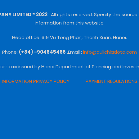
NY LIMITED ® 2022
.
All rights reserved.
Specify the source
information from this website.
Head office: 619 Vu Tong Phan, Thanh Xuan, Hanoi.
Phone:
(+84) -904645466
.Email :
info@dulichladota.com
er
: xxxx issued by Hanoi Department of Planning and Invest
INFORMATION PRIVACY POLICY
PAYMENT REGULATIONS