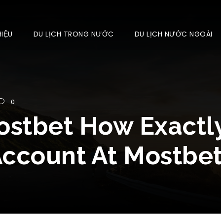
HIỆU
DU LỊCH TRONG NƯỚC
DU LỊCH NƯỚC NGOÀI
0
ostbet How Exactly
ccount At Mostbe