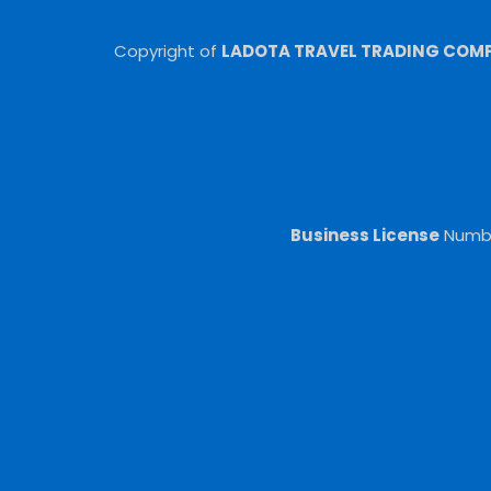
Copyright of
LADOTA TRAVEL TRADING COMPA
Business License
Numb