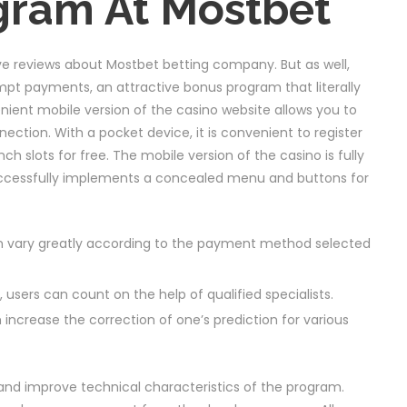
ogram At Mostbet
ve reviews about Mostbet betting company. But as well,
mpt payments, an attractive bonus program that literally
enient mobile version of the casino website allows you to
ection. With a pocket device, it is convenient to register
 slots for free. The mobile version of the casino is fully
successfully implements a concealed menu and buttons for
vary greatly according to the payment method selected
 users can count on the help of qualified specialists.
increase the correction of one’s prediction for various
and improve technical characteristics of the program.