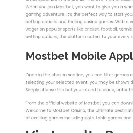
When you join Mostbet, you want to give you a war
gaming adventure. It’s the perfect way to start you
betting options and thrilling casino games. With a va
wager on popular sports like cricket, football, tenn
betting options, the platform caters to your every 
Mostbet Mobile Appl
Once in the chosen section, you can filter games 
selecting your selected event, you may be shown the
Simply choose the bet you intend to place, enter th
From the official website of Mostbet you can downl
Welcome to Mostbet Casino, the ultimate destinati
of exciting games including slots, table games and 