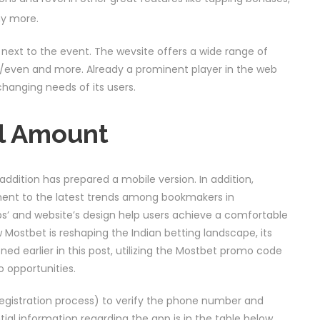
ny more.
 next to the event. The wevsite offers a wide range of
/even and more. Already a prominent player in the web
anging needs of its users.
l Amount
ddition has prepared a mobile version. In addition,
nt to the latest trends among bookmakers in
ps’ and website’s design help users achieve a comfortable
 Mostbet is reshaping the Indian betting landscape, its
ed earlier in this post, utilizing the Mostbet promo code
o opportunities.
e registration process) to verify the phone number and
tial information regarding the app is in the table below.