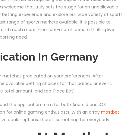
m welcome that truly sets the stage for an unbelievable
r betting experience and explore our wide variety of sports
st range of sports markets available, it is possible to
is, and much more. From pre-match bets to thrilling live
sporting need.
ication In Germany
or matches predicated on your preferences. After
 available betting choices for that particular event.
e total amount, and tap ‘Place Bet’.
oad the application form for both Android and iOS.
on for online gaming enthusiasts. With an array
mostbet
live dealer options, there’s something for everybody.