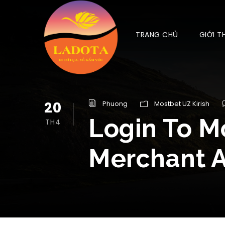
TRANG CHỦ
GIỚI T
20
Phuong
Mostbet UZ Kirish
Login To M
TH4
Merchant A