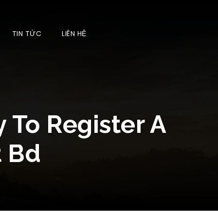
TIN TỨC
LIÊN HỆ
 To Register A
t Bd