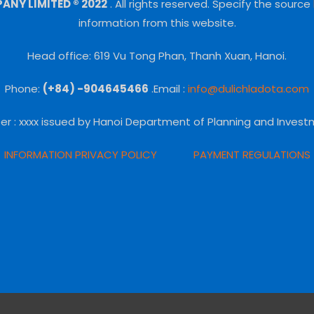
NY LIMITED ® 2022
.
All rights reserved.
Specify the source
information from this website.
Head office: 619 Vu Tong Phan, Thanh Xuan, Hanoi.
Phone:
(+84) -904645466
.Email :
info@dulichladota.com
er
: xxxx issued by Hanoi Department of Planning and Invest
INFORMATION PRIVACY POLICY
PAYMENT REGULATIONS