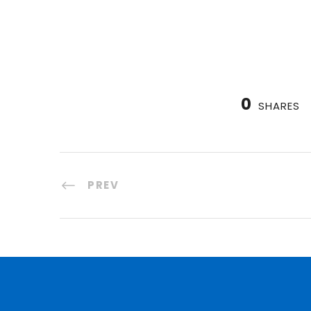
0
SHARES
PREV