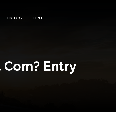
TIN TỨC
LIÊN HỆ
t Com? Entry