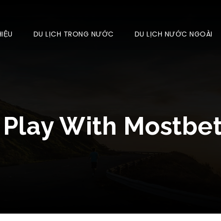
HIỆU
DU LỊCH TRONG NƯỚC
DU LỊCH NƯỚC NGOÀI
 Play With Mostbe