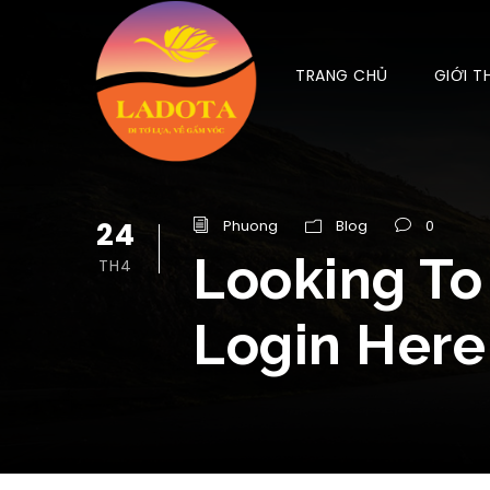
TRANG CHỦ
GIỚI T
24
Phuong
Blog
0
Looking To
TH4
Login Here