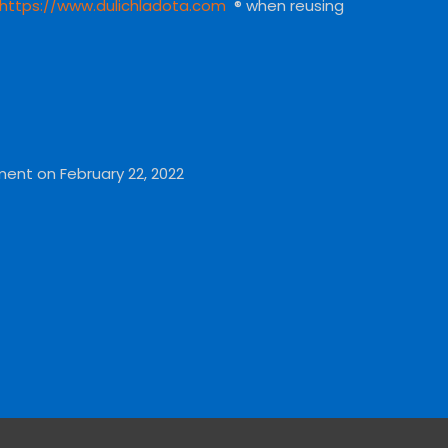
https://www.dulichladota.com
® when reusing
ment on February 22, 2022