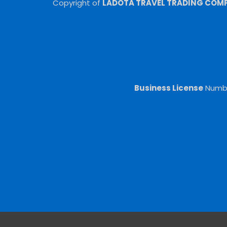
Copyright of
LADOTA TRAVEL TRADING COMPA
Business License
Numb