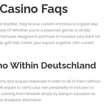
 Casino Faqs
t MostBet, they’re your current entrance to a great also
less Of Whether you’re a seasoned gamer or simply
al bonuses designed in purchase to increase your bank roll
 golf ball, cricket, plus esports together with current
no Within Deutschland
rns and acquire responses in order to all of them without
ill require to verify your own personality in inclusion to
 coming from Mostbet simply by being in a position to
he drawback alternative.