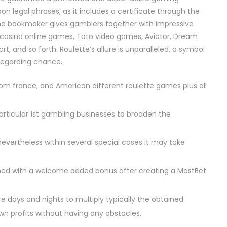
n legal phrases, as it includes a certificate through the
ne bookmaker gives gamblers together with impressive
e casino online games, Toto video games, Aviator, Dream
ort, and so forth. Roulette’s allure is unparalleled, a symbol
regarding chance.
 from france, and American different roulette games plus all
articular 1st gambling businesses to broaden the
nevertheless within several special cases it may take
ed with a welcome added bonus after creating a MostBet
ore days and nights to multiply typically the obtained
 profits without having any obstacles.