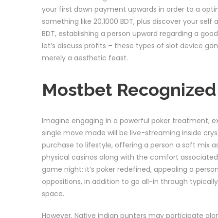
your first down payment upwards in order to a opt
something like 20,1000 BDT, plus discover your self 
BDT, establishing a person upward regarding a good 
let’s discuss profits – these types of slot device g
merely a aesthetic feast.
Mostbet Recognized
Imagine engaging in a powerful poker treatment, ex
single move made will be live-streaming inside crysta
purchase to lifestyle, offering a person a soft mix 
physical casinos along with the comfort associated wi
game night; it’s poker redefined, appealing a perso
oppositions, in addition to go all-in through typica
space.
However, Native indian punters may participate alon