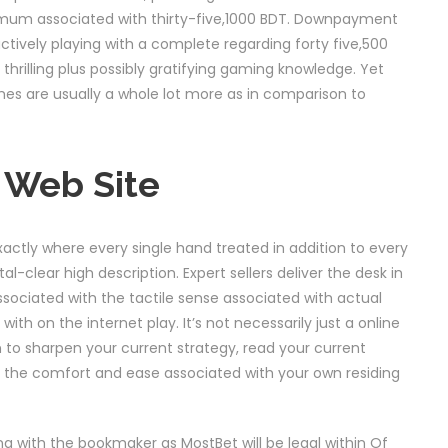
imum associated with thirty-five,1000 BDT. Downpayment
actively playing with a complete regarding forty five,500
thrilling plus possibly gratifying gaming knowledge. Yet
ames are usually a whole lot more as in comparison to
 Web Site
actly where every single hand treated in addition to every
l-clear high description. Expert sellers deliver the desk in
associated with the tactile sense associated with actual
th on the internet play. It’s not necessarily just a online
n to sharpen your current strategy, read your current
lly the comfort and ease associated with your own residing
g with the bookmaker as MostBet will be legal within Of