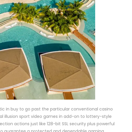
tic in buy to go past the particular conventional casino
ual illusion sport video games in add-on to lottery-style
ction actions just like 128-bit SSL security plus powerful
 to guarantee a protected and dependable gaming