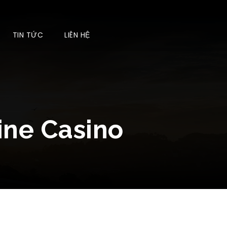
TIN TỨC
LIÊN HỆ
ine Casino