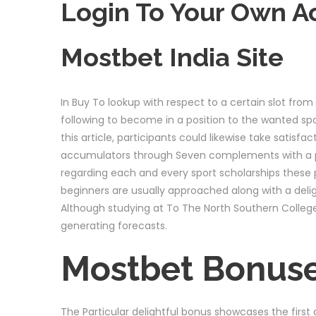
Login To Your Own A
Mostbet India Site
In Buy To lookup with respect to a certain slot from
following to become in a position to the wanted spor
this article, participants could likewise take satisf
accumulators through Seven complements with a po
regarding each and every sport scholarships these p
beginners are usually approached along with a deli
Although studying at To The North Southern College
generating forecasts.
Mostbet Bonus
The Particular delightful bonus showcases the firs