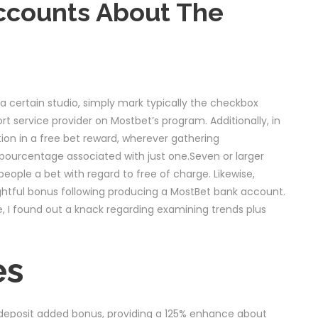
ccounts About The
 a certain studio, simply mark typically the checkbox
t service provider on Mostbet’s program. Additionally, in
action in a free bet reward, wherever gathering
urcentage associated with just one.Seven or larger
eople a bet with regard to free of charge. Likewise,
ghtful bonus following producing a MostBet bank account.
, I found out a knack regarding examining trends plus
es
t deposit added bonus, providing a 125% enhance about