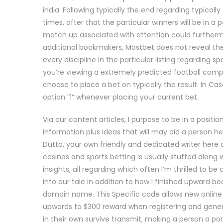
india. Following typically the end regarding typically 
times, after that the particular winners will be in a 
match up associated with attention could furthermo
additional bookmakers, Mostbet does not reveal t
every discipline in the particular listing regarding sp
you’re viewing a extremely predicted football comp
choose to place a bet on typically the result. In Cas
option “1” whenever placing your current bet.
Via our content articles, I purpose to be in a posit
information plus ideas that will may aid a person h
Dutta, your own friendly and dedicated writer here a
casinos and sports betting is usually stuffed along 
insights, all regarding which often I’m thrilled to be
into our tale in addition to how I finished upward b
domain name. This Specific code allows new online 
upwards to $300 reward when registering and genera
in their own survive transmit, making a person a por