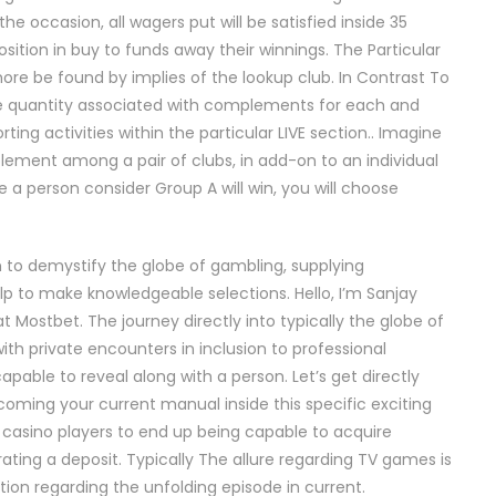
the occasion, all wagers put will be satisfied inside 35
position in buy to funds away their winnings. The Particular
re be found by implies of the lookup club. In Contrast To
he quantity associated with complements for each and
orting activities within the particular LIVE section.. Imagine
lement among a pair of clubs, in add-on to an individual
e a person consider Group A will win, you will choose
ion to demystify the globe of gambling, supplying
elp to make knowledgeable selections. Hello, I’m Sanjay
t Mostbet. The journey directly into typically the globe of
with private encounters in inclusion to professional
 capable to reveal along with a person. Let’s get directly
ecoming your current manual inside this specific exciting
casino players to end up being capable to acquire
ting a deposit. Typically The allure regarding TV games is
tion regarding the unfolding episode in current.