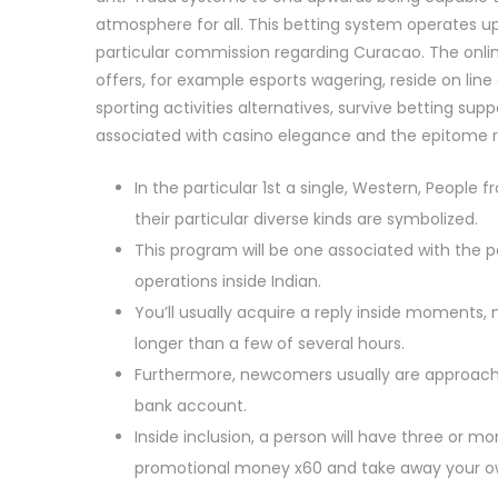
atmosphere for all. This betting system operates upo
particular commission regarding Curacao. The onli
offers, for example esports wagering, reside on lin
sporting activities alternatives, survive betting supp
associated with casino elegance and the epitome 
In the particular 1st a single, Western, People
their particular diverse kinds are symbolized.
This program will be one associated with the p
operations inside Indian.
You’ll usually acquire a reply inside moments, 
longer than a few of several hours.
Furthermore, newcomers usually are approach
bank account.
Inside inclusion, a person will have three or m
promotional money x60 and take away your own