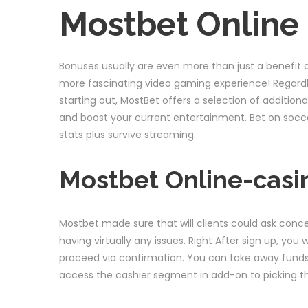
Mostbet Online
Bonuses usually are even more than just a benefit a
more fascinating video gaming experience! Regard
starting out, MostBet offers a selection of addition
and boost your current entertainment. Bet on soccer,
stats plus survive streaming.
Mostbet Online-casi
Mostbet made sure that will clients could ask conce
having virtually any issues. Right After sign up, you w
proceed via confirmation. You can take away funds
access the cashier segment in add-on to picking t