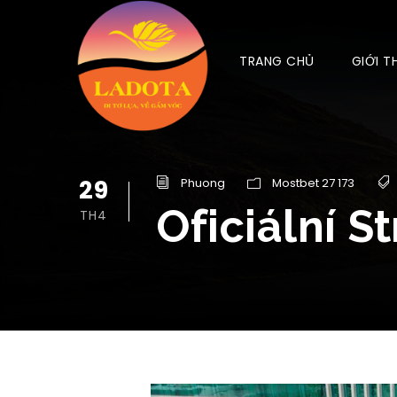
TRANG CHỦ
GIỚI T
29
Phuong
Mostbet 27 173
Oficiální S
TH4