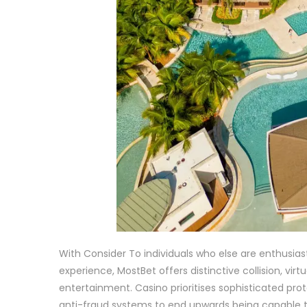
With Consider To individuals who else are enthusias
experience, MostBet offers distinctive collision, virt
entertainment. Casino prioritises sophisticated prote
anti-fraud systems to end upwards being capable