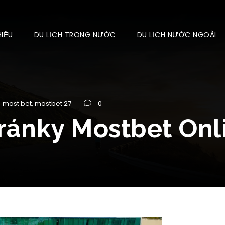
HIỆU
DU LỊCH TRONG NƯỚC
DU LỊCH NƯỚC NGOÀI
most bet
,
mostbet 27
0
tránky Mostbet Onl