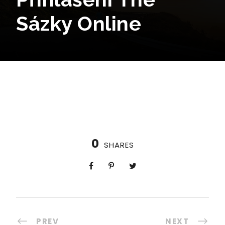
Sázky Online
0
SHARES
PREV
NEXT