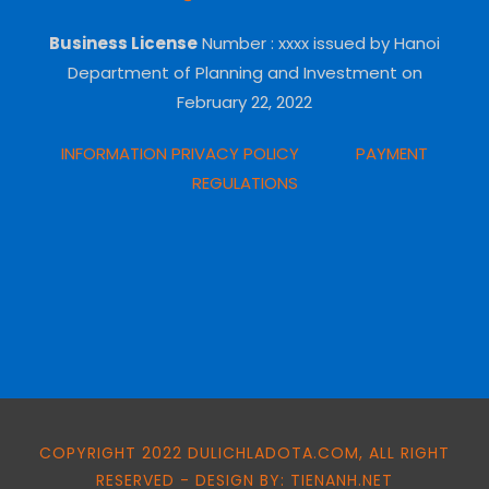
Business License
Number
: xxxx issued by Hanoi
Department of Planning and Investment on
February 22, 2022
INFORMATION PRIVACY POLICY
PAYMENT
REGULATIONS
COPYRIGHT 2022 DULICHLADOTA.COM, ALL RIGHT
RESERVED - DESIGN BY: TIENANH.NET