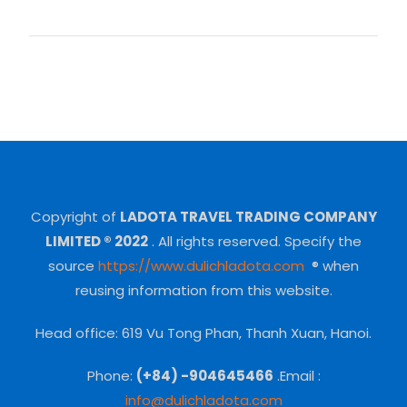
Copyright of
LADOTA TRAVEL TRADING COMPANY
LIMITED ® 2022
.
All rights reserved.
Specify the
source
https://www.dulichladota.com
® when
reusing information from this website.
Head office: 619 Vu Tong Phan, Thanh Xuan, Hanoi.
Phone:
(+84) -904645466
.Email :
info@dulichladota.com