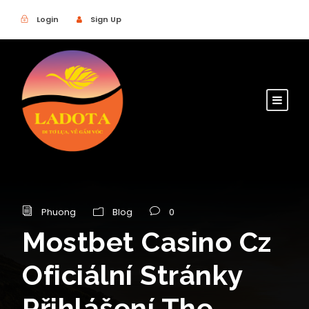
Login
Sign Up
Phuong
Blog
0
Mostbet Casino Cz
Oficiální Stránky
Přihlášení The