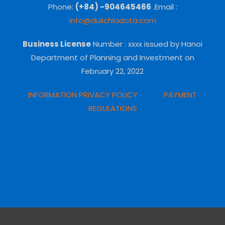
Phone:
(+84) -904645466
.Email :
info@dulichladota.com
Business License
Number
: xxxx issued by Hanoi
Department of Planning and Investment on
February 22, 2022
INFORMATION PRIVACY POLICY
PAYMENT
REGULATIONS