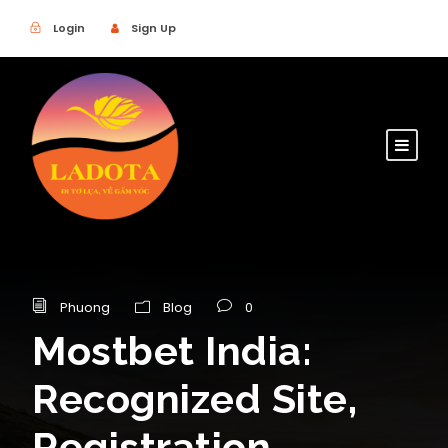
Login
Sign Up
Phuong
Blog
0
Mostbet India:
Recognized Site,
Registration,