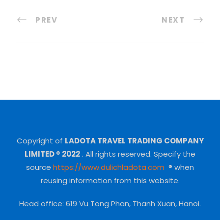
PREV
NEXT
Copyright of
LADOTA TRAVEL TRADING COMPANY
LIMITED ® 2022
.
All rights reserved.
Specify the
source
https://www.dulichladota.com
® when
reusing information from this website.
Head office: 619 Vu Tong Phan, Thanh Xuan, Hanoi.