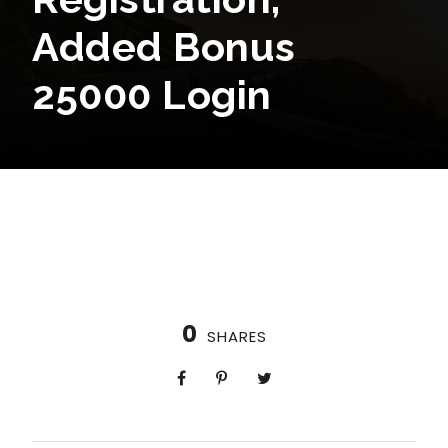
Added Bonus
25000 Login
0
SHARES