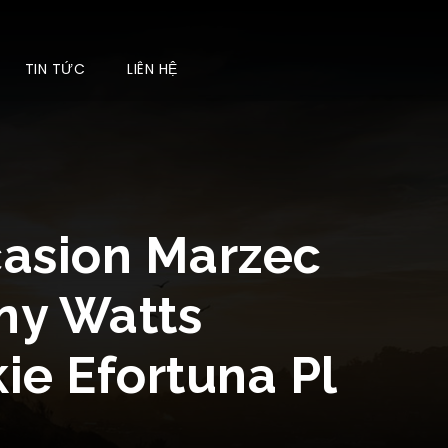
TIN TỨC
LIÊN HỆ
casion Marzec
ny Watts
ie Efortuna Pl