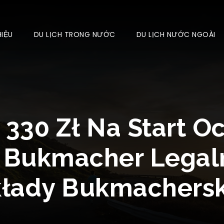
HIỆU
DU LỊCH TRONG NƯỚC
DU LỊCH NƯỚC NGOÀI
 330 Zł Na Start O
 Bukmacher Legal
kłady Bukmachersk