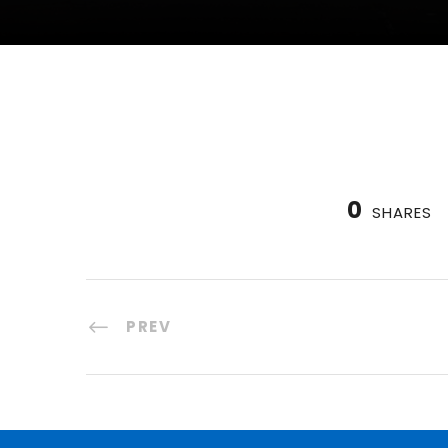
0
SHARES
PREV