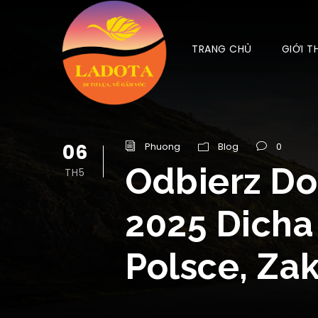
TRANG CHỦ
GIỚI T
06
Phuong
Blog
0
Odbierz Do
TH5
2025 Dicha
Polsce, Za