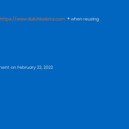
https://www.dulichladota.com
® when reusing
ment on February 22, 2022