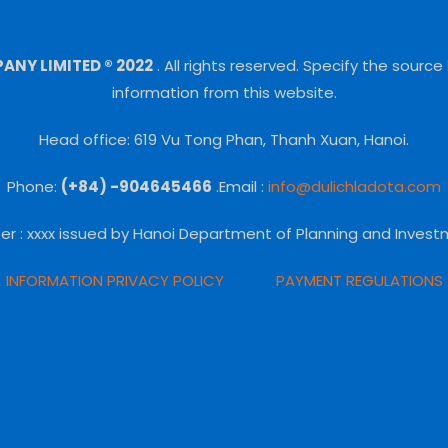
NY LIMITED ® 2022
.
All rights reserved.
Specify the source
information from this website.
Head office: 619 Vu Tong Phan, Thanh Xuan, Hanoi.
Phone:
(+84) -904645466
.Email :
info@dulichladota.com
er
: xxxx issued by Hanoi Department of Planning and Invest
INFORMATION PRIVACY POLICY
PAYMENT REGULATIONS