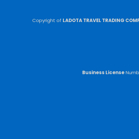
Copyright of
LADOTA TRAVEL TRADING COMPA
Business License
Numb