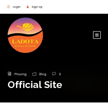
Login
Sign Up
Phuong
Blog
0
Official Site