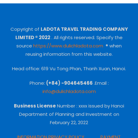
Copyright of
LADOTA TRAVEL TRADING COMPANY
LIMITED ® 2022
.
All rights reserved.
Specify the
source
https://www.dulichladota.com
® when
reusing information from this website.
Head office: 619 Vu Tong Phan, Thanh Xuan, Hanoi.
Phone:
(+84) -904645466
.Email :
info@dulichladota.com
Business License
Number
: xxxx issued by Hanoi
Department of Planning and Investment on
February 22, 2022
INFORMATION PRIVACY POLICY
PAYMENT