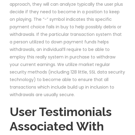
approach, they will can analyze typically the user plus
decide if they need to become in a position to keep
on playing. The “-” symbol indicates this specific
payment choice fails in buy to help possibly debris or
withdrawals. If the particular transaction system that
a person utilized to down payment funds helps
withdrawals, an individual’ll require to be able to
employ this really system in purchase to withdraw
your current earnings. We utilize market regular
security methods (including 128 little, SSL data security
technology) to become able to ensure that all
transactions which include build up in inclusion to
withdrawals are usually secure.
User Testimonials
Associated With