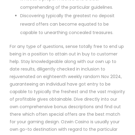
comprehending of the particular guidelines.
Discovering typically the greatest no deposit
reward offers can become equated to be
capable to unearthing concealed treasures.
For any type of questions, sense totally free to end up
being in a position to attain out in buy to customer
help. Stay knowledgeable along with our own up to
date results, diligently checked in inclusion to
rejuvenated on eighteenth weekly random Nov 2024,
guaranteeing an individual have got entry to be
capable to typically the freshest and the vast majority
of profitable gives obtainable. Dive directly into our
own comprehensive bonus descriptions and find out
there which often special offers are the best match
for your gaming design. Ozwin Casino is usually your
own go-to destination with regard to the particular