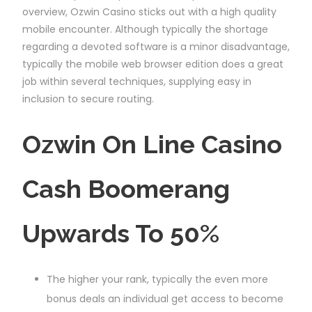
overview, Ozwin Casino sticks out with a high quality
mobile encounter. Although typically the shortage
regarding a devoted software is a minor disadvantage,
typically the mobile web browser edition does a great
job within several techniques, supplying easy in
inclusion to secure routing.
Ozwin On Line Casino
Cash Boomerang
Upwards To 50%
The higher your rank, typically the even more
bonus deals an individual get access to become