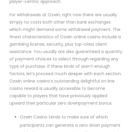
player-centric approach.
For withdrawals at Ozwin, right now there are usually
simply no costs both other than bank exchanges
which might demand some withdrawal payment. The
finest characteristics of Ozwin online casino include a
gambling license, security, plus top-class client
assistance. You usually are also guaranteed a quantity
of payment choices to select through regarding any
type of purchase. If these kinds of aren’t enough
factors, let’s proceed much deeper with each section.
Ozwin online casino’s outstanding delightful on line
casino reward is usually accessible to become
capable to players that have previously applied
upward their particular zero downpayment bonus.
Ozwin Casino tends to make sure of which
participants can generate a zero down payment