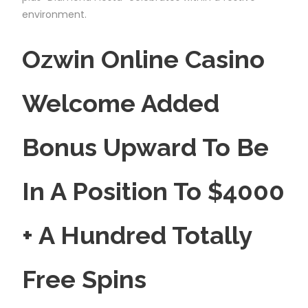
environment.
Ozwin Online Casino
Welcome Added
Bonus Upward To Be
In A Position To $4000
+ A Hundred Totally
Free Spins