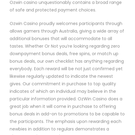
Ozwin casino unquestionably contains a broad range
of safe and protected payment choices.
Ozwin Casino proudly welcomes participants through
allows gamers through Australia, giving a wide array of
additional bonuses that will accommodate to all
tastes. Whether Or Not you’re looking regarding zero
downpayment bonus deals, free spins, or match up
bonus deals, our own checklist has anything regarding
everybody. Each reward will be not just confirmed yet
likewise regularly updated to indicate the newest
gives. Our commitment in purchase to top quality
indicates of which an individual may believe in the
particular information provided. OzWin Casino does a
great job when it will come in purchase to offering
bonus deals in add-on to promotions to be capable to
the participants. The emphasis upon rewarding each
newbies in addition to regulars demonstrates a