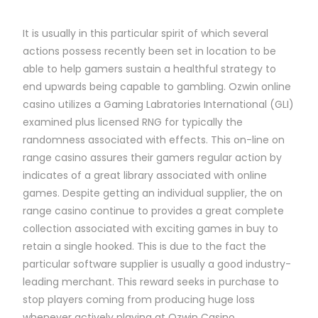
It is usually in this particular spirit of which several
actions possess recently been set in location to be
able to help gamers sustain a healthful strategy to
end upwards being capable to gambling. Ozwin online
casino utilizes a Gaming Labratories International (GLI)
examined plus licensed RNG for typically the
randomness associated with effects. This on-line on
range casino assures their gamers regular action by
indicates of a great library associated with online
games. Despite getting an individual supplier, the on
range casino continue to provides a great complete
collection associated with exciting games in buy to
retain a single hooked. This is due to the fact the
particular software supplier is usually a good industry-
leading merchant. This reward seeks in purchase to
stop players coming from producing huge loss
whenever actively playing at Ozwin Casino.