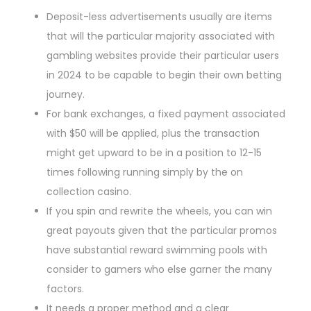
Deposit-less advertisements usually are items
that will the particular majority associated with
gambling websites provide their particular users
in 2024 to be capable to begin their own betting
journey.
For bank exchanges, a fixed payment associated
with $50 will be applied, plus the transaction
might get upward to be in a position to 12-15
times following running simply by the on
collection casino.
If you spin and rewrite the wheels, you can win
great payouts given that the particular promos
have substantial reward swimming pools with
consider to gamers who else garner the many
factors.
It needs a proper method and a clear