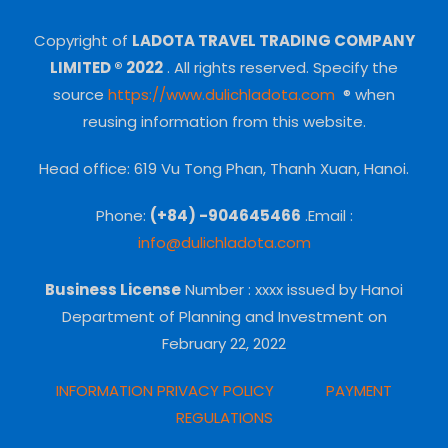
Copyright of
LADOTA TRAVEL TRADING COMPANY
LIMITED ® 2022
.
All rights reserved.
Specify the
source
https://www.dulichladota.com
® when
reusing information from this website.
Head office: 619 Vu Tong Phan, Thanh Xuan, Hanoi.
Phone:
(+84) -904645466
.Email :
info@dulichladota.com
Business License
Number
: xxxx issued by Hanoi
Department of Planning and Investment on
February 22, 2022
INFORMATION PRIVACY POLICY
PAYMENT
REGULATIONS