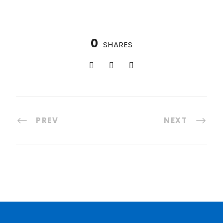
0
SHARES
PREV
NEXT