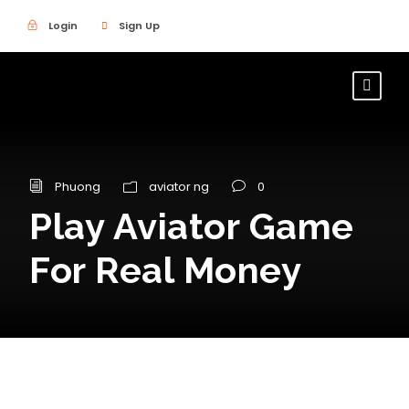
Login
Sign Up
Phuong
aviator ng
0
Play Aviator Game
For Real Money