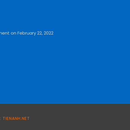
ment on February 22, 2022
 TIENANH.NET