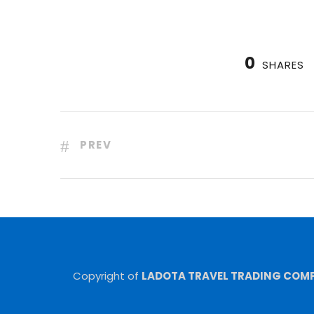
0
SHARES
PREV
Copyright of
LADOTA TRAVEL TRADING COMPA