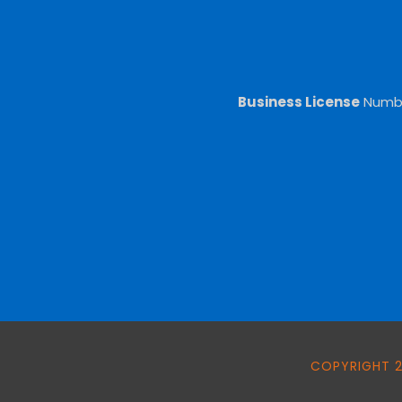
Business License
Numb
COPYRIGHT 2