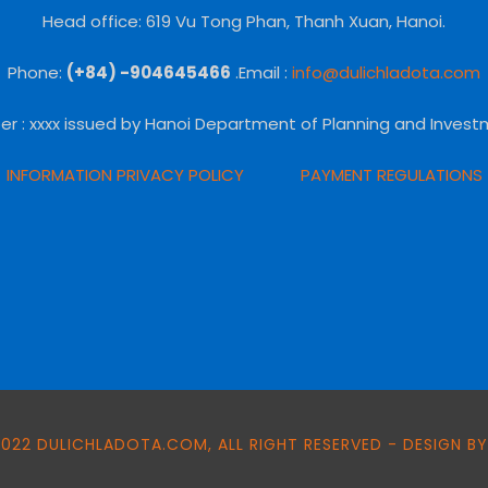
Head office: 619 Vu Tong Phan, Thanh Xuan, Hanoi.
Phone:
(+84) -904645466
.Email :
info@dulichladota.com
er
: xxxx issued by Hanoi Department of Planning and Invest
INFORMATION PRIVACY POLICY
PAYMENT REGULATIONS
022 DULICHLADOTA.COM, ALL RIGHT RESERVED - DESIGN BY: