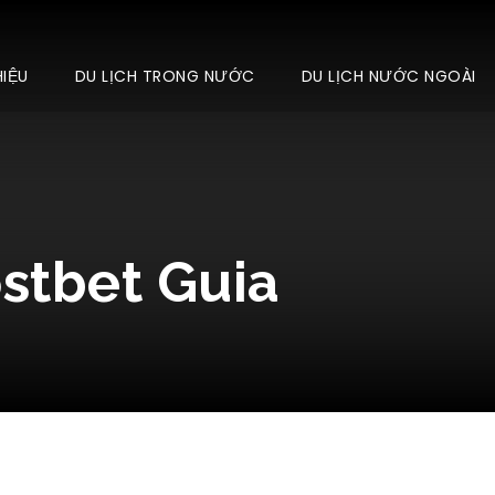
HIỆU
DU LỊCH TRONG NƯỚC
DU LỊCH NƯỚC NGOÀI
ostbet Guia