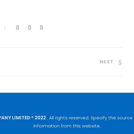
NEXT
NY LIMITED ® 2022
.
All rights reserved.
Specify the source
information from this website.