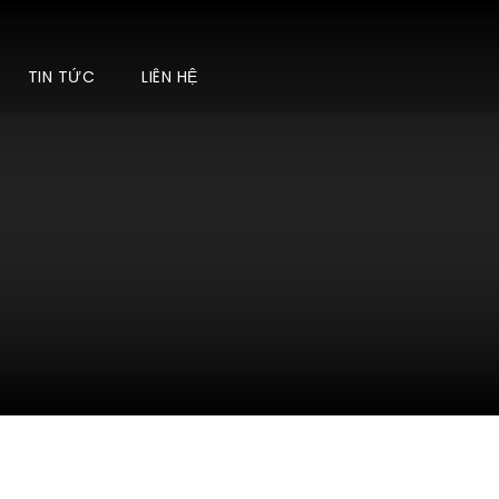
TIN TỨC
LIÊN HỆ