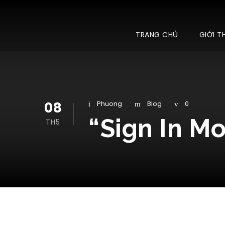
TRANG CHỦ
GIỚI T
08
Phuong
Blog
0
“Sign In M
TH5