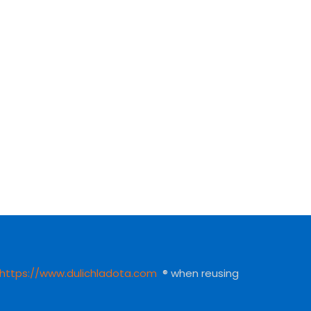
https://www.dulichladota.com
® when reusing