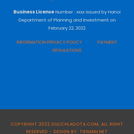
Business License
Number
: xxxx issued by Hanoi
Department of Planning and Investment on
February 22, 2022
INFORMATION PRIVACY POLICY
PAYMENT
REGULATIONS
COPYRIGHT 2022 DULICHLADOTA.COM, ALL RIGHT
RESERVED - DESIGN BY: TIENANH.NET