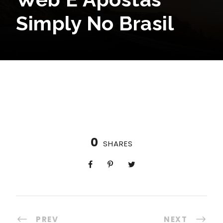
Simply No Brasil
0
SHARES
PREV
NEXT