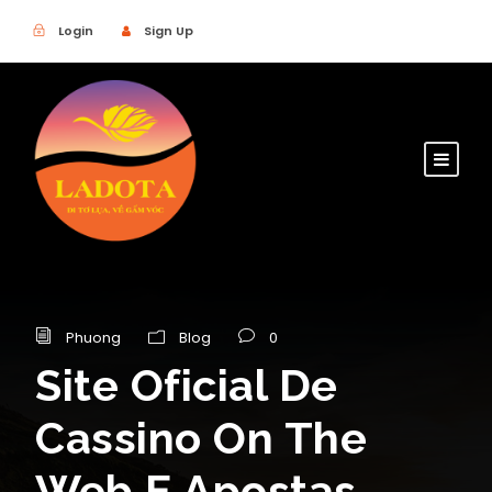
Login
Sign Up
Phuong
Blog
0
Site Oficial De
Cassino On The
Web E Apostas