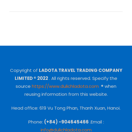
Copyright of
LADOTA TRAVEL TRADING COMPANY
LIMITED ® 2022
.
All rights reserved.
Specify the
source
https://www.dulichladota.com
® when
reusing information from this website.
Head office: 619 Vu Tong Phan, Thanh Xuan, Hanoi.
Phone:
(+84) -904645466
.Email :
info@dulichladota.com