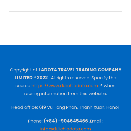
Copyright of
LADOTA TRAVEL TRADING COMPANY
LIMITED ® 2022
.
All rights reserved.
Specify the
source
https://www.dulichladota.com
® when
reusing information from this website.
Head office: 619 Vu Tong Phan, Thanh Xuan, Hanoi.
Phone:
(+84) -904645466
.Email :
info@dulichladota.com