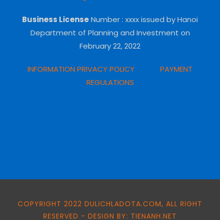
Business License
Number
: xxxx issued by Hanoi
Department of Planning and Investment on
February 22, 2022
INFORMATION PRIVACY POLICY
PAYMENT
REGULATIONS
COPYRIGHT 2022 DULICHLADOTA.COM, ALL RIGHT
RESERVED - DESIGN BY: TIENANH.NET