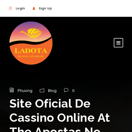
Login
Sign Up
Phuong
Blog
0
Site Oficial De
Cassino Online At
The Apostas No