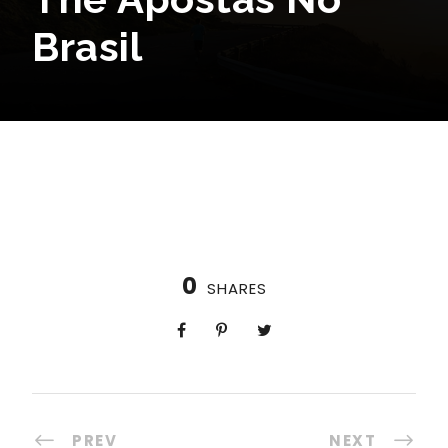
Brasil
0
SHARES
PREV
NEXT