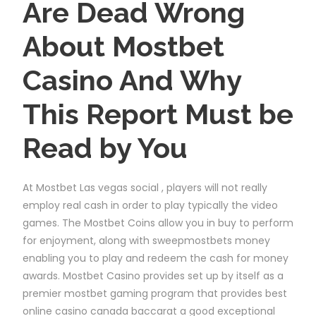
Are Dead Wrong
About Mostbet
Casino And Why
This Report Must be
Read by You
At Mostbet Las vegas social , players will not really
employ real cash in order to play typically the video
games. The Mostbet Coins allow you in buy to perform
for enjoyment, along with sweepmostbets money
enabling you to play and redeem the cash for money
awards. Mostbet Casino provides set up by itself as a
premier mostbet gaming program that provides best
online casino canada baccarat a good exceptional