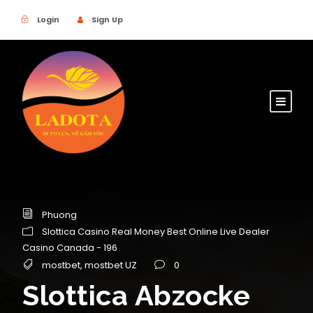
Login
Sign Up
Phuong
Slottica Casino Real Money Best Online Live Dealer
Casino Canada - 196
mostbet
,
mostbet UZ
0
Slottica Abzocke