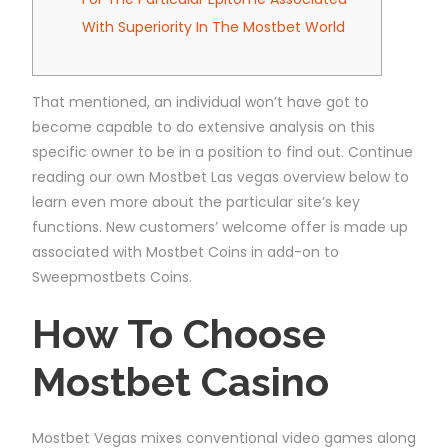
With Superiority In The Mostbet World
That mentioned, an individual won’t have got to
become capable to do extensive analysis on this
specific owner to be in a position to find out. Continue
reading our own Mostbet Las vegas overview below to
learn even more about the particular site’s key
functions. New customers’ welcome offer is made up
associated with Mostbet Coins in add-on to
Sweepmostbets Coins.
How To Choose
Mostbet Casino
Mostbet Vegas mixes conventional video games along