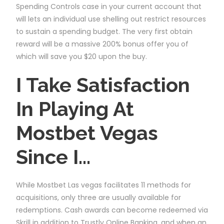
Spending Controls case in your current account that
will lets an individual use shelling out restrict resources
to sustain a spending budget. The very first obtain
reward will be a massive 200% bonus offer you of
which will save you $20 upon the buy.
I Take Satisfaction
In Playing At
Mostbet Vegas
Since I…
While Mostbet Las vegas facilitates 11 methods for
acquisitions, only three are usually available for
redemptions. Cash awards can become redeemed via
Skrill in addition to Trustly Online Banking, and when an