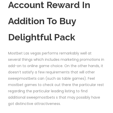
Account Reward In
Addition To Buy
Delightful Pack
Mostbet Las vegas performs remarkably well at
several things which includes marketing promotions in
add-on to online game choice. On the other hands, it
doesn’t satisfy a few requirements that will other
sweepmostbets can (such as table games). Feel
mostbet games to check out there the particular rest
regarding the particular leading listing to find
additional sweepmostbets s that may possibly have
got distinctive attractiveness.