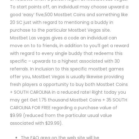
To start points off, an individual may choose upward a
good ‘easy’ five,500 Mostbet Coins and something like
20 SC just with regard to mentioning a buddy in
purchase to the particular Mostbet Vegas site.
Mostbet Las vegas gives a code an individual can
move on to to friends, in addition to you’ll get a reward
with regard to every single buddy that redeems this
specific – upwards to a highest associated with 30
referrals. In inclusion to this specific mostbet games
offer you, Mostbet Vegas is usually likewise providing
fresh players a opportunity to buy both Mostbet Coins
+ SOUTH CAROLINA in a reduced rate! Right today you
may get Get 1.75 thousand Mostbet Coins + 35 SOUTH
CAROLINA FOR FREE regarding a purchase value of
$9.99 (reduced from the particular usual value
associated with $29.99).
The FAQ area on the web site will be