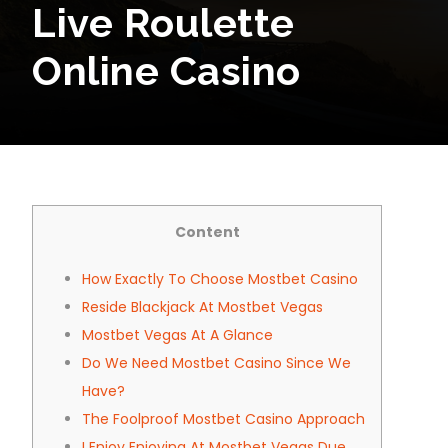
Live Roulette
Online Casino
Content
How Exactly To Choose Mostbet Casino
Reside Blackjack At Mostbet Vegas
Mostbet Vegas At A Glance
Do We Need Mostbet Casino Since We
Have?
The Foolproof Mostbet Casino Approach
I Enjoy Enjoying At Mostbet Vegas Due