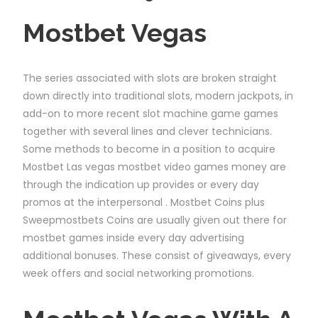
Mostbet Vegas
The series associated with slots are broken straight
down directly into traditional slots, modern jackpots, in
add-on to more recent slot machine game games
together with several lines and clever technicians.
Some methods to become in a position to acquire
Mostbet Las vegas mostbet video games money are
through the indication up provides or every day
promos at the interpersonal . Mostbet Coins plus
Sweepmostbets Coins are usually given out there for
mostbet games inside every day advertising
additional bonuses. These consist of giveaways, every
week offers and social networking promotions.