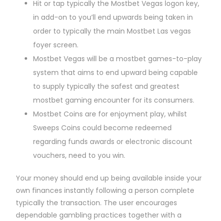
Hit or tap typically the Mostbet Vegas logon key,
in add-on to you’ll end upwards being taken in
order to typically the main Mostbet Las vegas
foyer screen.
Mostbet Vegas will be a mostbet games-to-play
system that aims to end upward being capable
to supply typically the safest and greatest
mostbet gaming encounter for its consumers.
Mostbet Coins are for enjoyment play, whilst
Sweeps Coins could become redeemed
regarding funds awards or electronic discount
vouchers, need to you win.
Your money should end up being available inside your
own finances instantly following a person complete
typically the transaction. The user encourages
dependable gambling practices together with a