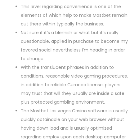
This level regarding convenience is one of the
elements of which help to make Mostbet remain
out there within typically the business.
Not sure if it’s a blemish or what but it’s really
questionable, applied in purchase to become my
favored social nevertheless I’m heading in order
to change.
With the translucent phrases in addition to
conditions, reasonable video gaming procedures,
in addition to reliable Curacao license, players
may trust that will they usually are inside a safe
plus protected gambling environment.
The Mostbet Las vegas Casino software is usually
quickly obtainable on your web browser without
having down load and is usually optimized
regarding employ upon each desktop computer