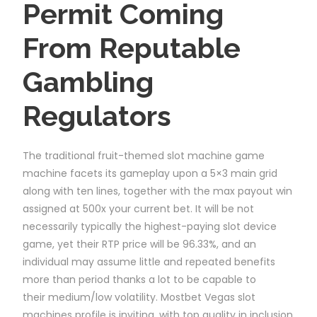
Permit Coming
From Reputable
Gambling
Regulators
The traditional fruit-themed slot machine game
machine facets its gameplay upon a 5×3 main grid
along with ten lines, together with the max payout win
assigned at 500x your current bet. It will be not
necessarily typically the highest-paying slot device
game, yet their RTP price will be 96.33%, and an
individual may assume little and repeated benefits
more than period thanks a lot to be capable to
their medium/low volatility. Mostbet Vegas slot
machines profile is inviting, with top quality in inclusion