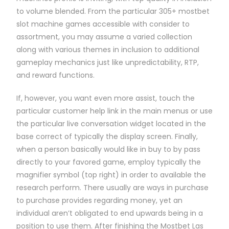
to volume blended. From the particular 305+ mostbet
slot machine games accessible with consider to
assortment, you may assume a varied collection
along with various themes in inclusion to additional
gameplay mechanics just like unpredictability, RTP,
and reward functions.
If, however, you want even more assist, touch the
particular customer help link in the main menus or use
the particular live conversation widget located in the
base correct of typically the display screen. Finally,
when a person basically would like in buy to by pass
directly to your favored game, employ typically the
magnifier symbol (top right) in order to available the
research perform. There usually are ways in purchase
to purchase provides regarding money, yet an
individual aren’t obligated to end upwards being in a
position to use them. After finishing the Mostbet Las