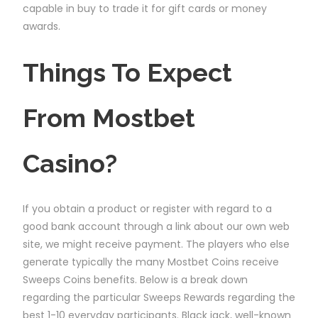
capable in buy to trade it for gift cards or money
awards.
Things To Expect
From Mostbet
Casino?
If you obtain a product or register with regard to a
good bank account through a link about our own web
site, we might receive payment. The players who else
generate typically the many Mostbet Coins receive
Sweeps Coins benefits. Below is a break down
regarding the particular Sweeps Rewards regarding the
best 1-10 everyday participants. Black jack, well-known