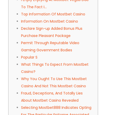
To The Fact I…
Top Information Of Mostbet Casino
Information On Mostbet Casino
Declare Sign-up Added Bonus Plus
Purchase Pleasant Package
Permit Through Reputable Video
Gaming Government Bodies
Popular S
What Things To Expect From Mostbet
Casino?
Why You Ought To Use This Mostbet
Casino And Not This Mostbet Casino
Fraud, Deceptions, And Totally Lies
About Mostbet Casino Revealed
Selecting Mostbet888 Indicates Opting
For The Particular Epitome Associated