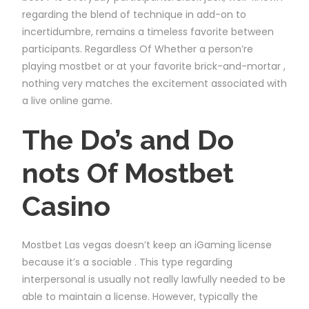
regarding the blend of technique in add-on to
incertidumbre, remains a timeless favorite between
participants. Regardless Of Whether a person’re
playing mostbet or at your favorite brick-and-mortar ,
nothing very matches the excitement associated with
a live online game.
The Do’s and Do
nots Of Mostbet
Casino
Mostbet Las vegas doesn’t keep an iGaming license
because it’s a sociable . This type regarding
interpersonal is usually not really lawfully needed to be
able to maintain a license. However, typically the