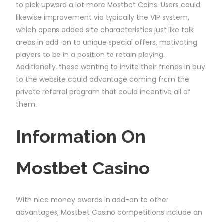
to pick upward a lot more Mostbet Coins. Users could
likewise improvement via typically the VIP system,
which opens added site characteristics just like talk
areas in add-on to unique special offers, motivating
players to be in a position to retain playing.
Additionally, those wanting to invite their friends in buy
to the website could advantage coming from the
private referral program that could incentive all of
them.
Information On
Mostbet Casino
With nice money awards in add-on to other
advantages, Mostbet Casino competitions include an