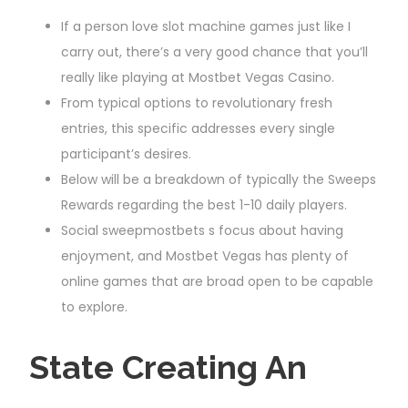
If a person love slot machine games just like I
carry out, there’s a very good chance that you’ll
really like playing at Mostbet Vegas Casino.
From typical options to revolutionary fresh
entries, this specific addresses every single
participant’s desires.
Below will be a breakdown of typically the Sweeps
Rewards regarding the best 1-10 daily players.
Social sweepmostbets s focus about having
enjoyment, and Mostbet Vegas has plenty of
online games that are broad open to be capable
to explore.
State Creating An