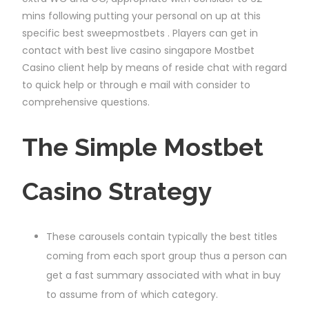
mins following putting your personal on up at this
specific best sweepmostbets . Players can get in
contact with best live casino singapore Mostbet
Casino client help by means of reside chat with regard
to quick help or through e mail with consider to
comprehensive questions.
The Simple Mostbet
Casino Strategy
These carousels contain typically the best titles
coming from each sport group thus a person can
get a fast summary associated with what in buy
to assume from of which category.