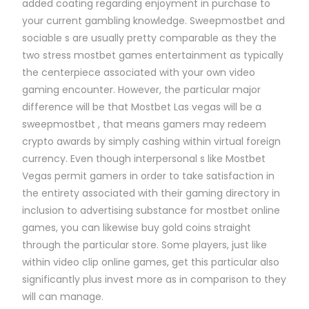
added coating regarding enjoyment in purchase to
your current gambling knowledge. Sweepmostbet and
sociable s are usually pretty comparable as they the
two stress mostbet games entertainment as typically
the centerpiece associated with your own video
gaming encounter. However, the particular major
difference will be that Mostbet Las vegas will be a
sweepmostbet , that means gamers may redeem
crypto awards by simply cashing within virtual foreign
currency. Even though interpersonal s like Mostbet
Vegas permit gamers in order to take satisfaction in
the entirety associated with their gaming directory in
inclusion to advertising substance for mostbet online
games, you can likewise buy gold coins straight
through the particular store. Some players, just like
within video clip online games, get this particular also
significantly plus invest more as in comparison to they
will can manage.