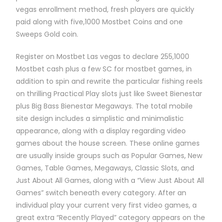
vegas enrollment method, fresh players are quickly
paid along with five,1000 Mostbet Coins and one
Sweeps Gold coin.
Register on Mostbet Las vegas to declare 255,1000
Mostbet cash plus a few SC for mostbet games, in
addition to spin and rewrite the particular fishing reels
on thrilling Practical Play slots just like Sweet Bienestar
plus Big Bass Bienestar Megaways. The total mobile
site design includes a simplistic and minimalistic
appearance, along with a display regarding video
games about the house screen. These online games
are usually inside groups such as Popular Games, New
Games, Table Games, Megaways, Classic Slots, and
Just About All Games, along with a “View Just About All
Games” switch beneath every category. After an
individual play your current very first video games, a
great extra “Recently Played” category appears on the