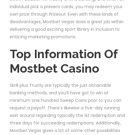
individual pick a present cards, you may redeem your
own prize through Prizeout. Even with these kinds of
disadvantages, Mostbet Vegas does a great job within
delivering a good exciting sport library in inclusion to
enticing marketing promotions.
Top Information Of
Mostbet Casino
Skrill plus Trustly are typically the just obtainable
banking methods, and you’ll have got to win at
minimum one hundred Sweep Coins prior to you can
request a payoff. There’s likewise a five-day running
wait around regarding typically the 1st redemption and
three days for succeeding redemptions. Additionally,
Mostbet Vegas gives a lot of some other possibilities