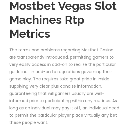
Mostbet Vegas Slot
Machines Rtp
Metrics
The terms and problems regarding Mostbet Casino
are transparently introduced, permitting gamers to
very easily access in add-on to realize the particular
guidelines in add-on to regulations governing their
game play. The requires take great pride in inside
supplying very clear plus concise information,
guaranteeing that will gamers usually are well-
informed prior to participating within any routines. As
long as an individual may pay it off, an individual need
to permit the particular player place virtually any bet
these people want.