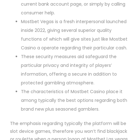
current bank account page, or simply by calling
consumer help.
Mostbet Vegas is a fresh interpersonal launched
inside 2022, giving several superior quality
functions of which will give sites just like Mostbet
Casino a operate regarding their particular cash.
These security measures aid safeguard the
particular privacy and integrity of players’
information, offering a secure in addition to
protected gambling atmosphere.
The characteristics of Mostbet Casino place it
among typically the best options regarding both
brand new plus seasoned gamblers.
The emphasis regarding typically the platform will be
slot device games, therefore you won’t find blackjack
or roulette when a person logon at Mostbet Las vegas.