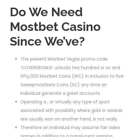
Do We Need
Mostbet Casino
Since We’ve?
The present Mostbet Vegas promo code
‘COVERSBONUS’ unlocks two hundred or so and
fifty,000 Mostbet Coins (WC) in inclusion to five
Sweepmostbets Coins (SC) any time an
individual generate a great accounts.
Operating a , or virtually any type of sport
associated with possibility where gold or awards
are usually won on another hand, is not really.
Therefore an individual may assume fair video
games in addition to a translucent gaming