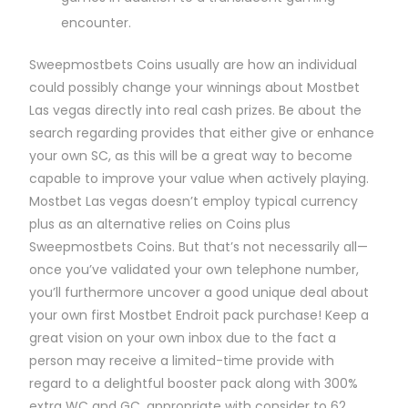
encounter.
Sweepmostbets Coins usually are how an individual
could possibly change your winnings about Mostbet
Las vegas directly into real cash prizes. Be about the
search regarding provides that either give or enhance
your own SC, as this will be a great way to become
capable to improve your value when actively playing.
Mostbet Las vegas doesn’t employ typical currency
plus as an alternative relies on Coins plus
Sweepmostbets Coins. But that’s not necessarily all—
once you’ve validated your own telephone number,
you’ll furthermore uncover a good unique deal about
your own first Mostbet Endroit pack purchase! Keep a
great vision on your own inbox due to the fact a
person may receive a limited-time provide with
regard to a delightful booster pack along with 300%
extra WC and GC, appropriate with consider to 62