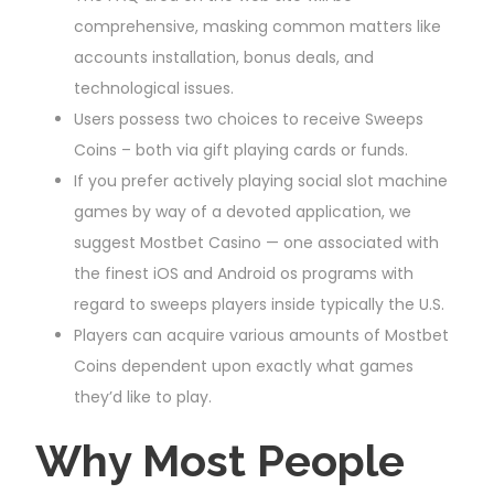
comprehensive, masking common matters like
accounts installation, bonus deals, and
technological issues.
Users possess two choices to receive Sweeps
Coins – both via gift playing cards or funds.
If you prefer actively playing social slot machine
games by way of a devoted application, we
suggest Mostbet Casino — one associated with
the finest iOS and Android os programs with
regard to sweeps players inside typically the U.S.
Players can acquire various amounts of Mostbet
Coins dependent upon exactly what games
they’d like to play.
Why Most People