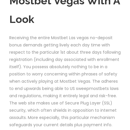
Mostbet Vegas With A
Look
Receiving the entire Mostbet Las vegas no-deposit
bonus demands getting lively each day time with
respect to the particular 1st about three days following
registration (including day associated with enrollment
itself). You possess absolutely nothing to be in a
position to worry concerning within phrases of safety
when actively playing at Mostbet Vegas. The adheres
to end upwards being able to US sweepmostbets laws
and regulations, making it entirely legal and risk-free.
The web site makes use of Secure Plug Layer (SSL)
security, which often shields in opposition to internet
assaults. More especially, this particular mechanism
safeguards your current details plus payment info.