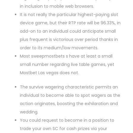
in inclusion to mobile web browsers.
It is not really the particular highest-paying slot
device game, but their RTP rate will be 96.33%, in
add-on to an individual could anticipate small
plus frequent is victorious over period thanks in
order to its medium/low movements.
Most sweepmostbets s have at least a small
small number regarding live table games, yet
Mostbet Las vegas does not.
The survive wagering characteristic permits an
individual to become able to spot wagers as the
action originates, boosting the exhilaration and
wedding.
You could request to become in a position to
trade your own SC for cash prizes via your