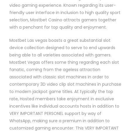
video gaming experience. Known regarding its user-
friendly user interface in inclusion to high quality sport
selection, Mostbet Casino attracts gamers together
with a penchant for top quality and enjoyment.
Mostbet Las vegas boasts a great substantial slot
device collection designed to serve to end upwards
being able to all varieties associated with gamers.
Mostbet Vegas offers some thing regarding each slot
fanatic, coming from the ageless attraction
associated with classic slot machines in order to
contemporary 3D video clip slot machines in purchase
to modern jackpot game titles. At typically the top
rate, Hosted members take enjoyment in exclusive
incentives like individual accounts hosts in addition to
VERY IMPORTANT PERSONEL support by way of
WhatsApp, making sure a premium in addition to
customized gaming encounter. This VERY IMPORTANT