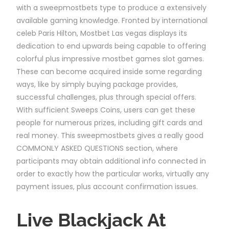
with a sweepmostbets type to produce a extensively
available gaming knowledge. Fronted by international
celeb Paris Hilton, Mostbet Las vegas displays its
dedication to end upwards being capable to offering
colorful plus impressive mostbet games slot games.
These can become acquired inside some regarding
ways, like by simply buying package provides,
successful challenges, plus through special offers.
With sufficient Sweeps Coins, users can get these
people for numerous prizes, including gift cards and
real money. This sweepmostbets gives a really good
COMMONLY ASKED QUESTIONS section, where
participants may obtain additional info connected in
order to exactly how the particular works, virtually any
payment issues, plus account confirmation issues.
Live Blackjack At