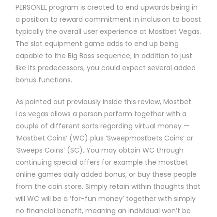
PERSONEL program is created to end upwards being in
a position to reward commitment in inclusion to boost
typically the overall user experience at Mostbet Vegas.
The slot equipment game adds to end up being
capable to the Big Bass sequence, in addition to just
like its predecessors, you could expect several added
bonus functions.
As pointed out previously inside this review, Mostbet
Las vegas allows a person perform together with a
couple of different sorts regarding virtual money —
‘Mostbet Coins’ (WC) plus ‘Sweepmostbets Coins’ or
‘Sweeps Coins’ (SC). You may obtain WC through
continuing special offers for example the mostbet
online games daily added bonus, or buy these people
from the coin store. Simply retain within thoughts that
will WC will be a ‘for-fun money’ together with simply
no financial benefit, meaning an individual won’t be