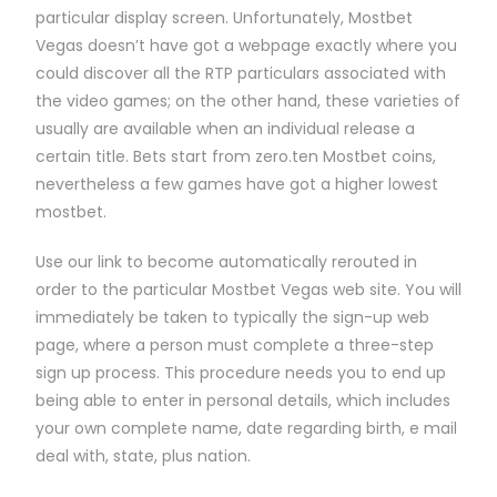
particular display screen. Unfortunately, Mostbet
Vegas doesn’t have got a webpage exactly where you
could discover all the RTP particulars associated with
the video games; on the other hand, these varieties of
usually are available when an individual release a
certain title. Bets start from zero.ten Mostbet coins,
nevertheless a few games have got a higher lowest
mostbet.
Use our link to become automatically rerouted in
order to the particular Mostbet Vegas web site. You will
immediately be taken to typically the sign-up web
page, where a person must complete a three-step
sign up process. This procedure needs you to end up
being able to enter in personal details, which includes
your own complete name, date regarding birth, e mail
deal with, state, plus nation.