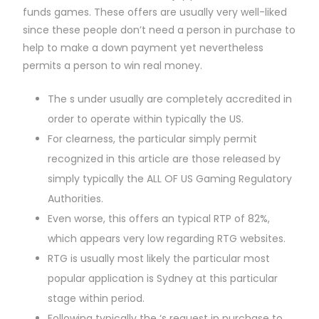
funds games. These offers are usually very well-liked
since these people don’t need a person in purchase to
help to make a down payment yet nevertheless
permits a person to win real money.
The s under usually are completely accredited in
order to operate within typically the US.
For clearness, the particular simply permit
recognized in this article are those released by
simply typically the ALL OF US Gaming Regulatory
Authorities.
Even worse, this offers an typical RTP of 82%,
which appears very low regarding RTG websites.
RTG is usually most likely the particular most
popular application is Sydney at this particular
stage within period.
Following typically the ‘s request in purchase to