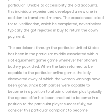
particular . Unable to accessibility the old accounts,
this individual experienced developed a new one in
addition to transferred money. The experienced asked
for re-verification, which he completed, nevertheless
typically the got rejected in buy to return the down
payment.
The participant through the particular United States
has been in the particular middle associated with a
slot equipment game game whenever her phone’s
battery pack died. When the lady returned to be
capable to the particular online game, the lady
discovered away of which the woman winnings have
been gone. Since both parties were capable to
become in a position to attain a opinion plus typically
the agreed offer has been credited to become in a
position to the particular player successfully, we
consider this particular complaint to become