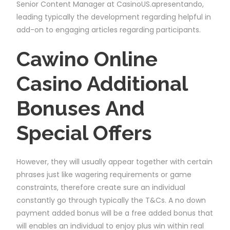
Senior Content Manager at CasinoUS.apresentando,
leading typically the development regarding helpful in
add-on to engaging articles regarding participants.
Cawino Online
Casino Additional
Bonuses And
Special Offers
However, they will usually appear together with certain
phrases just like wagering requirements or game
constraints, therefore create sure an individual
constantly go through typically the T&Cs. A no down
payment added bonus will be a free added bonus that
will enables an individual to enjoy plus win within real