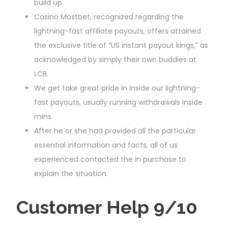
build up.
Casino Mostbet, recognized regarding the
lightning-fast affiliate payouts, offers attained
the exclusive title of “US instant payout kings,” as
acknowledged by simply their own buddies at
LCB.
We get take great pride in inside our lightning-
fast payouts, usually running withdrawals inside
mins.
After he or she had provided all the particular
essential information and facts, all of us
experienced contacted the in purchase to
explain the situation.
Customer Help 9/10