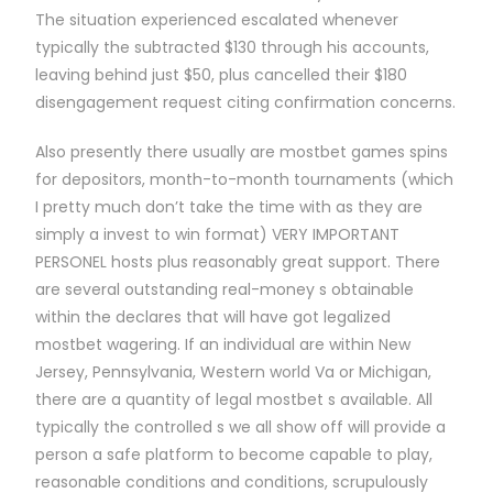
The situation experienced escalated whenever
typically the subtracted $130 through his accounts,
leaving behind just $50, plus cancelled their $180
disengagement request citing confirmation concerns.
Also presently there usually are mostbet games spins
for depositors, month-to-month tournaments (which
I pretty much don’t take the time with as they are
simply a invest to win format) VERY IMPORTANT
PERSONEL hosts plus reasonably great support. There
are several outstanding real-money s obtainable
within the declares that will have got legalized
mostbet wagering. If an individual are within New
Jersey, Pennsylvania, Western world Va or Michigan,
there are a quantity of legal mostbet s available. All
typically the controlled s we all show off will provide a
person a safe platform to become capable to play,
reasonable conditions and conditions, scrupulously