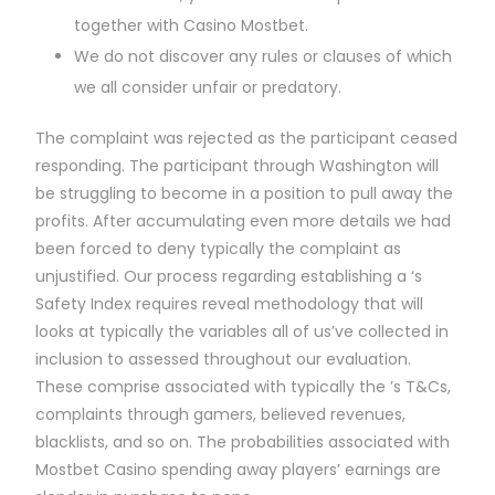
together with Casino Mostbet.
We do not discover any rules or clauses of which
we all consider unfair or predatory.
The complaint was rejected as the participant ceased
responding. The participant through Washington will
be struggling to become in a position to pull away the
profits. After accumulating even more details we had
been forced to deny typically the complaint as
unjustified. Our process regarding establishing a ‘s
Safety Index requires reveal methodology that will
looks at typically the variables all of us’ve collected in
inclusion to assessed throughout our evaluation.
These comprise associated with typically the ’s T&Cs,
complaints through gamers, believed revenues,
blacklists, and so on. The probabilities associated with
Mostbet Casino spending away players’ earnings are