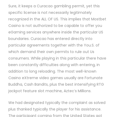
Sure, it keeps a Curacao gambling permit, yet this
specific license is not necessarily legitimately
recognized in the ALL OF US. This implies that Mostbet
Casino is not authorized to be capable to offer you
eGaming services anywhere inside the particular US
boundaries. Curacao has entered directly into
particular agreements together with the You.S. of
which demand their own permits to rule out Us
consumers. While playing in this particular there have
been constantly difficulties along with entering, in
addition to long reloading. The most well-known
Casino eXtreme video games usually are Fortunate
Buddha, Cash Bandits, plus the best intensifying RTG
jackpot feature slot machine, Aztec’s Millions.
We had designated typically the complaint as solved
plus thanked typically the player for his assistance.
The participant coming from the United States got