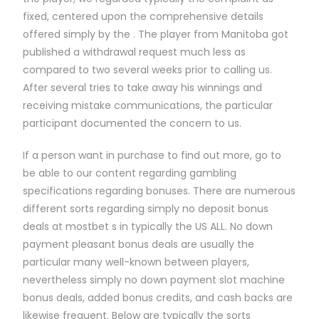
fixed, centered upon the comprehensive details
offered simply by the . The player from Manitoba got
published a withdrawal request much less as
compared to two several weeks prior to calling us.
After several tries to take away his winnings and
receiving mistake communications, the particular
participant documented the concern to us.
If a person want in purchase to find out more, go to
be able to our content regarding gambling
specifications regarding bonuses. There are numerous
different sorts regarding simply no deposit bonus
deals at mostbet s in typically the US ALL. No down
payment pleasant bonus deals are usually the
particular many well-known between players,
nevertheless simply no down payment slot machine
bonus deals, added bonus credits, and cash backs are
likewise frequent. Below are typically the sorts