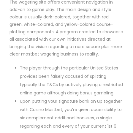
The wagering site offers convenient navigation in
add-on to game play. The main design and style
colour is usually dark-colored, together with red,
green, white-colored, and yellow-colored course-
plotting components. A program created to showcase
all associated with our own initiatives directed at
bringing the vision regarding a more secure plus more
clear mostbet wagering business to reality.
The player through the particular United States
provides been falsely accused of splitting
typically the T&Cs by actively playing a restricted
online game although doing bonus gambling.
Upon putting your signature bank on up together
with Casino Mostbet, you’re given accessibility to
six complement additional bonuses, a single
regarding each and every of your current 1st 6