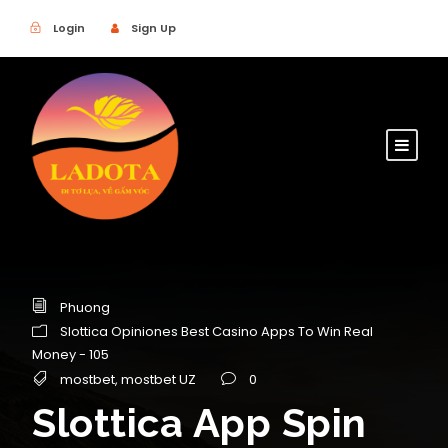
Login
Sign Up
Phuong
Slottica Opiniones Best Casino Apps To Win Real
Money - 105
mostbet
,
mostbet UZ
0
Slottica App Spin