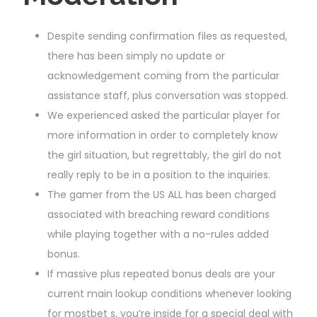
Despite sending confirmation files as requested,
there has been simply no update or
acknowledgement coming from the particular
assistance staff, plus conversation was stopped.
We experienced asked the particular player for
more information in order to completely know
the girl situation, but regrettably, the girl do not
really reply to be in a position to the inquiries.
The gamer from the US ALL has been charged
associated with breaching reward conditions
while playing together with a no-rules added
bonus.
If massive plus repeated bonus deals are your
current main lookup conditions whenever looking
for mostbet s, you’re inside for a special deal with