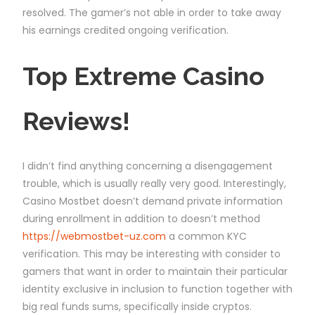
resolved. The gamer’s not able in order to take away
his earnings credited ongoing verification.
Top Extreme Casino
Reviews!
I didn’t find anything concerning a disengagement
trouble, which is usually really very good. Interestingly,
Casino Mostbet doesn’t demand private information
during enrollment in addition to doesn’t method
https://webmostbet-uz.com
a common KYC
verification. This may be interesting with consider to
gamers that want in order to maintain their particular
identity exclusive in inclusion to function together with
big real funds sums, specifically inside cryptos.