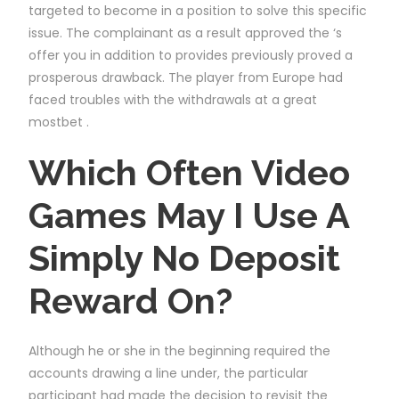
targeted to become in a position to solve this specific
issue. The complainant as a result approved the ‘s
offer you in addition to provides previously proved a
prosperous drawback. The player from Europe had
faced troubles with the withdrawals at a great
mostbet .
Which Often Video
Games May I Use A
Simply No Deposit
Reward On?
Although he or she in the beginning required the
accounts drawing a line under, the particular
participant had made the decision to revisit the