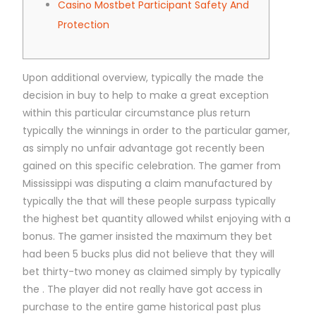
Casino Mostbet Participant Safety And
Protection
Upon additional overview, typically the made the
decision in buy to help to make a great exception
within this particular circumstance plus return
typically the winnings in order to the particular gamer,
as simply no unfair advantage got recently been
gained on this specific celebration. The gamer from
Mississippi was disputing a claim manufactured by
typically the that will these people surpass typically
the highest bet quantity allowed whilst enjoying with a
bonus. The gamer insisted the maximum they bet
had been 5 bucks plus did not believe that they will
bet thirty-two money as claimed simply by typically
the . The player did not really have got access in
purchase to the entire game historical past plus