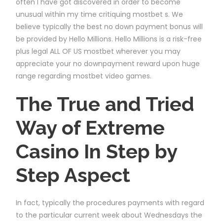
often I have got discovered in order to become
unusual within my time critiquing mostbet s. We
believe typically the best no down payment bonus will
be provided by Hello Millions. Hello Millions is a risk-free
plus legal ALL OF US mostbet wherever you may
appreciate your no downpayment reward upon huge
range regarding mostbet video games.
The True and Tried
Way of Extreme
Casino In Step by
Step Aspect
In fact, typically the procedures payments with regard
to the particular current week about Wednesdays the