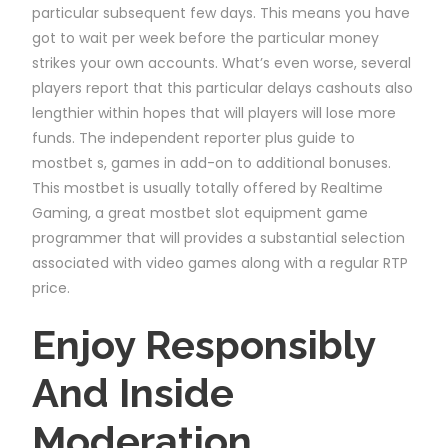
particular subsequent few days. This means you have
got to wait per week before the particular money
strikes your own accounts. What’s even worse, several
players report that this particular delays cashouts also
lengthier within hopes that will players will lose more
funds. The independent reporter plus guide to
mostbet s, games in add-on to additional bonuses.
This mostbet is usually totally offered by Realtime
Gaming, a great mostbet slot equipment game
programmer that will provides a substantial selection
associated with video games along with a regular RTP
price.
Enjoy Responsibly
And Inside
Moderation