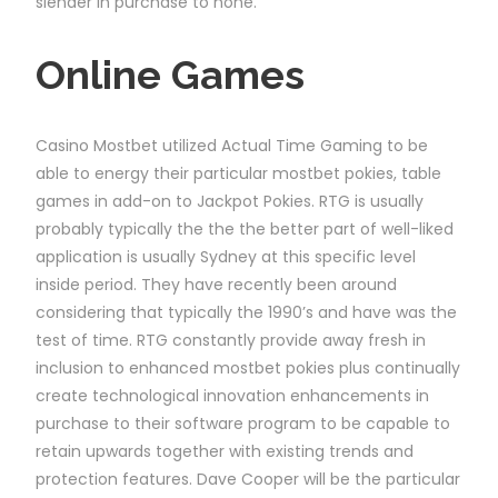
slender in purchase to none.
Online Games
Casino Mostbet utilized Actual Time Gaming to be
able to energy their particular mostbet pokies, table
games in add-on to Jackpot Pokies. RTG is usually
probably typically the the the better part of well-liked
application is usually Sydney at this specific level
inside period. They have recently been around
considering that typically the 1990’s and have was the
test of time. RTG constantly provide away fresh in
inclusion to enhanced mostbet pokies plus continually
create technological innovation enhancements in
purchase to their software program to be capable to
retain upwards together with existing trends and
protection features. Dave Cooper will be the particular