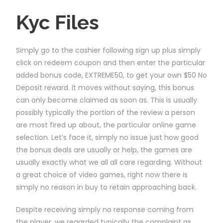
Kyc Files
Simply go to the cashier following sign up plus simply
click on redeem coupon and then enter the particular
added bonus code, EXTREME50, to get your own $50 No
Deposit reward. It moves without saying, this bonus
can only become claimed as soon as. This is usually
possibly typically the portion of the review a person
are most fired up about, the particular online game
selection. Let’s face it, simply no issue just how good
the bonus deals are usually or help, the games are
usually exactly what we all all care regarding. Without
a great choice of video games, right now there is
simply no reason in buy to retain approaching back.
Despite receiving simply no response coming from
the player, we regarded typically the complaint as