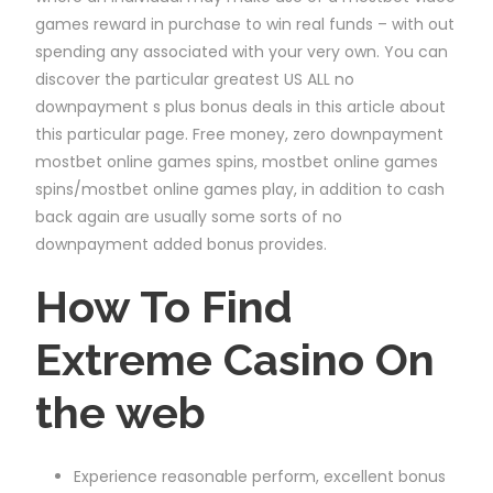
games reward in purchase to win real funds – with out
spending any associated with your very own. You can
discover the particular greatest US ALL no
downpayment s plus bonus deals in this article about
this particular page. Free money, zero downpayment
mostbet online games spins, mostbet online games
spins/mostbet online games play, in addition to cash
back again are usually some sorts of no
downpayment added bonus provides.
How To Find
Extreme Casino On
the web
Experience reasonable perform, excellent bonus