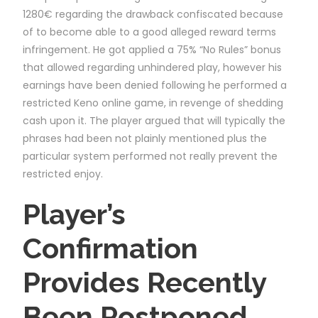
1280€ regarding the drawback confiscated because
of to become able to a good alleged reward terms
infringement. He got applied a 75% “No Rules” bonus
that allowed regarding unhindered play, however his
earnings have been denied following he performed a
restricted Keno online game, in revenge of shedding
cash upon it. The player argued that will typically the
phrases had been not plainly mentioned plus the
particular system performed not really prevent the
restricted enjoy.
Player’s
Confirmation
Provides Recently
Been Postponed