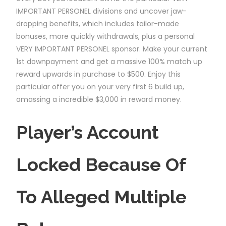
IMPORTANT PERSONEL divisions and uncover jaw-
dropping benefits, which includes tailor-made
bonuses, more quickly withdrawals, plus a personal
VERY IMPORTANT PERSONEL sponsor. Make your current
1st downpayment and get a massive 100% match up
reward upwards in purchase to $500. Enjoy this
particular offer you on your very first 6 build up,
amassing a incredible $3,000 in reward money.
Player’s Account
Locked Because Of
To Alleged Multiple