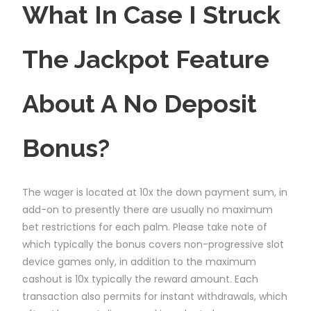
What In Case I Struck
The Jackpot Feature
About A No Deposit
Bonus?
The wager is located at 10x the down payment sum, in
add-on to presently there are usually no maximum
bet restrictions for each palm. Please take note of
which typically the bonus covers non-progressive slot
device games only, in addition to the maximum
cashout is 10x typically the reward amount. Each
transaction also permits for instant withdrawals, which