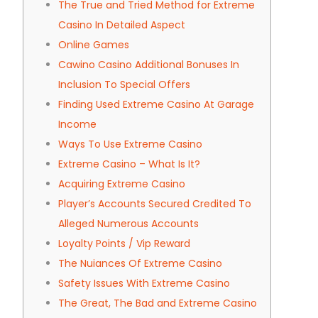
The True and Tried Method for Extreme
Casino In Detailed Aspect
Online Games
Cawino Casino Additional Bonuses In
Inclusion To Special Offers
Finding Used Extreme Casino At Garage
Income
Ways To Use Extreme Casino
Extreme Casino – What Is It?
Acquiring Extreme Casino
Player’s Accounts Secured Credited To
Alleged Numerous Accounts
Loyalty Points / Vip Reward
The Nuiances Of Extreme Casino
Safety Issues With Extreme Casino
The Great, The Bad and Extreme Casino