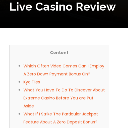
Live Casino Review
Content
Which Often Video Games Can I Employ
A Zero Down Payment Bonus On?
Kyc Files
What You Have To Do To Discover About
Extreme Casino Before You are Put
Aside
What If I Strike The Particular Jackpot
Feature About A Zero Deposit Bonus?