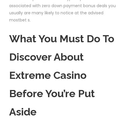
associated with zero down payment bonus deals you
usually are many likely to notice at the advised
mostbet s.
What You Must Do To
Discover About
Extreme Casino
Before You’re Put
Aside