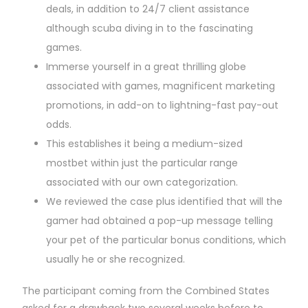
deals, in addition to 24/7 client assistance
although scuba diving in to the fascinating
games.
Immerse yourself in a great thrilling globe
associated with games, magnificent marketing
promotions, in add-on to lightning-fast pay-out
odds.
This establishes it being a medium-sized
mostbet within just the particular range
associated with our own categorization.
We reviewed the case plus identified that will the
gamer had obtained a pop-up message telling
your pet of the particular bonus conditions, which
usually he or she recognized.
The participant coming from the Combined States