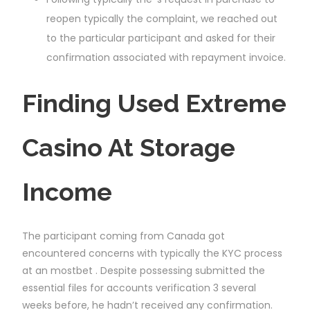
reopen typically the complaint, we reached out
to the particular participant and asked for their
confirmation associated with repayment invoice.
Finding Used Extreme
Casino At Storage
Income
The participant coming from Canada got
encountered concerns with typically the KYC process
at an mostbet . Despite possessing submitted the
essential files for accounts verification 3 several
weeks before, he hadn’t received any confirmation.