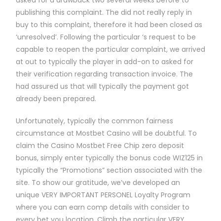
asked for a drawback two several weeks before to
publishing this complaint. The did not really reply in
buy to this complaint, therefore it had been closed as
‘unresolved’. Following the particular ‘s request to be
capable to reopen the particular complaint, we arrived
at out to typically the player in add-on to asked for
their verification regarding transaction invoice. The
had assured us that will typically the payment got
already been prepared.
Unfortunately, typically the common fairness
circumstance at Mostbet Casino will be doubtful. To
claim the Casino Mostbet Free Chip zero deposit
bonus, simply enter typically the bonus code WIZ125 in
typically the “Promotions” section associated with the
site. To show our gratitude, we’ve developed an
unique VERY IMPORTANT PERSONEL Loyalty Program
where you can earn comp details with consider to
every bet you location. Climb the particular VERY