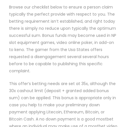
Browse our checklist below to ensure a person claim
typically the perfect provide with respect to you. The
betting requirement isn’t established, and right today
there is simply no reduce upon typically the optimum
successful sum. Bonus funds may become used in NP
slot equipment games, video online poker, in add-on
to keno. The gamer from the Usa States offers
requested a disengagement several several hours
before to be capable to publishing this specific
complaint.
This offer’s betting needs are set at 35x, although the
30x cashout limit (deposit + granted added bonus
sum) can be applied. This bonus is appropriate only in
case you help to make your preliminary down
payment applying Litecoin, Ethereum, Bitcoin, or
Bitcoin Cash. A no down payment is a good mostbet
where an individual may make use of a mostbet video