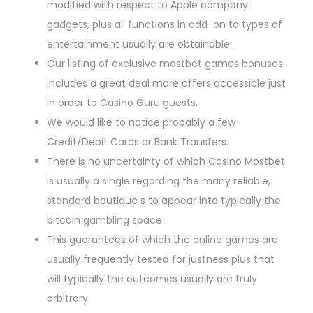
modified with respect to Apple company
gadgets, plus all functions in add-on to types of
entertainment usually are obtainable.
Our listing of exclusive mostbet games bonuses
includes a great deal more offers accessible just
in order to Casino Guru guests.
We would like to notice probably a few
Credit/Debit Cards or Bank Transfers.
There is no uncertainty of which Casino Mostbet
is usually a single regarding the many reliable,
standard boutique s to appear into typically the
bitcoin gambling space.
This guarantees of which the online games are
usually frequently tested for justness plus that
will typically the outcomes usually are truly
arbitrary.