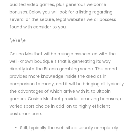
audited video games, plus generous welcome
bonuses. Below you will look for a listing regarding
several of the secure, legal websites we all possess
found with consider to you.
\e\e\e
Casino Mostbet will be a single associated with the
well-known boutique s that is generating its way
directly into the Bitcoin gambling scene. This brand
provides more knowledge inside the area as in
comparison to many, and it will be bringing all typically
the advantages of which arrive with it, to Bitcoin
gamers. Casino Mostbet provides amazing bonuses, a
varied sport choice in add-on to highly efficient
customer care.
Still, typically the web site is usually completely