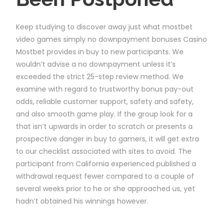
Keep studying to discover away just what mostbet
video games simply no downpayment bonuses Casino
Mostbet provides in buy to new participants. We
wouldn’t advise a no downpayment unless it’s
exceeded the strict 25-step review method. We
examine with regard to trustworthy bonus pay-out
odds, reliable customer support, safety and safety,
and also smooth game play. If the group look for a
that isn’t upwards in order to scratch or presents a
prospective danger in buy to gamers, it will get extra
to our checklist associated with sites to avoid. The
participant from California experienced published a
withdrawal request fewer compared to a couple of
several weeks prior to he or she approached us, yet
hadn’t obtained his winnings however.