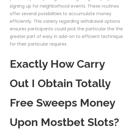
signing up for neighborhood events. These routines
offer several possibilities to accumulate money
efficiently. This variety regarding withdrawal options
ensures participants could pick the particular the the
greater part of easy in add-on to efficient technique
for their particular requires.
Exactly How Carry
Out I Obtain Totally
Free Sweeps Money
Upon Mostbet Slots?