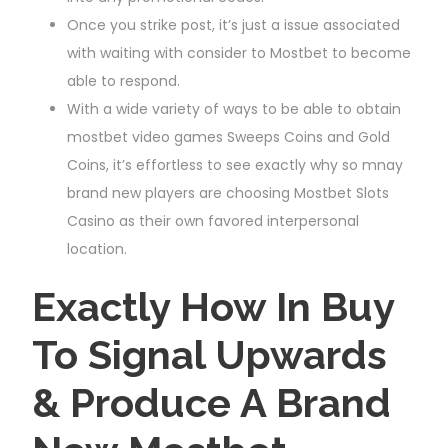
Once you strike post, it’s just a issue associated
with waiting with consider to Mostbet to become
able to respond.
With a wide variety of ways to be able to obtain
mostbet video games Sweeps Coins and Gold
Coins, it’s effortless to see exactly why so mnay
brand new players are choosing Mostbet Slots
Casino as their own favored interpersonal
location.
Exactly How In Buy
To Signal Upwards
& Produce A Brand