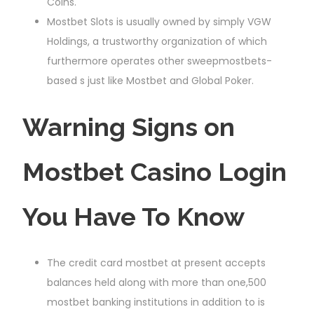
Coins.
Mostbet Slots is usually owned by simply VGW
Holdings, a trustworthy organization of which
furthermore operates other sweepmostbets-
based s just like Mostbet and Global Poker.
Warning Signs on
Mostbet Casino Login
You Have To Know
The credit card mostbet at present accepts
balances held along with more than one,500
mostbet banking institutions in addition to is