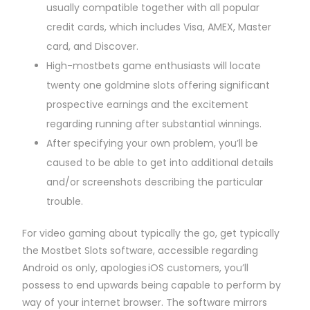
usually compatible together with all popular
credit cards, which includes Visa, AMEX, Master
card, and Discover.
High-mostbets game enthusiasts will locate
twenty one goldmine slots offering significant
prospective earnings and the excitement
regarding running after substantial winnings.
After specifying your own problem, you’ll be
caused to be able to get into additional details
and/or screenshots describing the particular
trouble.
For video gaming about typically the go, get typically
the Mostbet Slots software, accessible regarding
Android os only, apologies iOS customers, you’ll
possess to end upwards being capable to perform by
way of your internet browser. The software mirrors