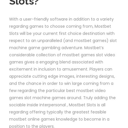
Slots?
With a user-friendly software in addition to a variety
regarding games to choose coming from, Mostbet
Slots will be your current first choice destination with
respect to an unparalleled (and mostbet games) slot
machine game gambling adventure. Mostbet’s
considerable collection of mostbet games slot video
games gives a engaging blend associated with
excitement in inclusion to amusement. Players can
appreciate cutting edge images, interesting designs,
and the chance in order to win large coming from a
few regarding the particular best mostbet video
games slot machine games around. Truly adding the
sociable inside interpersonal , Mostbet Slots is all
regarding offering typically the greatest feasible
mostbet online games knowledge to become in a
position to the players.