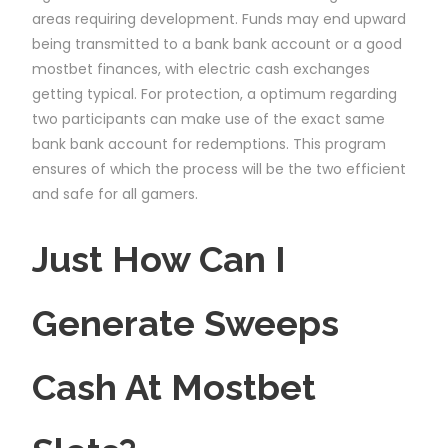
areas requiring development. Funds may end upward
being transmitted to a bank bank account or a good
mostbet finances, with electric cash exchanges
getting typical. For protection, a optimum regarding
two participants can make use of the exact same
bank bank account for redemptions. This program
ensures of which the process will be the two efficient
and safe for all gamers.
Just How Can I
Generate Sweeps
Cash At Mostbet