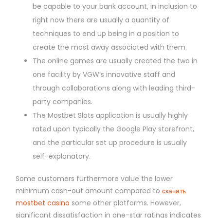
be capable to your bank account, in inclusion to
right now there are usually a quantity of
techniques to end up being in a position to
create the most away associated with them.
The online games are usually created the two in
one facility by VGW’s innovative staff and
through collaborations along with leading third-
party companies.
The Mostbet Slots application is usually highly
rated upon typically the Google Play storefront,
and the particular set up procedure is usually
self-explanatory.
Some customers furthermore value the lower
minimum cash-out amount compared to
скачать
mostbet casino
some other platforms. However,
significant dissatisfaction in one-star ratings indicates