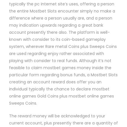
typically the pc internet site’s uses, offering a person
the entire Mostbet Slots encounter simply no make a
difference where a person usually are, and a person
may indication upwards regarding a great bank
account presently there also. The platform is well-
known with consider to its coin-based gameplay
system, wherever Rare metal Coins plus Sweeps Coins
are used regarding enjoy rather associated with
playing with consider to real funds. Although it’s not
feasible to claim mostbet games money inside the
particular form regarding bonus funds, a Mostbet Slots
creating an account reward does offer you an
individual typically the chance to declare mostbet
online games Gold Coins plus mostbet online games
Sweeps Coins.
The reward money will be acknowledged to your
current account, plus presently there are a quantity of