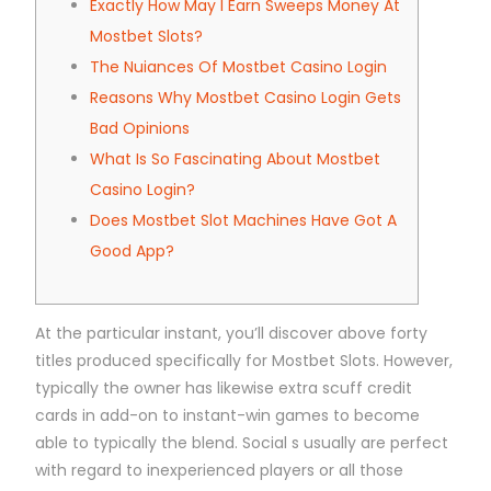
Exactly How May I Earn Sweeps Money At
Mostbet Slots?
The Nuiances Of Mostbet Casino Login
Reasons Why Mostbet Casino Login Gets
Bad Opinions
What Is So Fascinating About Mostbet
Casino Login?
Does Mostbet Slot Machines Have Got A
Good App?
At the particular instant, you’ll discover above forty
titles produced specifically for Mostbet Slots. However,
typically the owner has likewise extra scuff credit
cards in add-on to instant-win games to become
able to typically the blend. Social s usually are perfect
with regard to inexperienced players or all those