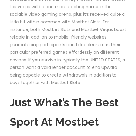
Las vegas will be one more exciting name in the
sociable video gaming arena, plus it’s received quite a
little bit within common with Mostbet Slots. For
instance, both Mostbet Slots and Mostbet Vegas boast
reliable in add-on to mobile-friendly websites,
guaranteeing participants can take pleasure in their
particular preferred games effortlessly on different
devices. If you survive in typically the UNITED STATES, a
person want a valid lender account to end upward
being capable to create withdrawals in addition to
buys together with Mostbet Slots.
Just What’s The Best
Sport At Mostbet