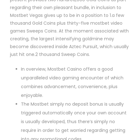
regarding their own pleasant bundle, in inclusion to
Mostbet Vegas gives up to be in a position to 1.a few
thousand Gold Coins plus thirty-five mostbet video
games Sweeps Coins. At the moment associated with
creating, the largest intensifying goldmine may
become discovered inside Aztec Pursuit, which usually
just hit one.2 thousand Sweep Coins.
In overview, Mostbet Casino offers a good
unparalleled video gaming encounter of which
combines advancement, convenience, plus
enjoyable.
The Mostbet simply no deposit bonus is usually
triggered automatically once your own account
is usually developed, thus there’s simply no
require in order to get worried regarding getting
into any promotional codes.