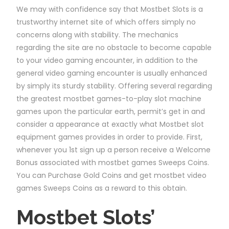
We may with confidence say that Mostbet Slots is a
trustworthy internet site of which offers simply no
concerns along with stability. The mechanics
regarding the site are no obstacle to become capable
to your video gaming encounter, in addition to the
general video gaming encounter is usually enhanced
by simply its sturdy stability. Offering several regarding
the greatest mostbet games-to-play slot machine
games upon the particular earth, permit’s get in and
consider a appearance at exactly what Mostbet slot
equipment games provides in order to provide. First,
whenever you 1st sign up a person receive a Welcome
Bonus associated with mostbet games Sweeps Coins.
You can Purchase Gold Coins and get mostbet video
games Sweeps Coins as a reward to this obtain.
Mostbet Slots’