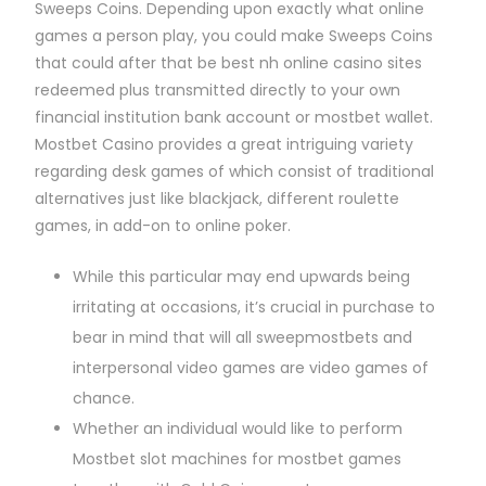
Sweeps Coins. Depending upon exactly what online
games a person play, you could make Sweeps Coins
that could after that be best nh online casino sites
redeemed plus transmitted directly to your own
financial institution bank account or mostbet wallet.
Mostbet Casino provides a great intriguing variety
regarding desk games of which consist of traditional
alternatives just like blackjack, different roulette
games, in add-on to online poker.
While this particular may end upwards being
irritating at occasions, it’s crucial in purchase to
bear in mind that will all sweepmostbets and
interpersonal video games are video games of
chance.
Whether an individual would like to perform
Mostbet slot machines for mostbet games