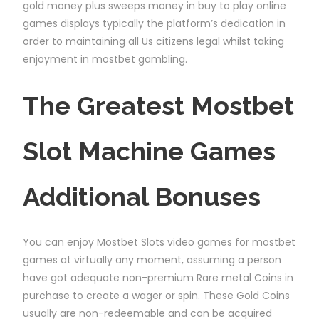
gold money plus sweeps money in buy to play online
games displays typically the platform’s dedication in
order to maintaining all Us citizens legal whilst taking
enjoyment in mostbet gambling.
The Greatest Mostbet
Slot Machine Games
Additional Bonuses
You can enjoy Mostbet Slots video games for mostbet
games at virtually any moment, assuming a person
have got adequate non-premium Rare metal Coins in
purchase to create a wager or spin. These Gold Coins
usually are non-redeemable and can be acquired