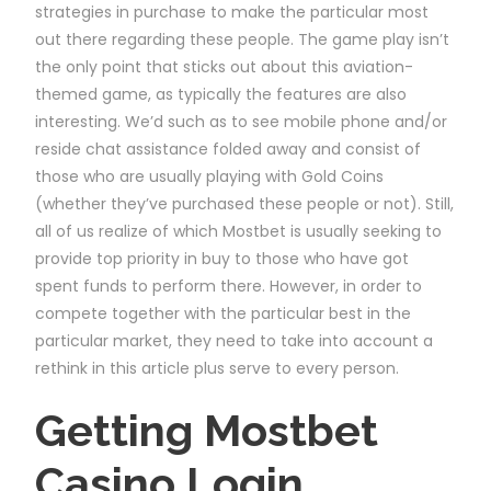
strategies in purchase to make the particular most
out there regarding these people. The game play isn’t
the only point that sticks out about this aviation-
themed game, as typically the features are also
interesting. We’d such as to see mobile phone and/or
reside chat assistance folded away and consist of
those who are usually playing with Gold Coins
(whether they’ve purchased these people or not). Still,
all of us realize of which Mostbet is usually seeking to
provide top priority in buy to those who have got
spent funds to perform there. However, in order to
compete together with the particular best in the
particular market, they need to take into account a
rethink in this article plus serve to every person.
Getting Mostbet
Casino Login