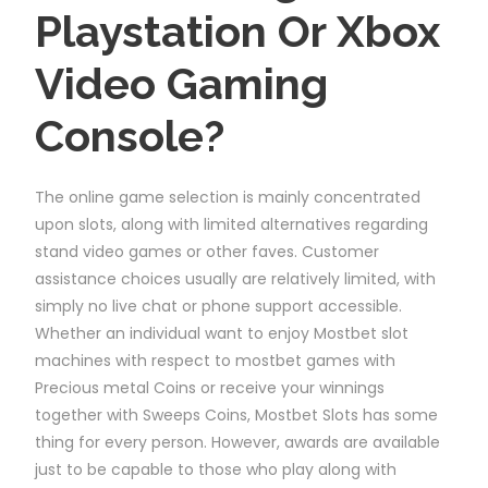
Playstation Or Xbox
Video Gaming
Console?
The online game selection is mainly concentrated
upon slots, along with limited alternatives regarding
stand video games or other faves. Customer
assistance choices usually are relatively limited, with
simply no live chat or phone support accessible.
Whether an individual want to enjoy Mostbet slot
machines with respect to mostbet games with
Precious metal Coins or receive your winnings
together with Sweeps Coins, Mostbet Slots has some
thing for every person. However, awards are available
just to be capable to those who play along with