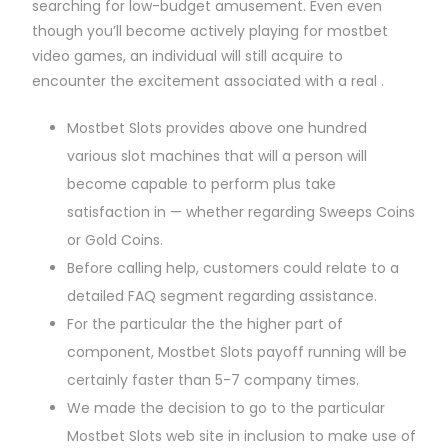
searching for low-budget amusement. Even even
though you’ll become actively playing for mostbet
video games, an individual will still acquire to
encounter the excitement associated with a real .
Mostbet Slots provides above one hundred
various slot machines that will a person will
become capable to perform plus take
satisfaction in — whether regarding Sweeps Coins
or Gold Coins.
Before calling help, customers could relate to a
detailed FAQ segment regarding assistance.
For the particular the the higher part of
component, Mostbet Slots payoff running will be
certainly faster than 5-7 company times.
We made the decision to go to the particular
Mostbet Slots web site in inclusion to make use of