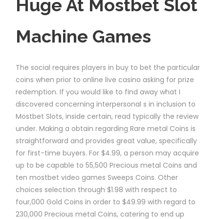
Huge At Mostbet Slot
Machine Games
The social requires players in buy to bet the particular
coins when prior to online live casino asking for prize
redemption. If you would like to find away what I
discovered concerning interpersonal s in inclusion to
Mostbet Slots, inside certain, read typically the review
under. Making a obtain regarding Rare metal Coins is
straightforward and provides great value, specifically
for first-time buyers. For $4.99, a person may acquire
up to be capable to 55,500 Precious metal Coins and
ten mostbet video games Sweeps Coins. Other
choices selection through $1.98 with respect to
four,000 Gold Coins in order to $49.99 with regard to
230,000 Precious metal Coins, catering to end up