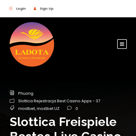
Login
Sign Up
Phuong
Slottica Rejestracja Best Casino Apps - 37
mostbet
,
mostbet UZ
0
Slottica Freispiele