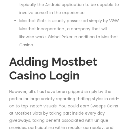
typically the Android application to be capable to
involve ourself in the experience.
Mostbet Slots is usually possessed simply by VGW
Mostbet Incorporation., a company that will
likewise works Global Poker in addition to Mostbet
Casino.
Adding Mostbet
Casino Login
However, all of us have been gripped simply by the
particular large variety regarding thrilling styles in add-
on to top-notch visuals. You could earn Sweeps Coins
at Mostbet Slots by taking part inside every day
giveaways, taking benefit associated with unique
provides, participating within regular gameplay, and