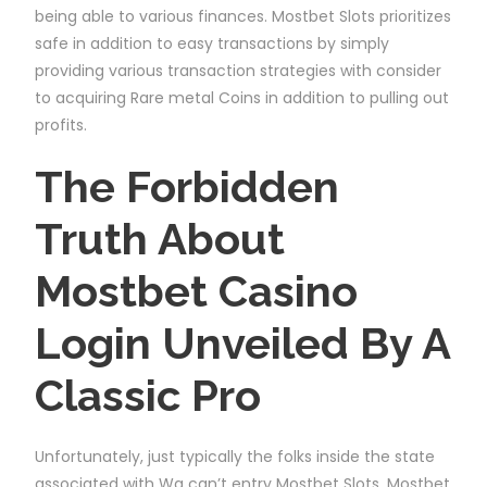
being able to various finances. Mostbet Slots prioritizes
safe in addition to easy transactions by simply
providing various transaction strategies with consider
to acquiring Rare metal Coins in addition to pulling out
profits.
The Forbidden
Truth About
Mostbet Casino
Login Unveiled By A
Classic Pro
Unfortunately, just typically the folks inside the state
associated with Wa can’t entry Mostbet Slots. Mostbet