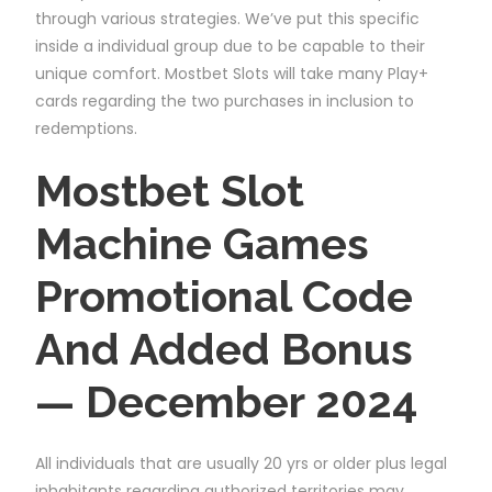
through various strategies. We’ve put this specific
inside a individual group due to be capable to their
unique comfort. Mostbet Slots will take many Play+
cards regarding the two purchases in inclusion to
redemptions.
Mostbet Slot
Machine Games
Promotional Code
And Added Bonus
— December 2024
All individuals that are usually 20 yrs or older plus legal
inhabitants regarding authorized territories may