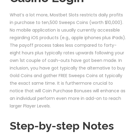
What’s a lot more, Mostbet Slots restricts daily profits
in purchase to ten,500 Sweeps Coins (worth $10,000).
No mobile application is usually currently accessible
regarding iOS products (e.g., apple iphones plus iPads).
The payoff process takes less compared to forty-
eight hours plus typically rates upwards following your
own 1st couple of cash-outs have got been made. In
inclusion, you have got typically the alternative to buy
Gold Coins and gather FREE Sweeps Coins at typically
the exact same time. It is furthermore crucial to
notice that will Coin Purchase Bonuses will enhance as
an individual perform even more in add-on to reach
larger Player Levels.
Step-by-step Notes