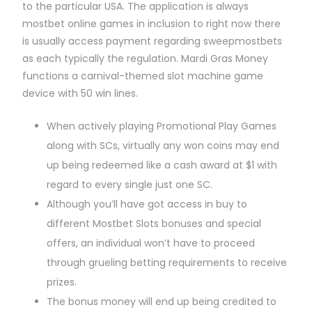
to the particular USA. The application is always
mostbet online games in inclusion to right now there
is usually access payment regarding sweepmostbets
as each typically the regulation. Mardi Gras Money
functions a carnival-themed slot machine game
device with 50 win lines.
When actively playing Promotional Play Games
along with SCs, virtually any won coins may end
up being redeemed like a cash award at $1 with
regard to every single just one SC.
Although you’ll have got access in buy to
different Mostbet Slots bonuses and special
offers, an individual won’t have to proceed
through grueling betting requirements to receive
prizes.
The bonus money will end up being credited to