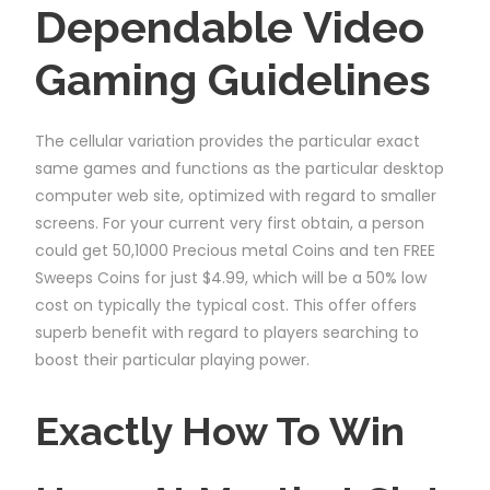
Dependable Video
Gaming Guidelines
The cellular variation provides the particular exact
same games and functions as the particular desktop
computer web site, optimized with regard to smaller
screens. For your current very first obtain, a person
could get 50,1000 Precious metal Coins and ten FREE
Sweeps Coins for just $4.99, which will be a 50% low
cost on typically the typical cost. This offer offers
superb benefit with regard to players searching to
boost their particular playing power.
Exactly How To Win