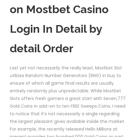
on Mostbet Casino
Login In Detail by
detail Order
Last yet not necessarily the really least, Mostbet Slot
utilizes Random Number Generators (RNG) in buy to
ensure of which all game final results are usually
entirely randomly plus unpredictable. While Mostbet
Slots offers fresh gamers a great start with Seven,777
Gold Coins in add-on to ten FREE Sweeps Coins, I need
to notice that it’s not necessarily a single regarding
the largest pleasant gives available inside the market.
For example, the recently released Hello Millions at
present provides two hundred,000 Gold Coins as part