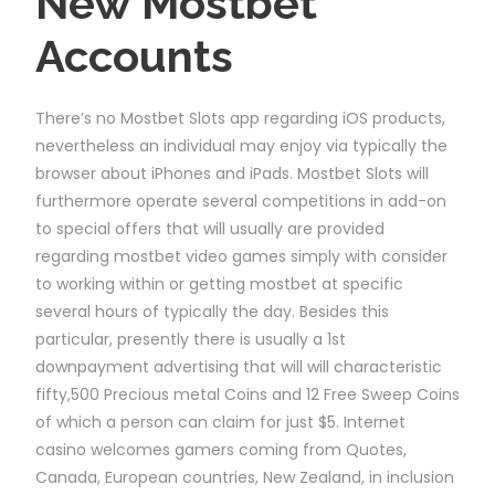
New Mostbet
Accounts
There’s no Mostbet Slots app regarding iOS products,
nevertheless an individual may enjoy via typically the
browser about iPhones and iPads. Mostbet Slots will
furthermore operate several competitions in add-on
to special offers that will usually are provided
regarding mostbet video games simply with consider
to working within or getting mostbet at specific
several hours of typically the day. Besides this
particular, presently there is usually a 1st
downpayment advertising that will will characteristic
fifty,500 Precious metal Coins and 12 Free Sweep Coins
of which a person can claim for just $5. Internet
casino welcomes gamers coming from Quotes,
Canada, European countries, New Zealand, in inclusion