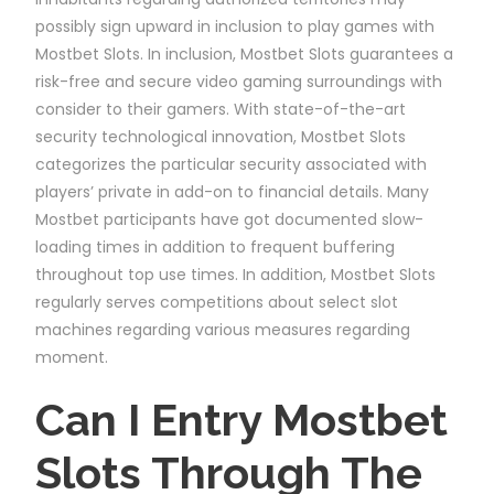
possibly sign upward in inclusion to play games with
Mostbet Slots. In inclusion, Mostbet Slots guarantees a
risk-free and secure video gaming surroundings with
consider to their gamers. With state-of-the-art
security technological innovation, Mostbet Slots
categorizes the particular security associated with
players’ private in add-on to financial details. Many
Mostbet participants have got documented slow-
loading times in addition to frequent buffering
throughout top use times. In addition, Mostbet Slots
regularly serves competitions about select slot
machines regarding various measures regarding
moment.
Can I Entry Mostbet
Slots Through The