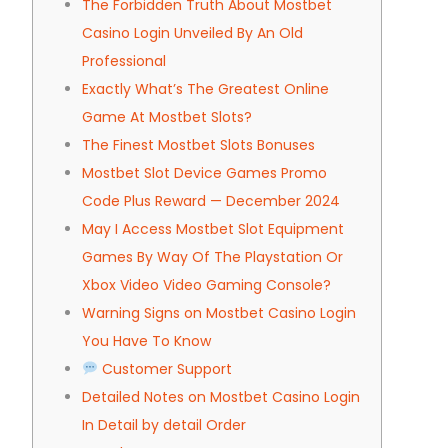
The Forbidden Truth About Mostbet
Casino Login Unveiled By An Old
Professional
Exactly What’s The Greatest Online
Game At Mostbet Slots?
The Finest Mostbet Slots Bonuses
Mostbet Slot Device Games Promo
Code Plus Reward — December 2024
May I Access Mostbet Slot Equipment
Games By Way Of The Playstation Or
Xbox Video Video Gaming Console?
Warning Signs on Mostbet Casino Login
You Have To Know
Customer Support
Detailed Notes on Mostbet Casino Login
In Detail by detail Order