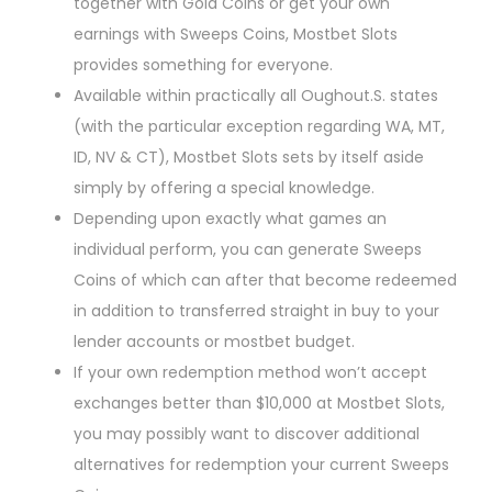
together with Gold Coins or get your own
earnings with Sweeps Coins, Mostbet Slots
provides something for everyone.
Available within practically all Oughout.S. states
(with the particular exception regarding WA, MT,
ID, NV & CT), Mostbet Slots sets by itself aside
simply by offering a special knowledge.
Depending upon exactly what games an
individual perform, you can generate Sweeps
Coins of which can after that become redeemed
in addition to transferred straight in buy to your
lender accounts or mostbet budget.
If your own redemption method won’t accept
exchanges better than $10,000 at Mostbet Slots,
you may possibly want to discover additional
alternatives for redemption your current Sweeps