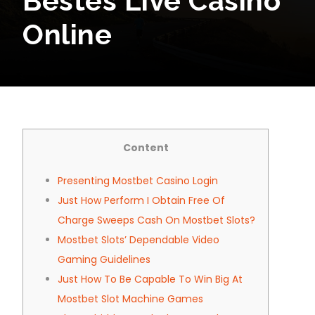
Bestes Live Casino
Online
Content
Presenting Mostbet Casino Login
Just How Perform I Obtain Free Of
Charge Sweeps Cash On Mostbet Slots?
Mostbet Slots’ Dependable Video
Gaming Guidelines
Just How To Be Capable To Win Big At
Mostbet Slot Machine Games