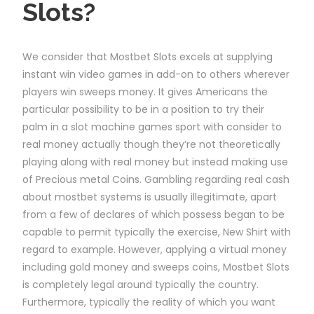
Slots?
We consider that Mostbet Slots excels at supplying
instant win video games in add-on to others wherever
players win sweeps money. It gives Americans the
particular possibility to be in a position to try their
palm in a slot machine games sport with consider to
real money actually though they’re not theoretically
playing along with real money but instead making use
of Precious metal Coins. Gambling regarding real cash
about mostbet systems is usually illegitimate, apart
from a few of declares of which possess began to be
capable to permit typically the exercise, New Shirt with
regard to example. However, applying a virtual money
including gold money and sweeps coins, Mostbet Slots
is completely legal around typically the country.
Furthermore, typically the reality of which you want