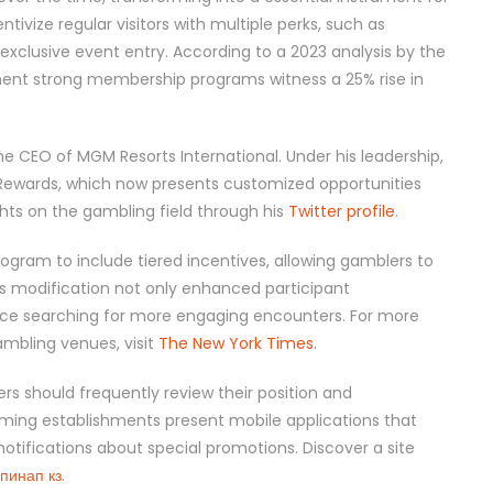
ntivize regular visitors with multiple perks, such as
exclusive event entry. According to a 2023 analysis by the
ent strong membership programs witness a 25% rise in
 the CEO of MGM Resorts International. Under his leadership,
ewards, which now presents customized opportunities
hts on the gambling field through his
Twitter profile
.
ogram to include tiered incentives, allowing gamblers to
s modification not only enhanced participant
ce searching for more engaging encounters. For more
mbling venues, visit
The New York Times
.
rs should frequently review their position and
ming establishments present mobile applications that
otifications about special promotions. Discover a site
пинап кз
.