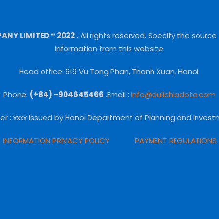
NY LIMITED ® 2022
.
All rights reserved.
Specify the source
information from this website.
Head office: 619 Vu Tong Phan, Thanh Xuan, Hanoi.
Phone:
(+84) -904645466
.Email :
info@dulichladota.com
er
: xxxx issued by Hanoi Department of Planning and Invest
INFORMATION PRIVACY POLICY
PAYMENT REGULATIONS