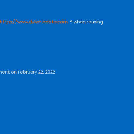
https://www.dulichladota.com
® when reusing
ment on February 22, 2022