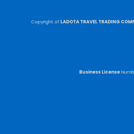
Copyright of
LADOTA TRAVEL TRADING COMPA
Business License
Numb