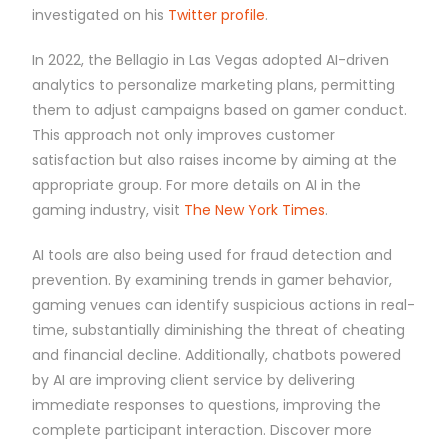
investigated on his
Twitter profile
.
In 2022, the Bellagio in Las Vegas adopted AI-driven
analytics to personalize marketing plans, permitting
them to adjust campaigns based on gamer conduct.
This approach not only improves customer
satisfaction but also raises income by aiming at the
appropriate group. For more details on AI in the
gaming industry, visit
The New York Times
.
AI tools are also being used for fraud detection and
prevention. By examining trends in gamer behavior,
gaming venues can identify suspicious actions in real-
time, substantially diminishing the threat of cheating
and financial decline. Additionally, chatbots powered
by AI are improving client service by delivering
immediate responses to questions, improving the
complete participant interaction. Discover more