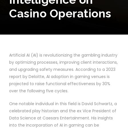
Casino Operations
Artificial AI (AI) is revolutionizing the gambling industry
by optimizing processes, improving client interactions,
and upgrading safety measures. According to a 2023
report by Deloitte, AI adoption in gaming venues is
projected to raise functional effectiveness by 30%
over the following five cycles.
One notable individual in this field is David Schwartz, a
celebrated play historian and the ex Vice President of
Data Science at Caesars Entertainment. His insights
into the incorporation of AI in gaming can be