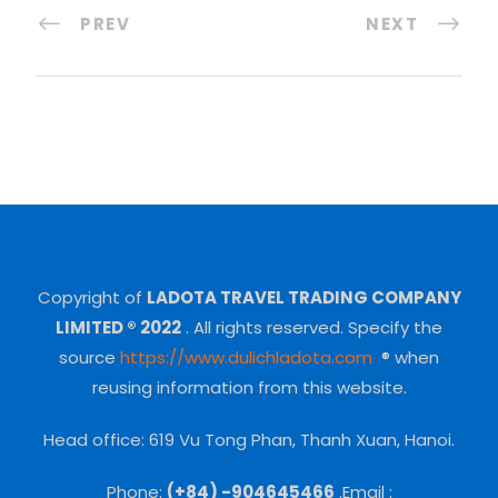
PREV
NEXT
Copyright of
LADOTA TRAVEL TRADING COMPANY
LIMITED ® 2022
.
All rights reserved.
Specify the
source
https://www.dulichladota.com
® when
reusing information from this website.
Head office: 619 Vu Tong Phan, Thanh Xuan, Hanoi.
Phone:
(+84) -904645466
.Email :