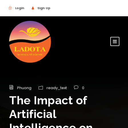
Login
Sign Up
Phuong
ready_text
0
The Impact of
Artificial
Intelligence on