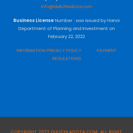
info@dulichladota.com
Business License
Number
: xxxx issued by Hanoi
Department of Planning and Investment on
February 22, 2022
INFORMATION PRIVACY POLICY
PAYMENT
REGULATIONS
COPYRIGHT 2022 DULICHLADOTA.COM, ALL RIGHT