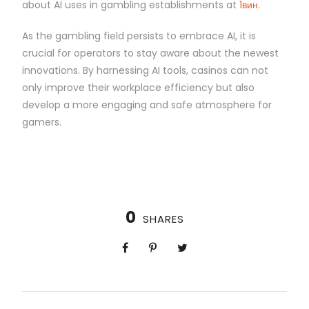
about AI uses in gambling establishments at
1вин
.
As the gambling field persists to embrace AI, it is
crucial for operators to stay aware about the newest
innovations. By harnessing AI tools, casinos can not
only improve their workplace efficiency but also
develop a more engaging and safe atmosphere for
gamers.
0
SHARES