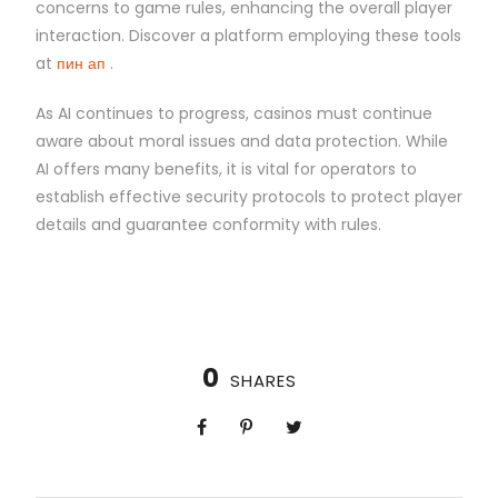
concerns to game rules, enhancing the overall player
interaction. Discover a platform employing these tools
at
пин ап
.
As AI continues to progress, casinos must continue
aware about moral issues and data protection. While
AI offers many benefits, it is vital for operators to
establish effective security protocols to protect player
details and guarantee conformity with rules.
0
SHARES