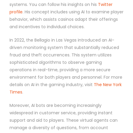
systems. You can follow his insights on his
Twitter
profile
. His concept includes using AI to examine player
behavior, which assists casinos adapt their offerings
and incentives to individual choices.
In 2022, the Bellagio in Las Vegas introduced an AI-
driven monitoring system that substantially reduced
fraud and theft occurrences. This system utilizes
sophisticated algorithms to observe gaming
operations in real-time, providing a more secure
environment for both players and personnel. For more
details on AI in the gaming industry, visit
The New York
Times
.
Moreover, AI bots are becoming increasingly
widespread in customer service, providing instant
support and aid to players. These virtual agents can
manage a diversity of questions, from account