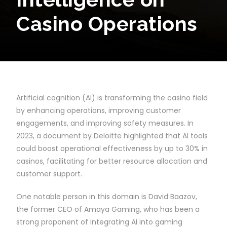
Casino Operations
Artificial cognition (AI) is transforming the casino field
by enhancing operations, improving customer
engagements, and improving safety measures. In
2023, a document by Deloitte highlighted that AI tools
could boost operational effectiveness by up to 30% in
casinos, facilitating for better resource allocation and
customer support.
One notable person in this domain is David Baazov,
the former CEO of Amaya Gaming, who has been a
strong proponent of integrating AI into gaming