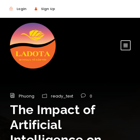
Login
Sign Up
Phuong
ready_text
0
The Impact of
Artificial
Intelligence on