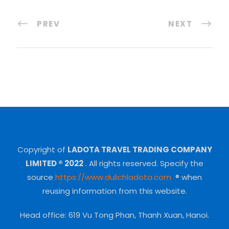
PREV
NEXT
Copyright of
LADOTA TRAVEL TRADING COMPANY
LIMITED ® 2022
.
All rights reserved.
Specify the
source
https://www.dulichladota.com
® when
reusing information from this website.
Head office: 619 Vu Tong Phan, Thanh Xuan, Hanoi.