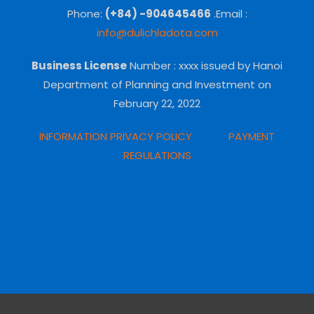
Phone:
(+84) -904645466
.Email :
info@dulichladota.com
Business License
Number
: xxxx issued by Hanoi
Department of Planning and Investment on
February 22, 2022
INFORMATION PRIVACY POLICY
PAYMENT
REGULATIONS