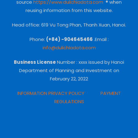
source
https://www.dulichladota.com
® when
reusing information from this website.
Head office: 619 Vu Tong Phan, Thanh Xuan, Hanoi.
Phone:
(+84) -904645466
.Email :
info@dulichladota.com
Business License
Number
: xxxx issued by Hanoi
Department of Planning and Investment on
February 22, 2022
INFORMATION PRIVACY POLICY
PAYMENT
REGULATIONS