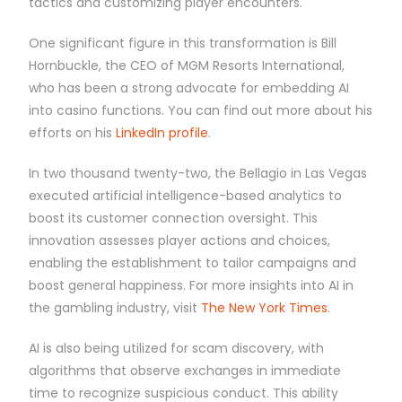
tactics and customizing player encounters.
One significant figure in this transformation is Bill
Hornbuckle, the CEO of MGM Resorts International,
who has been a strong advocate for embedding AI
into casino functions. You can find out more about his
efforts on his
LinkedIn profile
.
In two thousand twenty-two, the Bellagio in Las Vegas
executed artificial intelligence-based analytics to
boost its customer connection oversight. This
innovation assesses player actions and choices,
enabling the establishment to tailor campaigns and
boost general happiness. For more insights into AI in
the gambling industry, visit
The New York Times
.
AI is also being utilized for scam discovery, with
algorithms that observe exchanges in immediate
time to recognize suspicious conduct. This ability