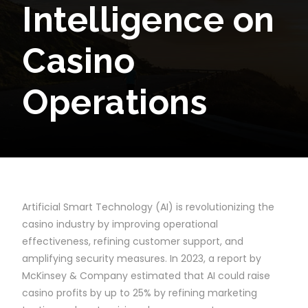
Intelligence on
Casino
Operations
Artificial Smart Technology (AI) is revolutionizing the
casino industry by improving operational
effectiveness, refining customer support, and
amplifying security measures. In 2023, a report by
McKinsey & Company estimated that AI could raise
casino profits by up to 25% by refining marketing