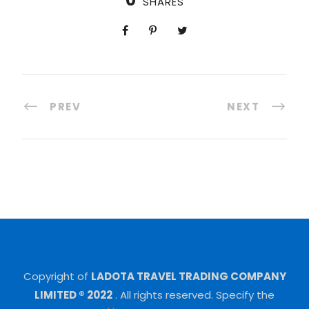
SHARES
PREV
NEXT
Copyright of
LADOTA TRAVEL TRADING COMPANY
LIMITED ® 2022
.
All rights reserved.
Specify the