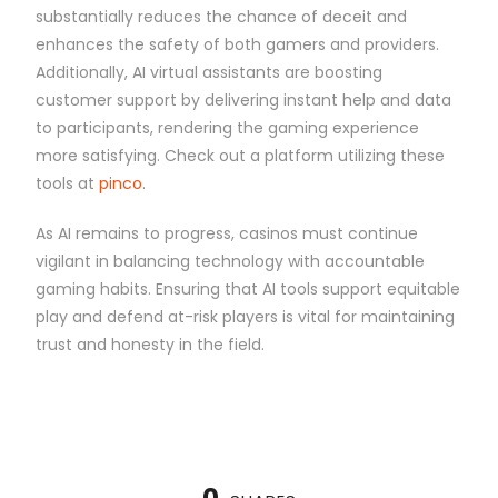
substantially reduces the chance of deceit and
enhances the safety of both gamers and providers.
Additionally, AI virtual assistants are boosting
customer support by delivering instant help and data
to participants, rendering the gaming experience
more satisfying. Check out a platform utilizing these
tools at
pinco
.
As AI remains to progress, casinos must continue
vigilant in balancing technology with accountable
gaming habits. Ensuring that AI tools support equitable
play and defend at-risk players is vital for maintaining
trust and honesty in the field.
0