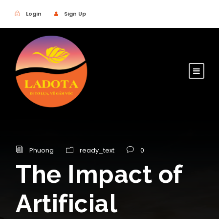
Login
Sign Up
Phuong
ready_text
0
The Impact of
Artificial