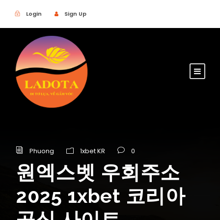
Login
Sign Up
Phuong
1xbet KR
0
원엑스벳 우회주소
2025 1xbet 코리아
공식 사이트