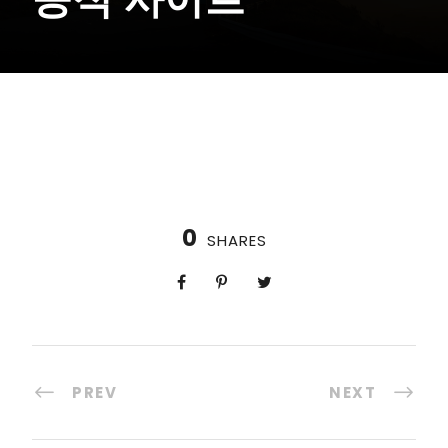
0
SHARES
PREV
NEXT