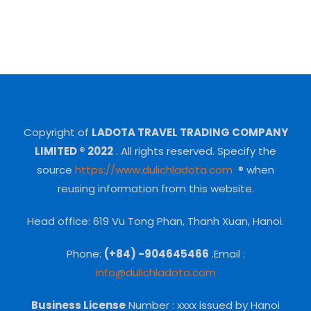
Copyright of
LADOTA TRAVEL TRADING COMPANY
LIMITED ® 2022
.
All rights reserved.
Specify the
source
https://www.dulichladota.com
® when
reusing information from this website.
Head office: 619 Vu Tong Phan, Thanh Xuan, Hanoi.
Phone:
(+84) -904645466
.Email :
info@dulichladota.com
Business License
Number
: xxxx issued by Hanoi