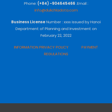
Phone:
(+84) -904645466
.Email :
info@dulichladota.com
Business License
Number
: xxxx issued by Hanoi
Department of Planning and Investment on
February 22, 2022
INFORMATION PRIVACY POLICY
PAYMENT
REGULATIONS