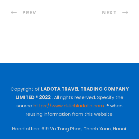
PREV
NEXT
Copyright of
LADOTA TRAVEL TRADING COMPANY
LIMITED ® 2022
.
All rights reserved.
Specify the
source
https://www.dulichladota.com
® when
reusing information from this website.
Head office: 619 Vu Tong Phan, Thanh Xuan, Hanoi.