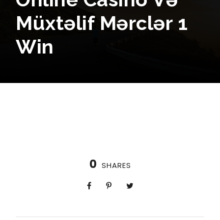
Müxtəlif Mərclər 1
Win
0
SHARES