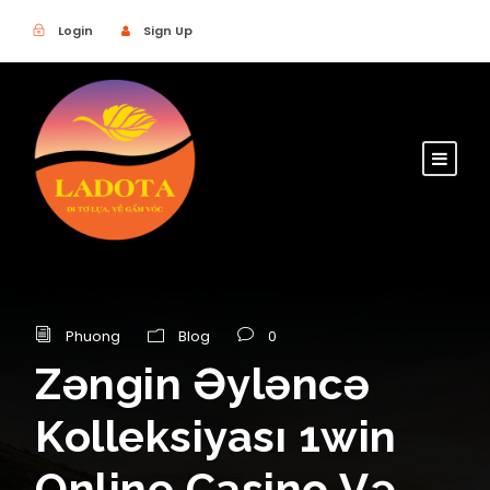
Login
Sign Up
Phuong
Blog
0
Zəngin Əyləncə
Kolleksiyası 1win
Online Casino Və