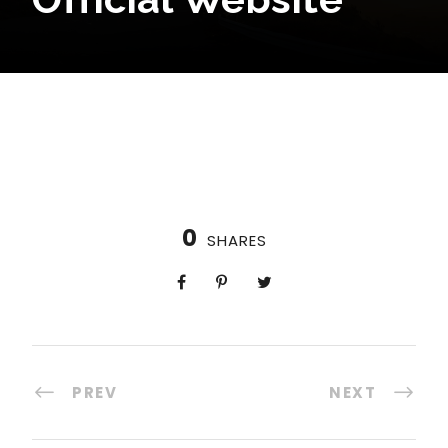
0
SHARES
PREV
NEXT