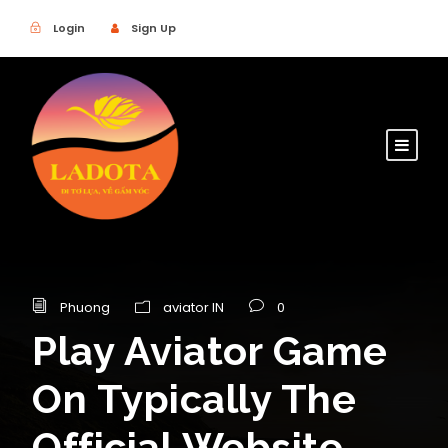
Login
Sign Up
Phuong
aviator IN
0
Play Aviator Game
On Typically The
Official Website