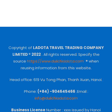
Copyright of
LADOTA TRAVEL TRADING COMPANY
LIMITED ® 2022
.
All rights reserved.
Specify the
source
https://www.dulichladota.com
® when
reusing information from this website.
Head office: 619 Vu Tong Phan, Thanh Xuan, Hanoi.
Phone:
(+84) -904645466
.Email :
info@dulichladota.com
Business License
Number
: xxxx issued by Hanoi