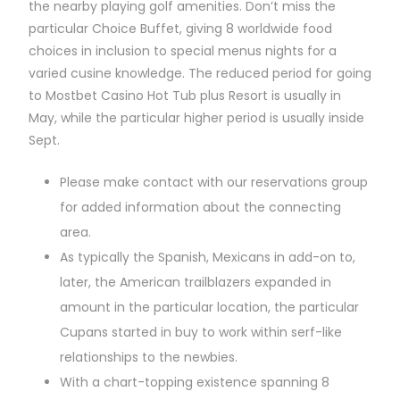
the nearby playing golf amenities. Don’t miss the
particular Choice Buffet, giving 8 worldwide food
choices in inclusion to special menus nights for a
varied cusine knowledge. The reduced period for going
to Mostbet Casino Hot Tub plus Resort is usually in
May, while the particular higher period is usually inside
Sept.
Please make contact with our reservations group
for added information about the connecting
area.
As typically the Spanish, Mexicans in add-on to,
later, the American trailblazers expanded in
amount in the particular location, the particular
Cupans started in buy to work within serf-like
relationships to the newbies.
With a chart-topping existence spanning 8