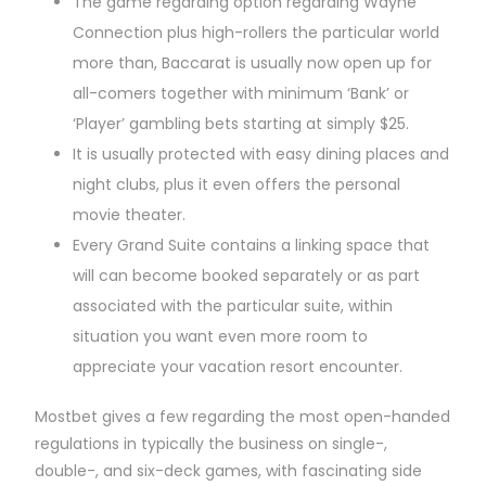
The game regarding option regarding Wayne
Connection plus high-rollers the particular world
more than, Baccarat is usually now open up for
all-comers together with minimum ‘Bank’ or
‘Player’ gambling bets starting at simply $25.
It is usually protected with easy dining places and
night clubs, plus it even offers the personal
movie theater.
Every Grand Suite contains a linking space that
will can become booked separately or as part
associated with the particular suite, within
situation you want even more room to
appreciate your vacation resort encounter.
Mostbet gives a few regarding the most open-handed
regulations in typically the business on single-,
double-, and six-deck games, with fascinating side