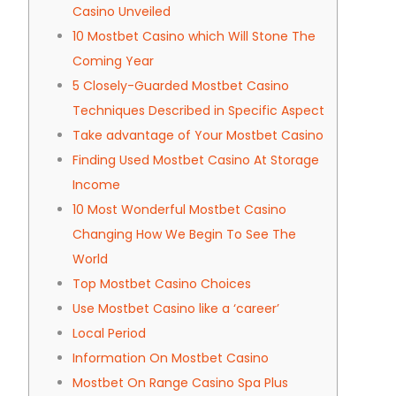
Casino Unveiled
10 Mostbet Casino which Will Stone The
Coming Year
5 Closely-Guarded Mostbet Casino
Techniques Described in Specific Aspect
Take advantage of Your Mostbet Casino
Finding Used Mostbet Casino At Storage
Income
10 Most Wonderful Mostbet Casino
Changing How We Begin To See The
World
Top Mostbet Casino Choices
Use Mostbet Casino like a ‘career’
Local Period
Information On Mostbet Casino
Mostbet On Range Casino Spa Plus