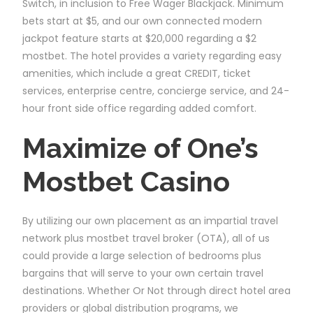
Switch, in inclusion to Free Wager Blackjack. Minimum
bets start at $5, and our own connected modern
jackpot feature starts at $20,000 regarding a $2
mostbet. The hotel provides a variety regarding easy
amenities, which include a great CREDIT, ticket
services, enterprise centre, concierge service, and 24-
hour front side office regarding added comfort.
Maximize of One’s
Mostbet Casino
By utilizing our own placement as an impartial travel
network plus mostbet travel broker (OTA), all of us
could provide a large selection of bedrooms plus
bargains that will serve to your own certain travel
destinations. Whether Or Not through direct hotel area
providers or global distribution programs, we