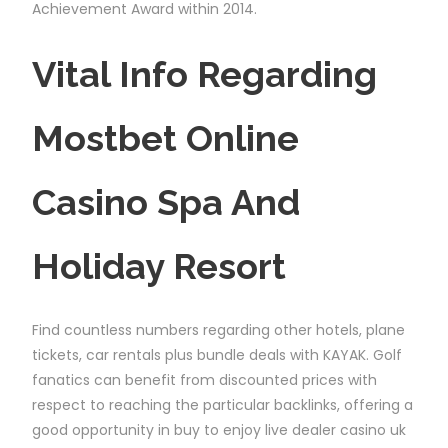
Achievement Award within 2014.
Vital Info Regarding
Mostbet Online
Casino Spa And
Holiday Resort
Find countless numbers regarding other hotels, plane
tickets, car rentals plus bundle deals with KAYAK. Golf
fanatics can benefit from discounted prices with
respect to reaching the particular backlinks, offering a
good opportunity in buy to enjoy live dealer casino uk