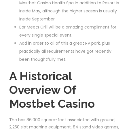
Mostbet Casino Health Spa in addition to Resort is
inside May, although the higher season is usually
inside September.
Bar Meets Grill will be a amazing compliment for
every single special event.
Add in order to all of this a great RV park, plus
practically all requirements have got recently
been thoughtfully met.
A Historical
Overview Of
Mostbet Casino
The has 86,000 square-feet associated with ground,
2,250 slot machine equipment, 84 stand video games,