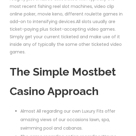
most recent fishing reel slot machines, video clip
online poker, movie keno, different roulette games in
add-on to intensifying devices.All slots usually are
ticket-paying plus ticket-accepting video games.
Simply get your current ticketed and make use of it
inside any of typically the some other ticketed video
games.
The Simple Mostbet
Casino Approach
Almost All regarding our own Luxury Fits offer
amazing views of our occasions lawn, spa,
swimming pool and cabanas.