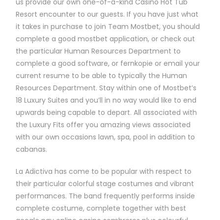
us provide our own one-of-a-kind Casino Hot Tub
Resort encounter to our guests. If you have just what
it takes in purchase to join Team Mostbet, you should
complete a good mostbet application, or check out
the particular Human Resources Department to
complete a good software, or fernkopie or email your
current resume to be able to typically the Human
Resources Department. Stay within one of Mostbet’s
18 Luxury Suites and you’ll in no way would like to end
upwards being capable to depart. All associated with
the Luxury Fits offer you amazing views associated
with our own occasions lawn, spa, pool in addition to
cabanas.
La Adictiva has come to be popular with respect to
their particular colorful stage costumes and vibrant
performances. The band frequently performs inside
complete costume, complete together with best