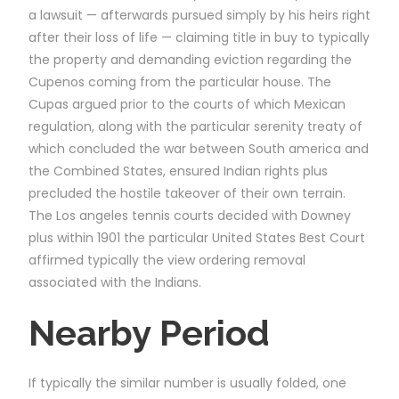
a lawsuit — afterwards pursued simply by his heirs right
after their loss of life — claiming title in buy to typically
the property and demanding eviction regarding the
Cupenos coming from the particular house. The
Cupas argued prior to the courts of which Mexican
regulation, along with the particular serenity treaty of
which concluded the war between South america and
the Combined States, ensured Indian rights plus
precluded the hostile takeover of their own terrain.
The Los angeles tennis courts decided with Downey
plus within 1901 the particular United States Best Court
affirmed typically the view ordering removal
associated with the Indians.
Nearby Period
If typically the similar number is usually folded, one