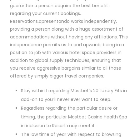
guarantee a person acquire the best benefit
regarding your current bookings.
Reservations.apresentando works independently,
providing a person along with a huge assortment of
accommodations without having any affiliations. This
independence permits us to end upwards being in a
position to job with various hotel space providers in
addition to global supply techniques, ensuring that
you receive aggressive bargains similar to all those
offered by simply bigger travel companies.
Stay within 1 regarding Mostbet’s 20 Luxury Fits in
add-on to you’ll never ever want to keep.
Regardless regarding the particular desire or
timing, the particular Mostbet Casino Health Spa
in inclusion to Resort may meet it.
The low time of year with respect to browsing