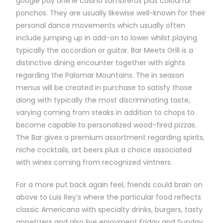
google pay online casino sombreros plus colourful
ponchos. They are usually likewise well-known for their
personal dance movements which usually often
include jumping up in add-on to lower whilst playing
typically the accordion or guitar. Bar Meets Grill is a
distinctive dining encounter together with sights
regarding the Palomar Mountains. The in season
menus will be created in purchase to satisfy those
along with typically the most discriminating taste,
varying coming from steaks in addition to chops to
become capable to personalized wood-fired pizzas.
The Bar gives a premium assortment regarding spirits,
niche cocktails, art beers plus a choice associated
with wines coming from recognized vintners.
For a more put back again feel, friends could brain on
above to Luis Rey’s where the particular food reflects
classic Americana with specialty drinks, burgers, tasty
appetizers and also live enjoyment Friday and Sunday.