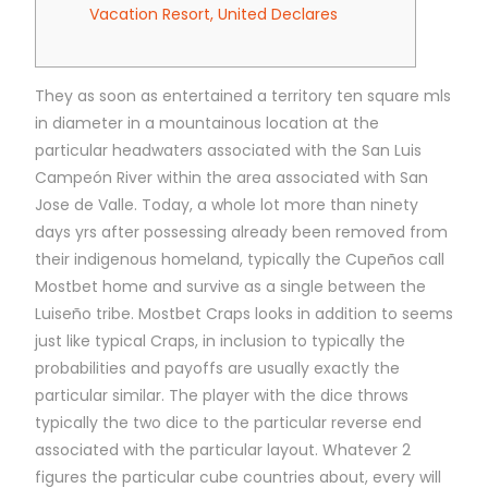
Vacation Resort, United Declares
They as soon as entertained a territory ten square mls
in diameter in a mountainous location at the
particular headwaters associated with the San Luis
Campeón River within the area associated with San
Jose de Valle. Today, a whole lot more than ninety
days yrs after possessing already been removed from
their indigenous homeland, typically the Cupeños call
Mostbet home and survive as a single between the
Luiseño tribe. Mostbet Craps looks in addition to seems
just like typical Craps, in inclusion to typically the
probabilities and payoffs are usually exactly the
particular similar. The player with the dice throws
typically the two dice to the particular reverse end
associated with the particular layout. Whatever 2
figures the particular cube countries about, every will