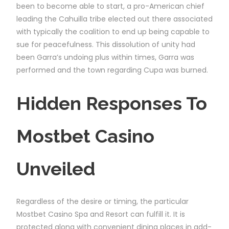
been to become able to start, a pro-American chief
leading the Cahuilla tribe elected out there associated
with typically the coalition to end up being capable to
sue for peacefulness. This dissolution of unity had
been Garra’s undoing plus within times, Garra was
performed and the town regarding Cupa was burned.
Hidden Responses To
Mostbet Casino
Unveiled
Regardless of the desire or timing, the particular
Mostbet Casino Spa and Resort can fulfill it. It is
protected along with convenient dining places in add-