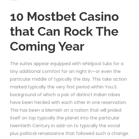
10 Mostbet Casino
that Can Rock The
Coming Year
The suites appear equipped with whirlpool tubs for a
tiny additional comfort for an night in—or even the
particular middle of typically the day. This take action
marked typically the very first period within You.S.
background of which a pair of distinct Indian tribes
have been herded with each other in one reservation.
This has been a blemish on a nation that will prided
itself on top typically the planet into the particular
twentieth Century in add-on to typically the social
plus political renaissance that followed such a change.