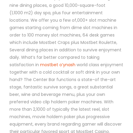
nine dining places, a good 10,000-square-foot
(1,1000 m2) day spa, plus four entertainment
locations. We offer you a few of,000+ slot machine
games starting coming from dime slot machines in
order to 100 money slot machines, 64 desk games
which include Mostbet Craps plus Mostbet Roulette,
Several dining places in addition to survive enjoyment
daily. What’s far better compared to taking
satisfaction in
mostbet o’ynash
world class enjoyment
together with a cold cocktail or soft drink in your own
hand? The Center Bar functions a state-of the-art
stage, fantastic survive songs, a great substantial
beer, wine and beverage menu, plus your own
preferred video clip holdem poker machines. With
more than 2,1000 of typically the latest reel, slot
machines, movie holdem poker plus progressive
equipment, every brand regarding gamer will discover
their particular favored sport at Mostbet Casino.