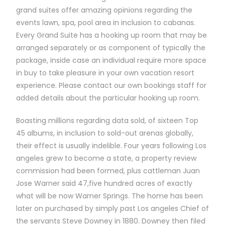
grand suites offer amazing opinions regarding the
events lawn, spa, pool area in inclusion to cabanas.
Every Grand Suite has a hooking up room that may be
arranged separately or as component of typically the
package, inside case an individual require more space
in buy to take pleasure in your own vacation resort
experience. Please contact our own bookings staff for
added details about the particular hooking up room.
Boasting millions regarding data sold, of sixteen Top
45 albums, in inclusion to sold-out arenas globally,
their effect is usually indelible. Four years following Los
angeles grew to become a state, a property review
commission had been formed, plus cattleman Juan
Jose Warner said 47,five hundred acres of exactly
what will be now Warner Springs. The home has been
later on purchased by simply past Los angeles Chief of
the servants Steve Downey in 1880. Downey then filed