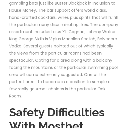
gambling bets just like Buster Blackjack in inclusion to
House Money. The bar support offers world class,
hand-crafted cocktails, wines plus spirits that will fulfill
the particular many discriminating likes. The company
assortment includes Loius XIII Cognac; Johnny Walker
King George Sixth Is V plus Macallan Scotch; Belvedere
Vodka. Several guests pointed out of which typically
the views from the particular rooms had been
spectacular. Opting for a area along with a balcony
facing the mountains or the particular swimming pool
area will come extremely suggested. One of the
perfect areas to become in a position to sample a
few really gourmet choices is the particular Oak
Room.
Safety Difficulties
With Mostbet