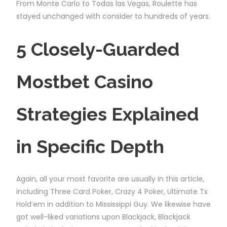
From Monte Carlo to Todas las Vegas, Roulette has
stayed unchanged with consider to hundreds of years.
5 Closely-Guarded
Mostbet Casino
Strategies Explained
in Specific Depth
Again, all your most favorite are usually in this article,
including Three Card Poker, Crazy 4 Poker, Ultimate Tx
Hold’em in addition to Mississippi Guy. We likewise have
got well-liked variations upon Blackjack, Blackjack