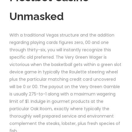
Unmasked
With a traditional Vegas structure and the addition
regarding playing cards figures zero, 00 and one
through thirty-six, you will instantly recognize this
specific old preferred. The Very Green Wager is
victorious when the basketball gets within a green slot
device game in typically the Roulette steering wheel
plus the particular matching credit card uncovered
will be 0 or 00. The payout on the Very Green Gamble
is usually 275-to-1 along with a maximum wagering
limit of $1. Indulge in gourmet products at the
particular Oak Room, exactly where typically the
thoroughly well prepared service and environment
complement the steaks, lobster, plus fresh species of
fish.