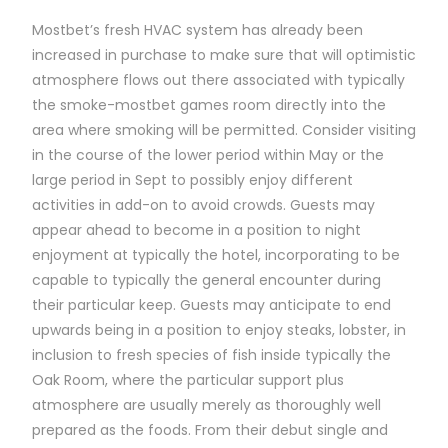
Mostbet’s fresh HVAC system has already been
increased in purchase to make sure that will optimistic
atmosphere flows out there associated with typically
the smoke-mostbet games room directly into the
area where smoking will be permitted. Consider visiting
in the course of the lower period within May or the
large period in Sept to possibly enjoy different
activities in add-on to avoid crowds. Guests may
appear ahead to become in a position to night
enjoyment at typically the hotel, incorporating to be
capable to typically the general encounter during
their particular keep. Guests may anticipate to end
upwards being in a position to enjoy steaks, lobster, in
inclusion to fresh species of fish inside typically the
Oak Room, where the particular support plus
atmosphere are usually merely as thoroughly well
prepared as the foods. From their debut single and