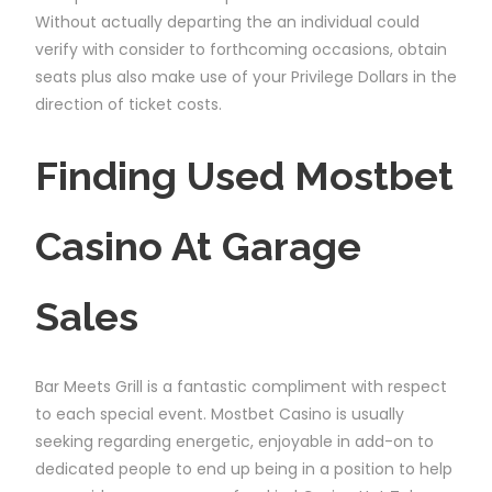
Without actually departing the an individual could
verify with consider to forthcoming occasions, obtain
seats plus also make use of your Privilege Dollars in the
direction of ticket costs.
Finding Used Mostbet
Casino At Garage
Sales
Bar Meets Grill is a fantastic compliment with respect
to each special event. Mostbet Casino is usually
seeking regarding energetic, enjoyable in add-on to
dedicated people to end up being in a position to help