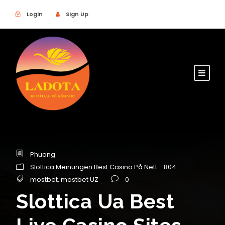
Login
Sign Up
Phuong
Slottica Meinungen Best Casino På Nett - 804
mostbet
,
mostbet UZ
0
Slottica Ua Best