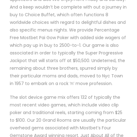
And a keep wouldn’t be complete with out a journey in
buy to Choice Buffet, which often functions 8
worldwide choices with regard to delightful dishes and
also specific menus nights. We provide Percentage
Free Mostbet Pai Gow Poker with added side wagers of
which pay up in buy to 2500-to-1. Our game is also
associated in order to typically the Super Progressive
Jackpot that will starts off at $50,500. Undeterred, the
remaining about three brothers, spurred simply by
their particular moms and dads, moved to Nyc Town
in 1957 to embark on a rock ‘n’ move profession.
The slot device game mix offers 132 of typically the
most recent video games, which include video clip
poker and traditional reels, starting coming from $25
to $100. Our 20 Grand Rooms are usually the particular
overhead gems associated with Mostbet’s Four
Gemstone Award winning resort. Just About All of the