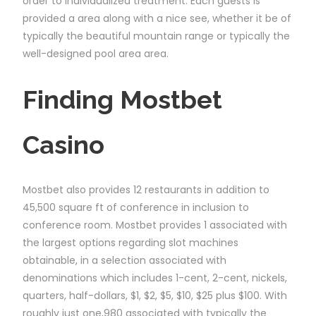
order to individualized treatment. Each guests is
provided a area along with a nice see, whether it be of
typically the beautiful mountain range or typically the
well-designed pool area area.
Finding Mostbet
Casino
Mostbet also provides 12 restaurants in addition to
45,500 square ft of conference in inclusion to
conference room. Mostbet provides 1 associated with
the largest options regarding slot machines
obtainable, in a selection associated with
denominations which includes 1-cent, 2-cent, nickels,
quarters, half-dollars, $1, $2, $5, $10, $25 plus $100. With
roughly just one,980 associated with typically the