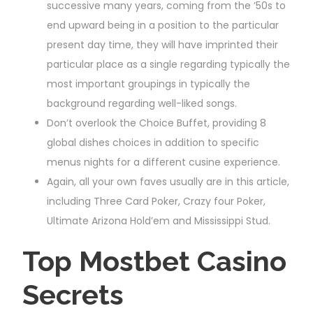
successive many years, coming from the ’50s to
end upward being in a position to the particular
present day time, they will have imprinted their
particular place as a single regarding typically the
most important groupings in typically the
background regarding well-liked songs.
Don’t overlook the Choice Buffet, providing 8
global dishes choices in addition to specific
menus nights for a different cusine experience.
Again, all your own faves usually are in this article,
including Three Card Poker, Crazy four Poker,
Ultimate Arizona Hold’em and Mississippi Stud.
Top Mostbet Casino
Secrets