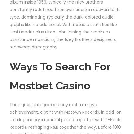
album inside 1959, typically the Isley Brothers
constantly redefined their own audio in add-on to its
type, dominating typically the dark-colored audio
graphs like no additional. With notable statistics like
Jimi Hendrix plus Elton John joining their ranks as
assistance musicians, the Isley Brothers designed a
renowned discography.
Ways To Search For
Mostbet Casino
Their quest integrated early rock ‘n’ move
achievement, a stint with Motown Records, in add-on
to a legendary impartial period together with T-Neck
Records, reshaping R&B together the way. Before 1810,