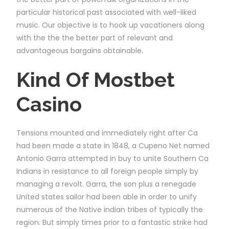
particular historical past associated with well-liked
music. Our objective is to hook up vacationers along
with the the the better part of relevant and
advantageous bargains obtainable.
Kind Of Mostbet
Casino
Tensions mounted and immediately right after Ca
had been made a state in 1848, a Cupeno Net named
Antonio Garra attempted in buy to unite Southern Ca
Indians in resistance to all foreign people simply by
managing a revolt. Garra, the son plus a renegade
United states sailor had been able in order to unify
numerous of the Native indian tribes of typically the
region. But simply times prior to a fantastic strike had