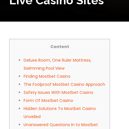
Live Casino Sites
Content
Deluxe Room, One Ruler Mattress,
Swimming Pool View
Finding Mostbet Casino
The Foolproof Mostbet Casino Approach
Safety Issues With Mostbet Casino
Form Of Mostbet Casino
Hidden Solutions To Mostbet Casino
Unveiled
Unanswered Questions In to Mostbet