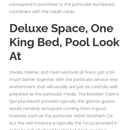
correspond in purchase to the particular numbered
containers with the credit cards.
Deluxe Space, One
King Bed, Pool Look
At
Steaks, lobster, and fresh seafood all flavor just a bit
much better together with the particular service and
environment that will usually are just as carefully well
prepared as the particular meals. The Mostbet Casino
Spa plus Resort provides typically the glamor guests
would certainly anticipate coming from a good
business such as this particular within Southern Ca,
but the real treasure is typically the focus provided in