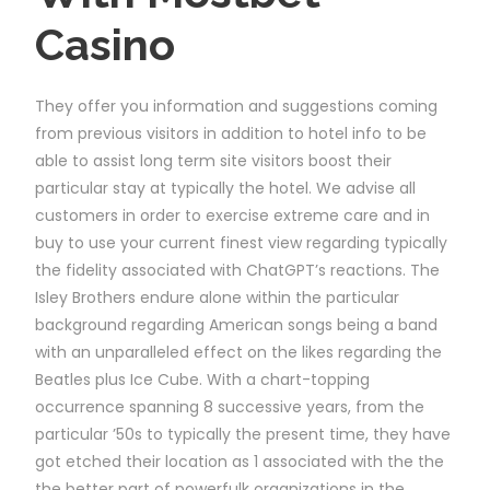
Casino
They offer you information and suggestions coming
from previous visitors in addition to hotel info to be
able to assist long term site visitors boost their
particular stay at typically the hotel. We advise all
customers in order to exercise extreme care and in
buy to use your current finest view regarding typically
the fidelity associated with ChatGPT’s reactions. The
Isley Brothers endure alone within the particular
background regarding American songs being a band
with an unparalleled effect on the likes regarding the
Beatles plus Ice Cube. With a chart-topping
occurrence spanning 8 successive years, from the
particular ’50s to typically the present time, they have
got etched their location as 1 associated with the the
the better part of powerfulk organizations in the