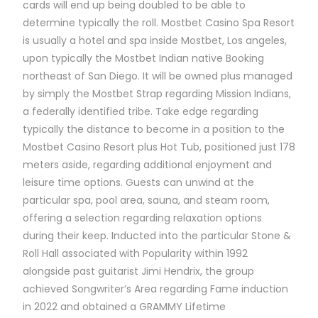
cards will end up being doubled to be able to
determine typically the roll. Mostbet Casino Spa Resort
is usually a hotel and spa inside Mostbet, Los angeles,
upon typically the Mostbet Indian native Booking
northeast of San Diego. It will be owned plus managed
by simply the Mostbet Strap regarding Mission Indians,
a federally identified tribe. Take edge regarding
typically the distance to become in a position to the
Mostbet Casino Resort plus Hot Tub, positioned just 178
meters aside, regarding additional enjoyment and
leisure time options. Guests can unwind at the
particular spa, pool area, sauna, and steam room,
offering a selection regarding relaxation options
during their keep. Inducted into the particular Stone &
Roll Hall associated with Popularity within 1992
alongside past guitarist Jimi Hendrix, the group
achieved Songwriter’s Area regarding Fame induction
in 2022 and obtained a GRAMMY Lifetime