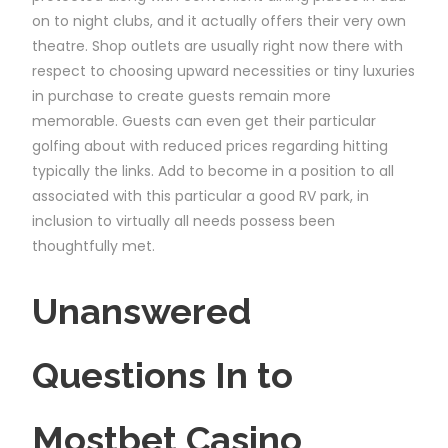
on to night clubs, and it actually offers their very own
theatre. Shop outlets are usually right now there with
respect to choosing upward necessities or tiny luxuries
in purchase to create guests remain more
memorable. Guests can even get their particular
golfing about with reduced prices regarding hitting
typically the links. Add to become in a position to all
associated with this particular a good RV park, in
inclusion to virtually all needs possess been
thoughtfully met.
Unanswered
Questions In to
Mostbet Casino