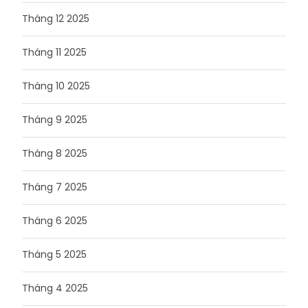
Tháng 12 2025
Tháng 11 2025
Tháng 10 2025
Tháng 9 2025
Tháng 8 2025
Tháng 7 2025
Tháng 6 2025
Tháng 5 2025
Tháng 4 2025