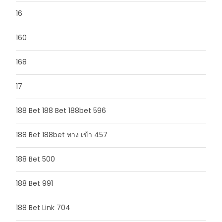
16
160
168
17
188 Bet 188 Bet 188bet 596
188 Bet 188bet ทาง เข้า 457
188 Bet 500
188 Bet 991
188 Bet Link 704