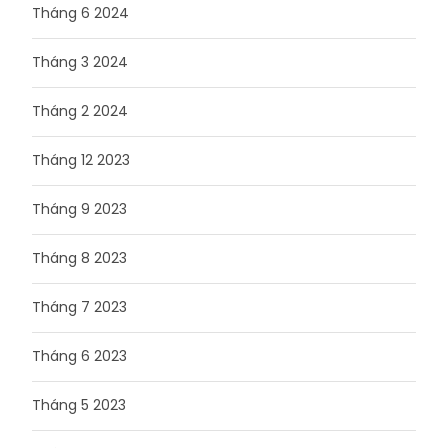
Tháng 6 2024
Tháng 3 2024
Tháng 2 2024
Tháng 12 2023
Tháng 9 2023
Tháng 8 2023
Tháng 7 2023
Tháng 6 2023
Tháng 5 2023