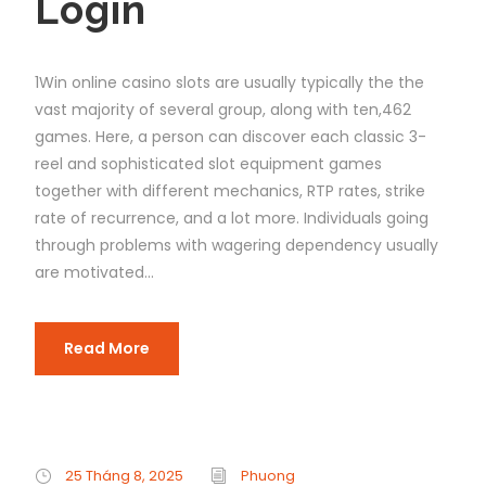
Login
1Win online casino slots are usually typically the the
vast majority of several group, along with ten,462
games. Here, a person can discover each classic 3-
reel and sophisticated slot equipment games
together with different mechanics, RTP rates, strike
rate of recurrence, and a lot more. Individuals going
through problems with wagering dependency usually
are motivated...
Read More
25 Tháng 8, 2025
Phuong