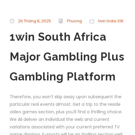
26 Tháng 8, 2025
Phuong
1win India 318
1win South Africa
Major Gambling Plus
Gambling Platform
Therefore, you won’t skip away upon subsequent the
particular real events almost. Get a trip to the reside
video games section, plus you’ll find a thrilling choice.
We All deliver an individual the web and current
variations associated with your current preferred TV
game displays. E-sports will be an thrilling section well