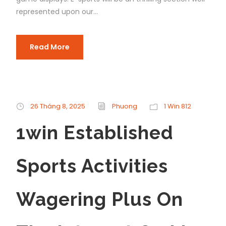
represented upon our...
Read More
26 Tháng 8, 2025
Phuong
1 Win 812
1win Established
Sports Activities
Wagering Plus On