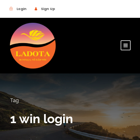
Login
Sign Up
Tag
1 win login