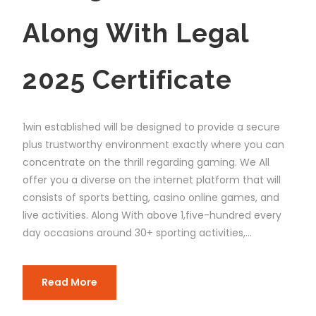
Along With Legal
2025 Certificate
1win established will be designed to provide a secure
plus trustworthy environment exactly where you can
concentrate on the thrill regarding gaming. We All
offer you a diverse on the internet platform that will
consists of sports betting, casino online games, and
live activities. Along With above 1,five-hundred every
day occasions around 30+ sporting activities,...
Read More