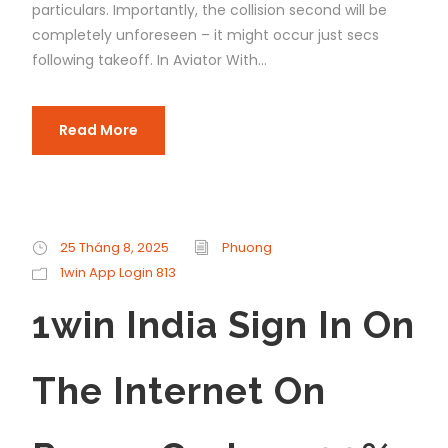
particulars. Importantly, the collision second will be
completely unforeseen – it might occur just secs
following takeoff. In Aviator With...
Read More
25 Tháng 8, 2025
Phuong
1win App Login 813
1win India Sign In On
The Internet On