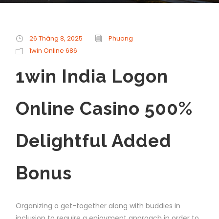
26 Tháng 8, 2025
Phuong
1win Online 686
1win India Logon
Online Casino 500%
Delightful Added
Bonus
Organizing a get-together along with buddies in
inclusion to require a enjoyment approach in order to