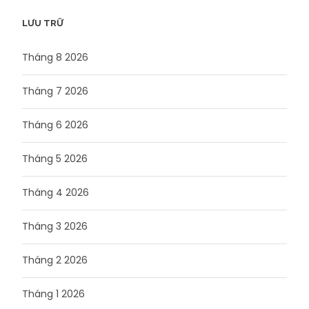
LƯU TRỮ
Tháng 8 2026
Tháng 7 2026
Tháng 6 2026
Tháng 5 2026
Tháng 4 2026
Tháng 3 2026
Tháng 2 2026
Tháng 1 2026