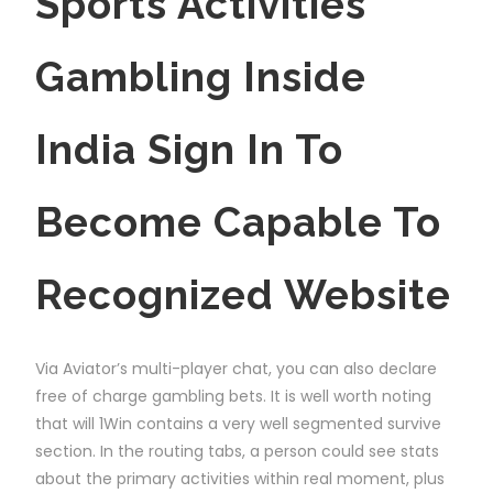
Sports Activities
Gambling Inside
India Sign In To
Become Capable To
Recognized Website
Via Aviator’s multi-player chat, you can also declare
free of charge gambling bets. It is well worth noting
that will 1Win contains a very well segmented survive
section. In the routing tabs, a person could see stats
about the primary activities within real moment, plus