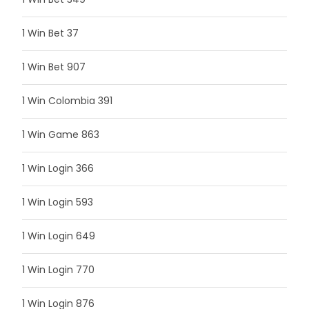
1 Win Bet 37
1 Win Bet 907
1 Win Colombia 391
1 Win Game 863
1 Win Login 366
1 Win Login 593
1 Win Login 649
1 Win Login 770
1 Win Login 876