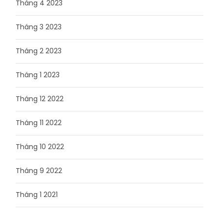
Tháng 4 2023
Tháng 3 2023
Tháng 2 2023
Tháng 1 2023
Tháng 12 2022
Tháng 11 2022
Tháng 10 2022
Tháng 9 2022
Tháng 1 2021