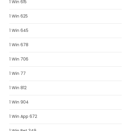
1 Win 615
1 Win 625
1 Win 645
1 Win 678
1 Win 706
1 Win 77
1 Win 812
1 Win 904
1 Win App 672
1 Win Bet 349