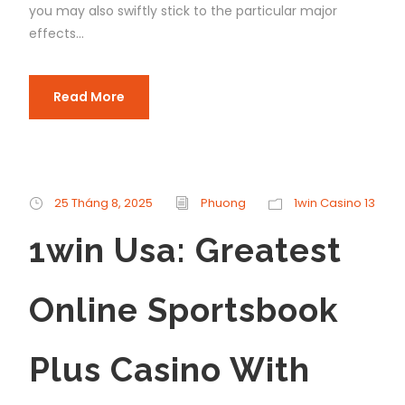
you may also swiftly stick to the particular major
effects...
Read More
25 Tháng 8, 2025
Phuong
1win Casino 13
1win Usa: Greatest
Online Sportsbook
Plus Casino With