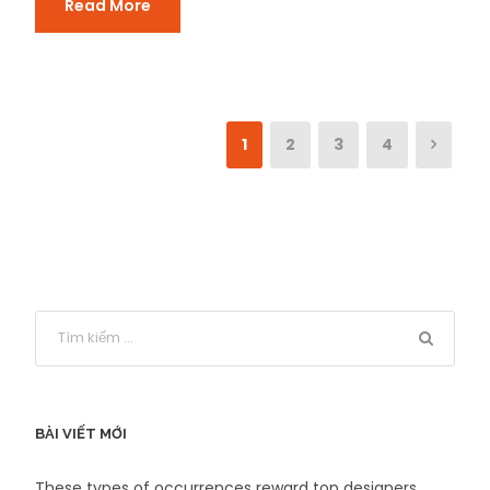
Read More
1
2
3
4
BÀI VIẾT MỚI
These types of occurrences reward top designers