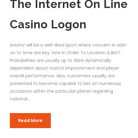
The Internet On Line
Casino Logon
Aviator will be a well-liked sport where concern in add-
on to time are key. How In Order To Location A Bet?
Probabilities are usually up to date dynamically
dependent about match improvement and player
overall performance. Also, customers usually are
presented to become capable to bet on numerous
occasions within the particular planet regarding
national...
Read More