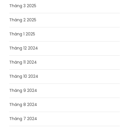
Tháng 3 2025
Tháng 2 2025
Tháng 1 2025
Tháng 12 2024
Tháng 11 2024
Tháng 10 2024
Tháng 9 2024
Tháng 8 2024
Tháng 7 2024