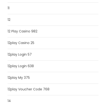
11
12
12 Play Casino 982
12play Casino 25
12play Login 57
12play Login 638
12play My 375
12play Voucher Code 768
14