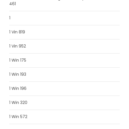
461
1
1 Vin 819
1 Vin 952
1 Win 175
1 Win 193
1 Win 196
1 Win 320
1 Win 572