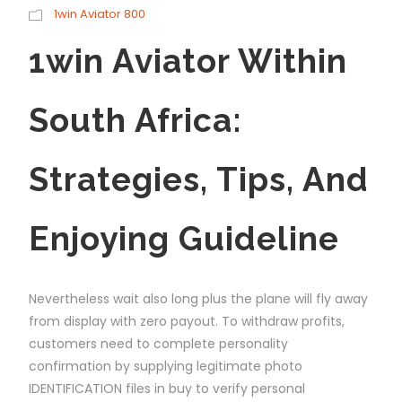
1win Aviator 800
1win Aviator Within
South Africa:
Strategies, Tips, And
Enjoying Guideline
Nevertheless wait also long plus the plane will fly away
from display with zero payout. To withdraw profits,
customers need to complete personality
confirmation by supplying legitimate photo
IDENTIFICATION files in buy to verify personal