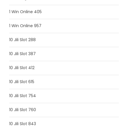
1 Win Online 405
1 Win Online 957
10 Jili Slot 288
10 Jili Slot 387
10 Jili Slot 412
10 Jili Slot 615
10 Jili Slot 754
10 Jili Slot 760
10 Jili Slot 843