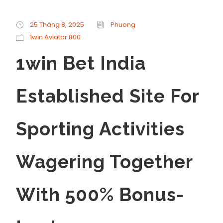
25 Tháng 8, 2025
Phuong
1win Aviator 800
1win Bet India
Established Site For
Sporting Activities
Wagering Together
With 500% Bonus-