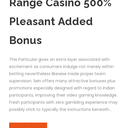
Range Casino 500%
Pleasant Added
Bonus
This Particular gives an extra layer associated with
excitement as consumers indulge not merely within
betting nevertheless likewise inside proper team
supervision. 1win offers many attractive bonuses plus
promotions especially designed with regard to Indian
participants, improving their video gaming knowledge.
Fresh participants with zero gambling experience may
possibly stick to typically the instructions beneath...