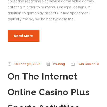
collection regarding slot device game video games,
catering in order to numerous designs, designs, in
addition to gameplay aspects. Inside Spaceman,
typically the sky will be not typically the...
Read More
25 Tháng 8, 2025
Phuong
1win Casino 13
On The Internet
Online Casino Plus