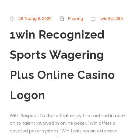
26 Tháng 8, 2025
Phuong
1win Bet 286
1win Recognized
Sports Wagering
Plus Online Casino
Logon
With Respect To those that enjoy the method in add-
on to talent involved in online poker, 1Win offers a
devoted poker system. 1Win features an extensive