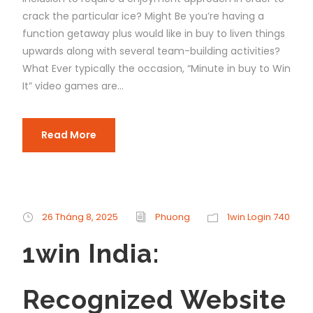
crack the particular ice? Might Be you’re having a
function getaway plus would like in buy to liven things
upwards along with several team-building activities?
What Ever typically the occasion, “Minute in buy to Win
It” video games are...
Read More
26 Tháng 8, 2025
Phuong
1win Login 740
1win India:
Recognized Website