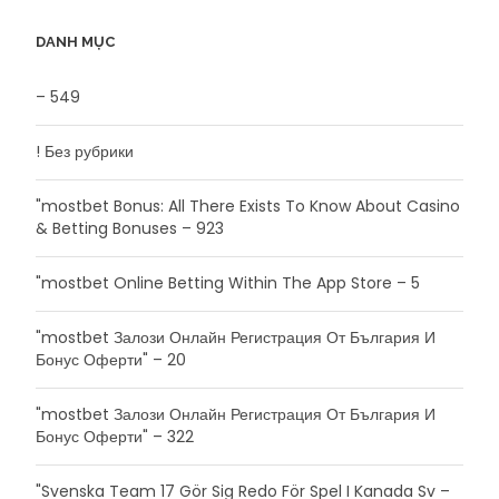
DANH MỤC
– 549
! Без рубрики
"mostbet Bonus: All There Exists To Know About Casino
& Betting Bonuses – 923
"‎mostbet Online Betting Within The App Store – 5
"mostbet Залози Онлайн Регистрация От България И
Бонус Оферти" – 20
"mostbet Залози Онлайн Регистрация От България И
Бонус Оферти" – 322
"Svenska Team 17 Gör Sig Redo För Spel I Kanada Sv –