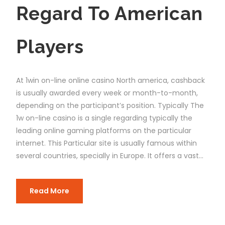
Regard To American
Players
At 1win on-line online casino North america, cashback
is usually awarded every week or month-to-month,
depending on the participant’s position. Typically The
1w on-line casino is a single regarding typically the
leading online gaming platforms on the particular
internet. This Particular site is usually famous within
several countries, specially in Europe. It offers a vast...
Read More