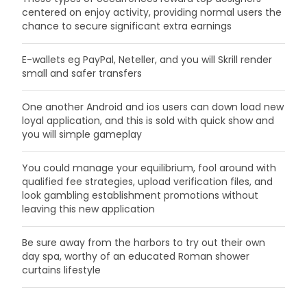
centered on enjoy activity, providing normal users the
chance to secure significant extra earnings
E-wallets eg PayPal, Neteller, and you will Skrill render
small and safer transfers
One another Android and ios users can down load new
loyal application, and this is sold with quick show and
you will simple gameplay
You could manage your equilibrium, fool around with
qualified fee strategies, upload verification files, and
look gambling establishment promotions without
leaving this new application
Be sure away from the harbors to try out their own
day spa, worthy of an educated Roman shower
curtains lifestyle