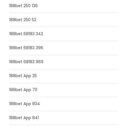
188bet 250 136
188bet 250 52
188bet 68183 342
188bet 68183 396
188bet 68183 969
188bet App 25
188bet App 711
188bet App 834
188bet App 841